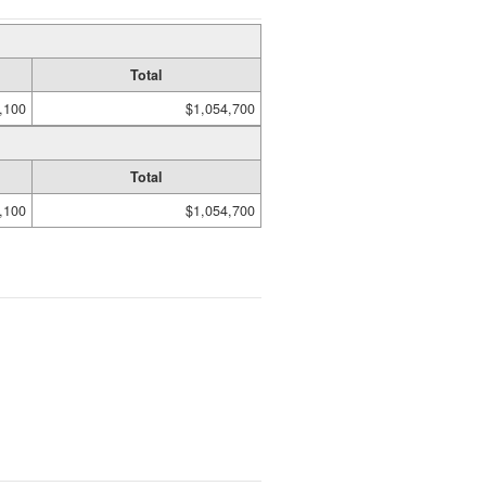
Total
,100
$1,054,700
Total
,100
$1,054,700