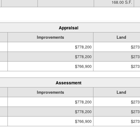
168.00 S.F.
Appraisal
Improvements
Land
$778,200
$273
$778,200
$273
$766,900
$273
Assessment
Improvements
Land
$778,200
$273
$778,200
$273
$766,900
$273