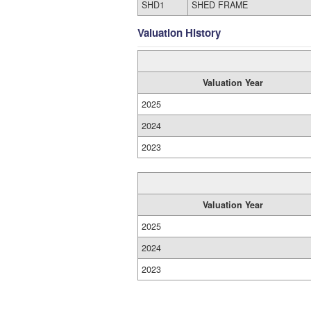
SHD1
SHED FRAME
Valuation History
Valuation Year
2025
2024
2023
Valuation Year
2025
2024
2023