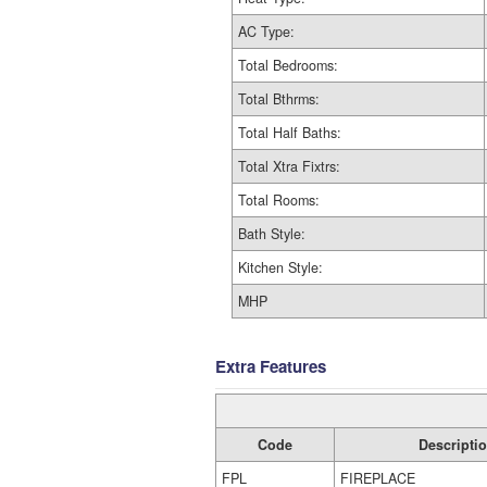
AC Type:
Total Bedrooms:
Total Bthrms:
Total Half Baths:
Total Xtra Fixtrs:
Total Rooms:
Bath Style:
Kitchen Style:
MHP
Extra Features
Code
Descripti
FPL
FIREPLACE