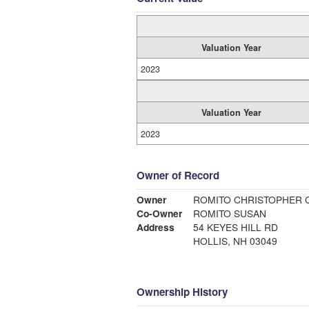
Valuation Year
2023
Valuation Year
2023
Owner of Record
Owner
ROMITO CHRISTOPHER 
Co-Owner
ROMITO SUSAN
Address
54 KEYES HILL RD
HOLLIS, NH 03049
Ownership History