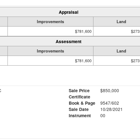
Appraisal
Improvements
Land
$781,600
$273
Assessment
Improvements
Land
$781,600
$273
C
Sale Price
$850,000
Certificate
Book & Page
9547/602
Sale Date
10/28/2021
Instrument
00