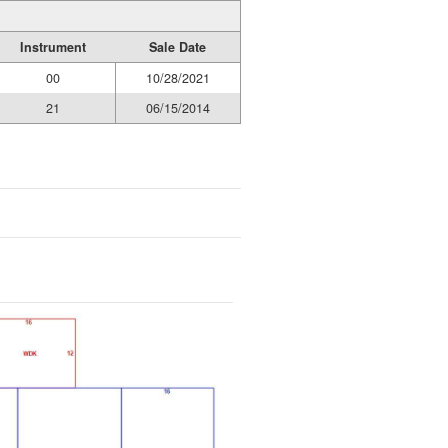
Instrument
Sale Date
00
10/28/2021
21
06/15/2014