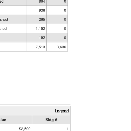
ed
864
0
936
0
ished
265
0
shed
1,152
0
192
0
7,513
3,636
Legend
lue
Bldg #
$2,500
1