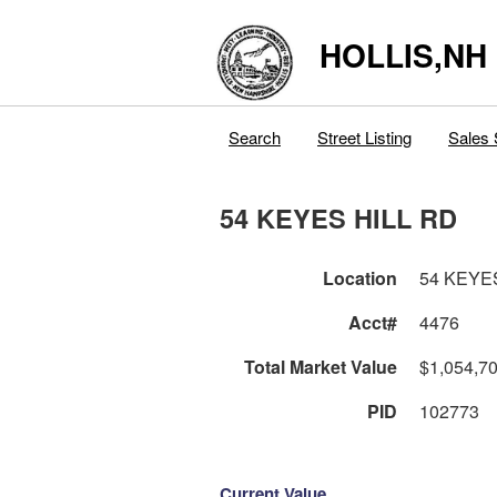
HOLLIS,NH
Search
Street Listing
Sales 
54 KEYES HILL RD
Location
54 KEYE
Acct#
4476
Total Market Value
$1,054,7
PID
102773
Current Value