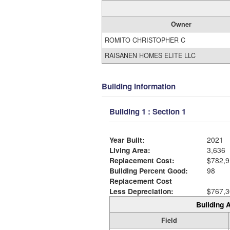
Owner
ROMITO CHRISTOPHER C
RAISANEN HOMES ELITE LLC
Building Information
Building 1 : Section 1
Year Built:
2021
Living Area:
3,636
Replacement Cost:
$782,9
Building Percent Good:
98
Replacement Cost
Less Depreciation:
$767,3
Building A
Field