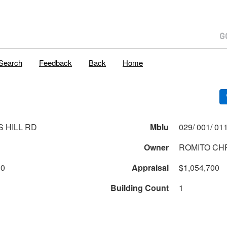
Search
Feedback
Back
Home
S HILL RD
Mblu
Owner
ROMITO CH
00
Appraisal
$1,054,700
Building Count
1