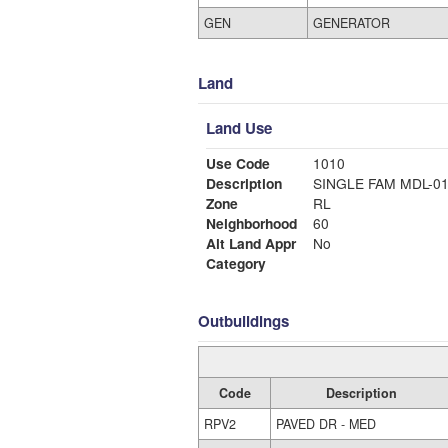
GEN
GENERATOR
Land
Land Use
Use Code
1010
Description
SINGLE FAM MDL-0
Zone
RL
Neighborhood
60
Alt Land Appr
No
Category
Outbuildings
Code
Description
RPV2
PAVED DR - MED