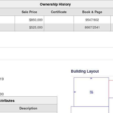
Ownership History
Sale Price
Certificate
Book & Page
$850,000
9547/602
$525,000
8667/2541
Building Layout
19
00
ttributes
Description