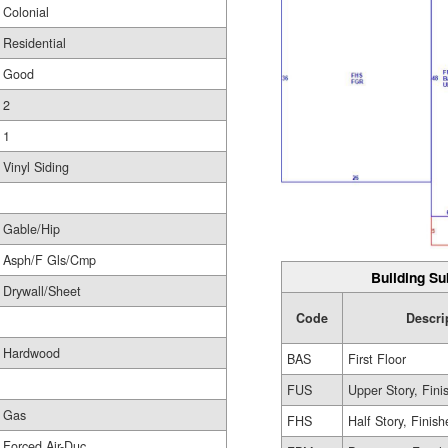
Colonial
Residential
Good
2
1
Vinyl Siding
Gable/Hip
Asph/F Gls/Cmp
Building Su
Drywall/Sheet
Code
Descri
Hardwood
BAS
First Floor
FUS
Upper Story, Fini
Gas
FHS
Half Story, Finis
Forced Air-Duc