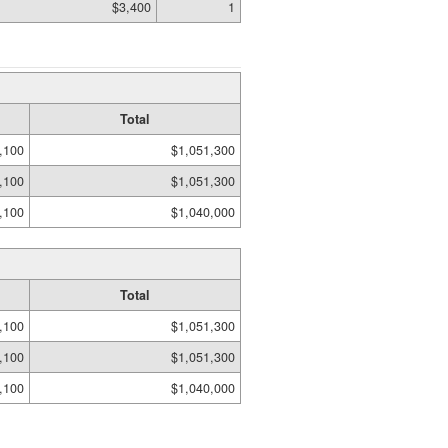
$3,400
1
Total
,100
$1,051,300
,100
$1,051,300
,100
$1,040,000
Total
,100
$1,051,300
,100
$1,051,300
,100
$1,040,000