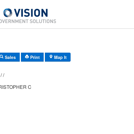
Sales
Print
Map It
029/ 001/ 011/ /
RISTOPHER C