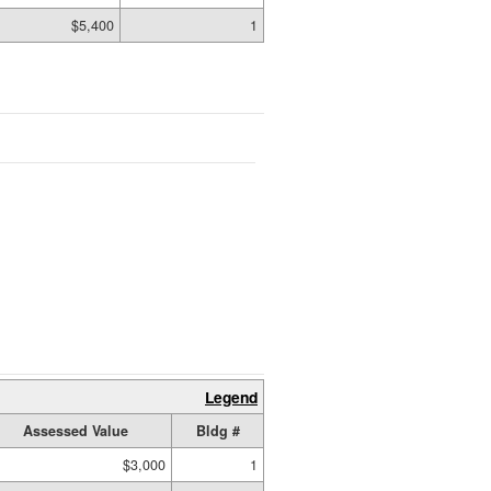
$5,400
1
Legend
Assessed Value
Bldg #
$3,000
1