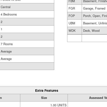
FBM
Basement, Finish
Central
FGR
Garage, Framed
4 Bedrooms
FOP
Porch, Open, Fin
2
UBM
Basement, Unfini
1
WDK
Deck, Wood
2
7 Rooms
Average
Average
Extra Features
on
Size
Assessed Va
1.00 UNITS