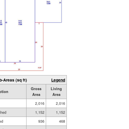
b-Areas (sq ft)
Legend
Gross
Living
ption
Area
Area
2,016
2,016
shed
1,152
1,152
hed
936
468