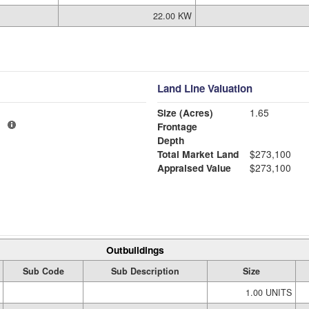
22.00 KW
Land Line Valuation
Size (Acres)
1.65
1
Frontage
Depth
Total Market Land
$273,100
Appraised Value
$273,100
Outbuildings
Sub Code
Sub Description
Size
1.00 UNITS