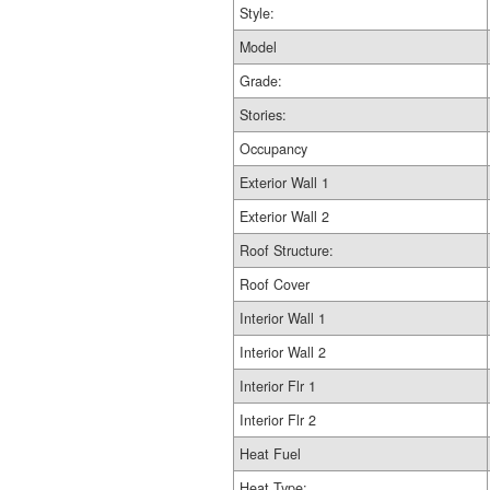
Style:
Model
Grade:
Stories:
Occupancy
Exterior Wall 1
Exterior Wall 2
Roof Structure:
Roof Cover
Interior Wall 1
Interior Wall 2
Interior Flr 1
Interior Flr 2
Heat Fuel
Heat Type: