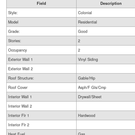
Field
Description
Style:
Colonial
Model
Residential
Grade:
Good
Stories:
2
Occupancy
2
Exterior Wall 1
Vinyl Siding
Exterior Wall 2
Roof Structure:
Gable/Hip
Roof Cover
Asph/F Gls/Cmp
Interior Wall 1
Drywall/Sheet
Interior Wall 2
Interior Flr 1
Hardwood
Interior Flr 2
Heat Fuel
Gas