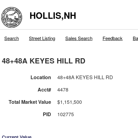
HOLLIS,NH
Search
Street Listing
Sales Search
Feedback
Ba
48+48A KEYES HILL RD
Location
48+48A KEYES HILL RD
Acct#
4478
Total Market Value
$1,151,500
PID
102775
Current Value