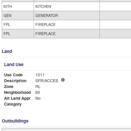
KITH
KITCHEN
GEN
GENERATOR
FPL
FIREPLACE
FPL
FIREPLACE
Land
Land Use
Use Code
1011
Description
SFR/ACCES
Zone
RL
Neighborhood
60
Alt Land Appr
No
Category
Outbuildings