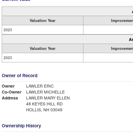
Valuation Year
Improvemen
2023
A
Valuation Year
Improvemen
2023
Owner of Record
Owner
LAWLER ERIC
Co-Owner
LAWLER MICHELLE
Address
LAWLER MARY ELLEN
48 KEYES HILL RD
HOLLIS, NH 03049
Ownership History