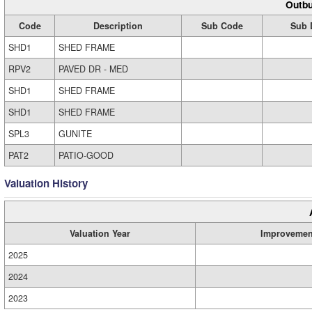
Outbu
Code
Description
Sub Code
Sub 
SHD1
SHED FRAME
RPV2
PAVED DR - MED
SHD1
SHED FRAME
SHD1
SHED FRAME
SPL3
GUNITE
PAT2
PATIO-GOOD
Valuation History
Valuation Year
Improvemen
2025
2024
2023