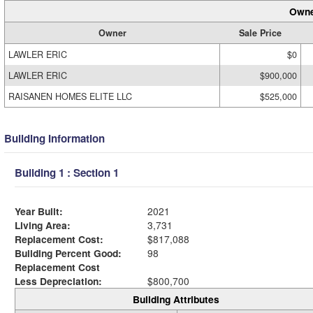
Owne
Owner
Sale Price
LAWLER ERIC
$0
LAWLER ERIC
$900,000
RAISANEN HOMES ELITE LLC
$525,000
Building Information
Building 1 : Section 1
Year Built:
2021
Living Area:
3,731
Replacement Cost:
$817,088
Building Percent Good:
98
Replacement Cost
Less Depreciation:
$800,700
Building Attributes