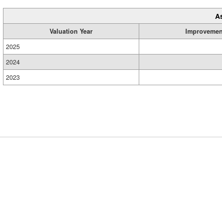
A
Valuation Year
Improvemen
2025
2024
2023