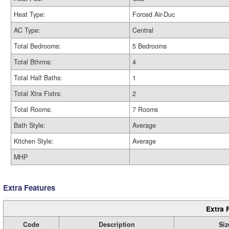
Heat Type:
Forced Air-Duc
AC Type:
Central
Total Bedrooms:
5 Bedrooms
Total Bthrms:
4
Total Half Baths:
1
Total Xtra Fixtrs:
2
Total Rooms:
7 Rooms
Bath Style:
Average
Kitchen Style:
Average
MHP
Extra Features
Extra 
Code
Description
Siz