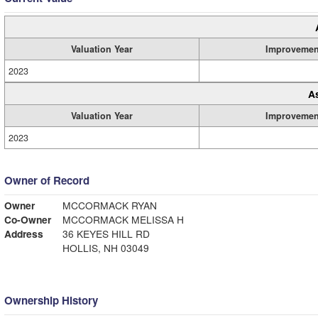
Valuation Year
Improvemen
2023
A
Valuation Year
Improvemen
2023
Owner of Record
Owner
MCCORMACK RYAN
Co-Owner
MCCORMACK MELISSA H
Address
36 KEYES HILL RD
HOLLIS, NH 03049
Ownership History