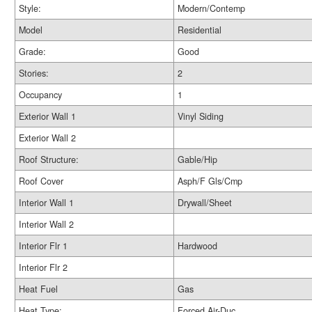
Style:
Modern/Contemp
Model
Residential
Grade:
Good
Stories:
2
Occupancy
1
Exterior Wall 1
Vinyl Siding
Exterior Wall 2
Roof Structure:
Gable/Hip
Roof Cover
Asph/F Gls/Cmp
Interior Wall 1
Drywall/Sheet
Interior Wall 2
Interior Flr 1
Hardwood
Interior Flr 2
Heat Fuel
Gas
Heat Type:
Forced Air-Duc