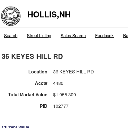
HOLLIS,NH
Search
Street Listing
Sales Search
Feedback
Ba
36 KEYES HILL RD
Location
36 KEYES HILL RD
Acct#
4480
Total Market Value
$1,055,300
PID
102777
Current Value