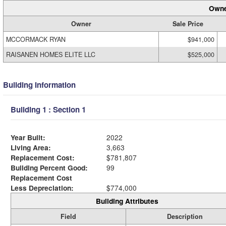
Owne
Owner
Sale Price
MCCORMACK RYAN
$941,000
RAISANEN HOMES ELITE LLC
$525,000
Building Information
Building 1 : Section 1
Year Built:
2022
Living Area:
3,663
Replacement Cost:
$781,807
Building Percent Good:
99
Replacement Cost
Less Depreciation:
$774,000
Building Attributes
Field
Description