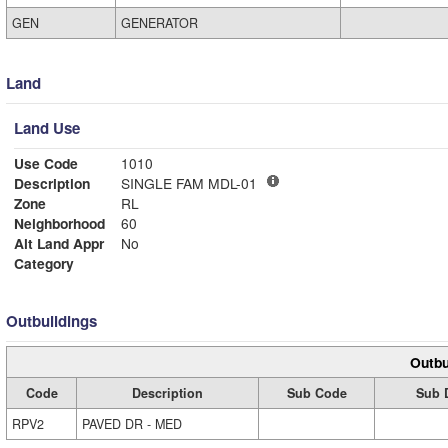
GEN
GENERATOR
Land
Land Use
Use Code
1010
Description
SINGLE FAM MDL-01
Zone
RL
Neighborhood
60
Alt Land Appr
No
Category
Outbuildings
Outbu
Code
Description
Sub Code
Sub 
RPV2
PAVED DR - MED