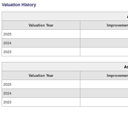
Valuation History
Valuation Year
Improvemen
2025
2024
2023
A
Valuation Year
Improvemen
2025
2024
2023