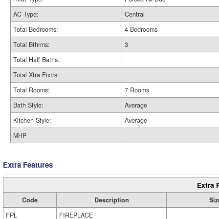
AC Type:
Central
Total Bedrooms:
4 Bedrooms
Total Bthrms:
3
Total Half Baths:
Total Xtra Fixtrs:
Total Rooms:
7 Rooms
Bath Style:
Average
Kitchen Style:
Average
MHP
Extra Features
Extra 
Code
Description
Siz
FPL
FIREPLACE