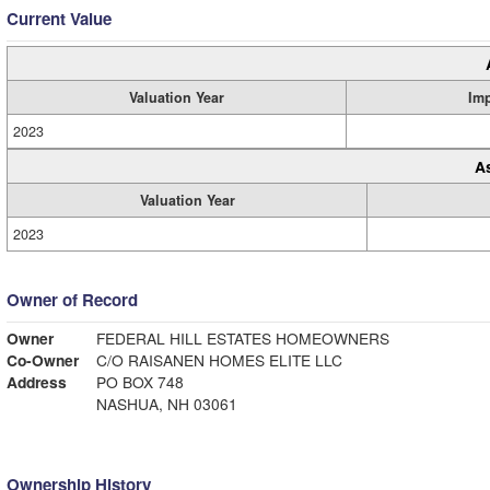
Current Value
Valuation Year
Im
2023
A
Valuation Year
2023
Owner of Record
Owner
FEDERAL HILL ESTATES HOMEOWNERS
Co-Owner
C/O RAISANEN HOMES ELITE LLC
Address
PO BOX 748
NASHUA, NH 03061
Ownership History