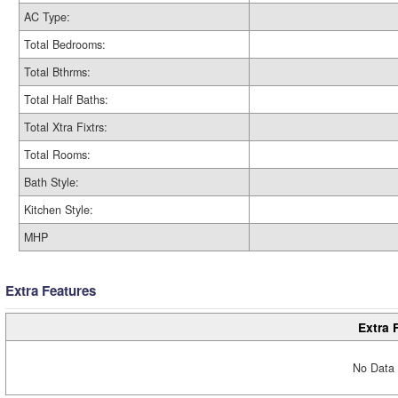
AC Type:
Total Bedrooms:
Total Bthrms:
Total Half Baths:
Total Xtra Fixtrs:
Total Rooms:
Bath Style:
Kitchen Style:
MHP
Extra Features
Extra 
No Data 