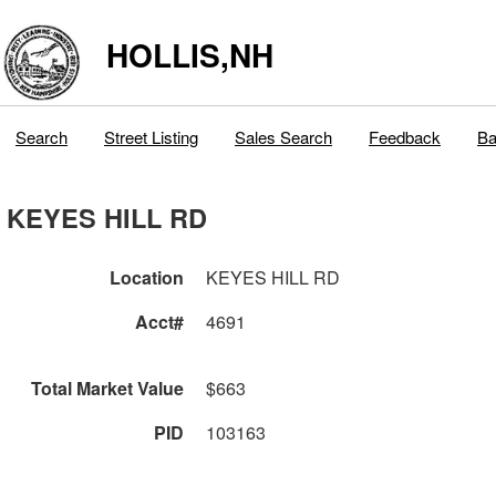
HOLLIS,NH
Search
Street Listing
Sales Search
Feedback
Ba
KEYES HILL RD
Location
KEYES HILL RD
Acct#
4691
Total Market Value
$663
PID
103163