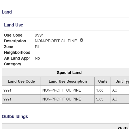
Land
Land Use
Use Code
9991
Description
NON-PROFIT CU PINE
Zone
RL
Neighborhood
Alt Land Appr
No
Category
Special Land
Land Use Code
Land Use Description
Units
Unit Ty
9991
NON-PROFIT CU PINE
1.00
AC
9991
NON-PROFIT CU PINE
5.03
AC
Outbuildings
Outbu