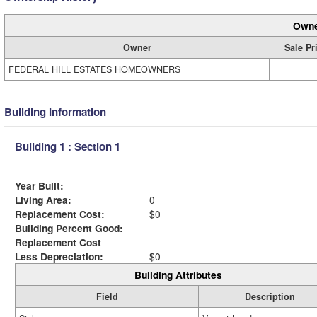
Owne
Owner
Sale Pr
FEDERAL HILL ESTATES HOMEOWNERS
Building Information
Building 1 : Section 1
Year Built:
Living Area:
0
Replacement Cost:
$0
Building Percent Good:
Replacement Cost
Less Depreciation:
$0
Building Attributes
Field
Description