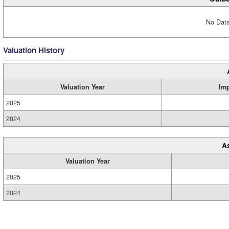
No Data
Valuation History
Valuation Year
Im
2025
2024
A
Valuation Year
2025
2024