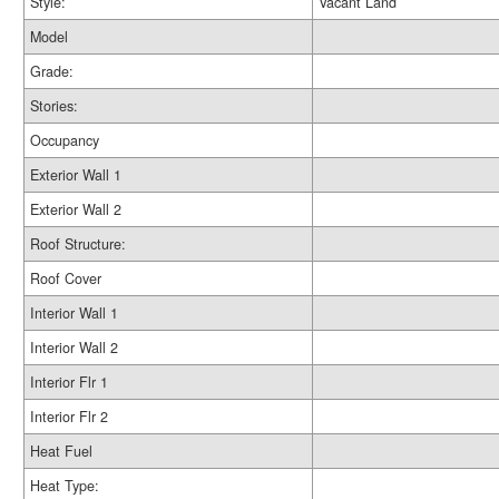
Style:
Vacant Land
Model
Grade:
Stories:
Occupancy
Exterior Wall 1
Exterior Wall 2
Roof Structure:
Roof Cover
Interior Wall 1
Interior Wall 2
Interior Flr 1
Interior Flr 2
Heat Fuel
Heat Type: