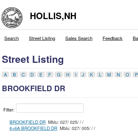
HOLLIS,NH
Search
Street Listing
Sales Search
Feedback
Ba
Street Listing
A
B
C
D
E
F
G
H
I
J
K
L
M
N
O
P
BROOKFIELD DR
Filter:
BROOKFIELD DR
Mblu: 027/ 025/ / /
6+6A BROOKFIELD DR
Mblu: 027/ 005/ / /