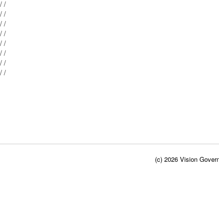
Mblu: 042/ 029/ / /
Mblu: 042/ 027/ / /
Mblu: 042/ 026/ / /
Mblu: 042/ 024/ / /
Mblu: 042/ 023/ / /
Mblu: 042/ 028/ / /
Mblu: 042/ 022/ / /
Mblu: 042/ 021/ / /
(c) 2026 Vision Govern