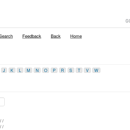
Search
Feedback
Back
Home
J
K
L
M
N
O
P
R
S
T
V
W
Mblu: 042/ 030/ / /
Mblu: 042/ 020/ / /