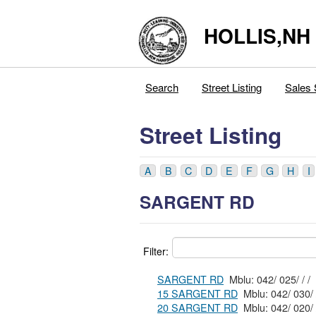
HOLLIS,NH
Search
Street Listing
Sales 
Street Listing
A
B
C
D
E
F
G
H
I
SARGENT RD
Filter:
SARGENT RD
Mblu: 042/ 025/ / /
15 SARGENT RD
20 SARGENT RD