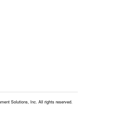
ment Solutions, Inc. All rights reserved.