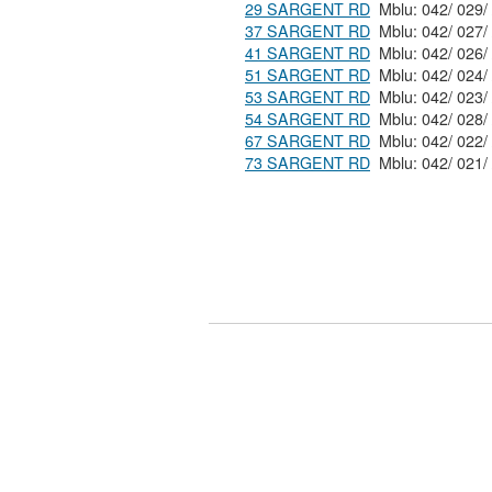
29 SARGENT RD
37 SARGENT RD
41 SARGENT RD
51 SARGENT RD
53 SARGENT RD
54 SARGENT RD
67 SARGENT RD
73 SARGENT RD