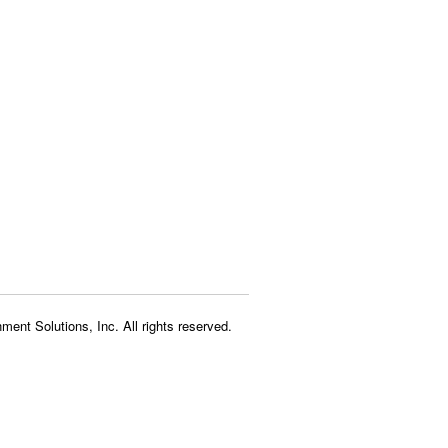
ment Solutions, Inc. All rights reserved.