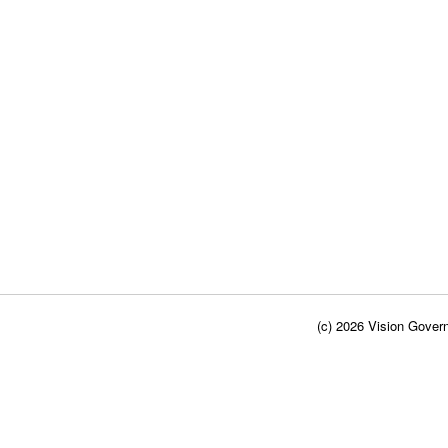
(c) 2026 Vision Govern