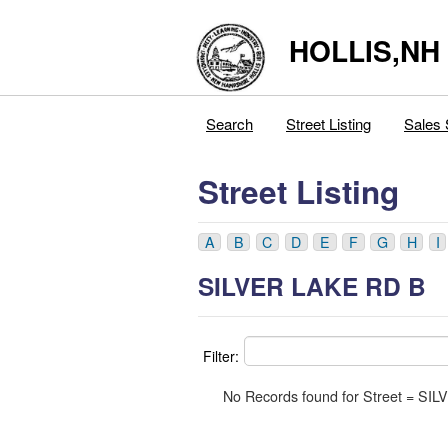
HOLLIS,NH
Search
Street Listing
Sales 
Street Listing
A
B
C
D
E
F
G
H
I
SILVER LAKE RD B
Filter:
No Records found for Street = S