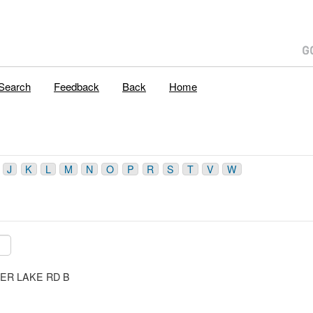
Search
Feedback
Back
Home
J
K
L
M
N
O
P
R
S
T
V
W
ILVER LAKE RD B