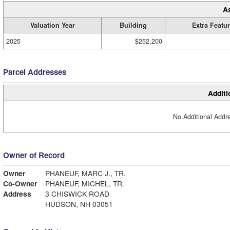
A
Valuation Year
Building
Extra Featu
2025
$252,200
Parcel Addresses
Additi
No Additional Addre
Owner of Record
Owner
PHANEUF, MARC J., TR.
Co-Owner
PHANEUF, MICHEL, TR.
Address
3 CHISWICK ROAD
HUDSON, NH 03051