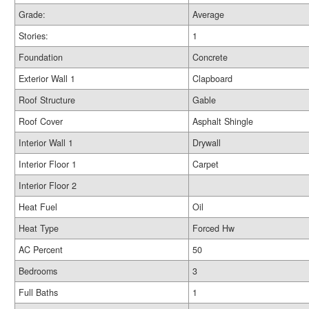
Grade:
Average
Stories:
1
Foundation
Concrete
Exterior Wall 1
Clapboard
Roof Structure
Gable
Roof Cover
Asphalt Shingle
Interior Wall 1
Drywall
Interior Floor 1
Carpet
Interior Floor 2
Heat Fuel
Oil
Heat Type
Forced Hw
AC Percent
50
Bedrooms
3
Full Baths
1