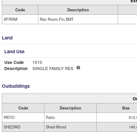
Ext
Code
Description
XFRRM
Rec Room,Fin,BMT
Land
Land Use
Use Code
1010
Description
SINGLE FAMILY RES
Outbuildings
Ou
Code
Description
Size
PATIO
Patio
512.
SHEDWD
Shed-Wood
140.