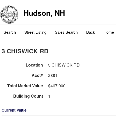
Hudson, NH
Search
Street Listing
Sales Search
Back
Home
3 CHISWICK RD
Location
3 CHISWICK RD
Acct#
2881
Total Market Value
$467,000
Building Count
1
Current Value