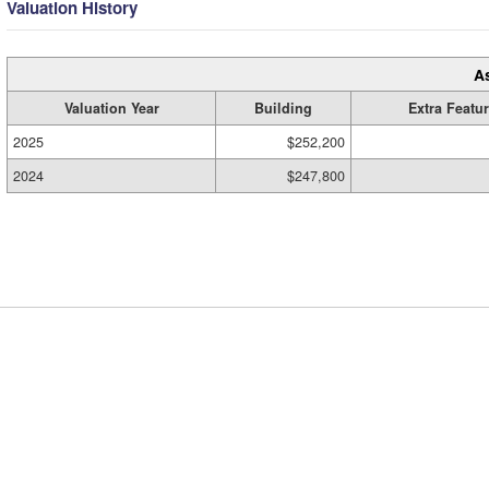
Valuation History
A
Valuation Year
Building
Extra Featu
2025
$252,200
2024
$247,800