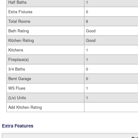
Half Baths
1
Extra Fixtures
0
Total Rooms
6
Bath Rating
Good
Kitchen Rating
Good
Kitchens
1
Fireplace(s)
1
3/4 Baths
0
Bsmt Garage
0
WS Flues
1
(Liv) Units
1
Add Kitchen Rating
Extra Features