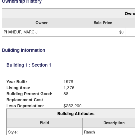
Ownership History
Owne
Owner
Sale Price
PHANEUF, MARC J.
$0
Building Information
Building 1 : Section 1
Year Built:
1976
Living Area:
1,376
Building Percent Good:
88
Replacement Cost
Less Depreciation:
$252,200
Building Attributes
Field
Description
Style:
Ranch