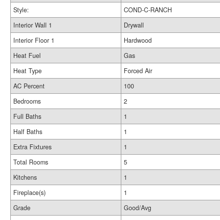
Style:
COND-C-RANCH
Interior Wall 1
Drywall
Interior Floor 1
Hardwood
Heat Fuel
Gas
Heat Type
Forced Air
AC Percent
100
Bedrooms
2
Full Baths
1
Half Baths
1
Extra Fixtures
1
Total Rooms
5
Kitchens
1
Fireplace(s)
1
Grade
Good/Avg