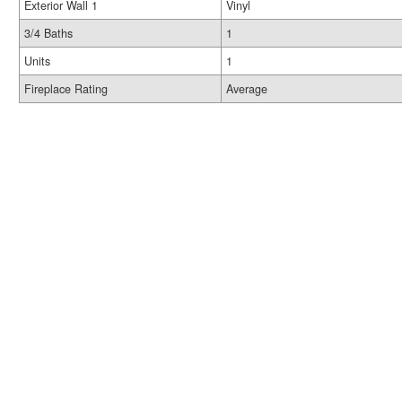
Exterior Wall 1
Vinyl
3/4 Baths
1
Units
1
Fireplace Rating
Average