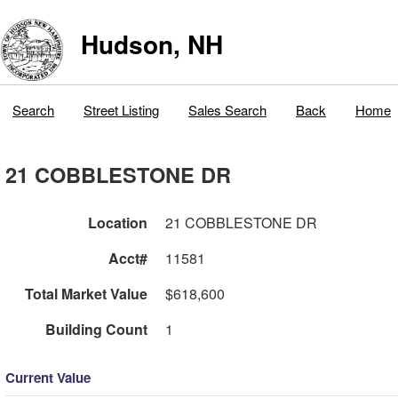
Hudson, NH
Search
Street Listing
Sales Search
Back
Home
21 COBBLESTONE DR
Location
21 COBBLESTONE DR
Acct#
11581
Total Market Value
$618,600
Building Count
1
Current Value