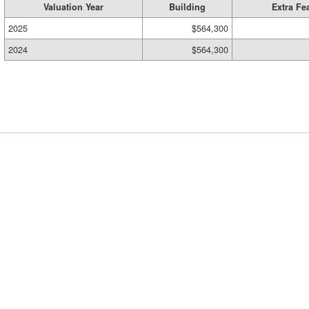
Valuation Year
Building
Extra Fe
2025
$564,300
2024
$564,300