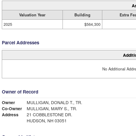
A
Valuation Year
Building
Extra Fe
2025
$564,300
Parcel Addresses
Additi
No Additional Addre
Owner of Record
Owner
MULLIGAN, DONALD T., TR.
Co-Owner
MULLIGAN, MARY S., TR.
Address
21 COBBLESTONE DR.
HUDSON, NH 03051