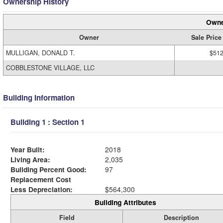
Ownership History
Owne
Owner
Sale Price
MULLIGAN, DONALD T.
$512
COBBLESTONE VILLAGE, LLC
Building Information
Building 1 : Section 1
Year Built:
2018
Living Area:
2,035
Building Percent Good:
97
Replacement Cost
Less Depreciation:
$564,300
Building Attributes
Field
Description