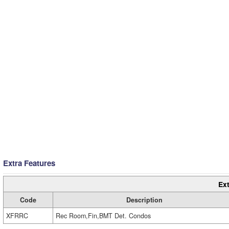
Extra Features
Ext
Code
Description
XFRRC
Rec Room,Fin,BMT Det. Condos