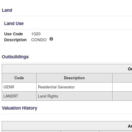
Land
Land Use
Use Code
1020
Description
CONDO
Outbuildings
Ou
Code
Description
GENR
Residential Generator
LANDRT
Land Rights
Valuation History
A