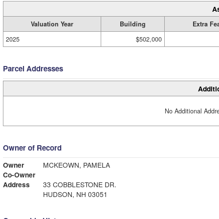
A
Valuation Year
Building
Extra Fe
2025
$502,000
Parcel Addresses
Additi
No Additional Addre
Owner of Record
Owner
MCKEOWN, PAMELA
Co-Owner
Address
33 COBBLESTONE DR.
HUDSON, NH 03051