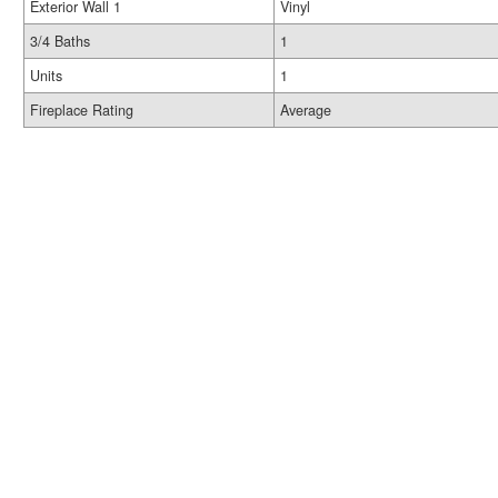
Exterior Wall 1
Vinyl
3/4 Baths
1
Units
1
Fireplace Rating
Average