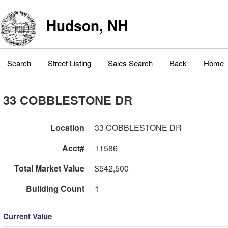
Hudson, NH
Search
Street Listing
Sales Search
Back
Home
33 COBBLESTONE DR
Location
33 COBBLESTONE DR
Acct#
11586
Total Market Value
$542,500
Building Count
1
Current Value