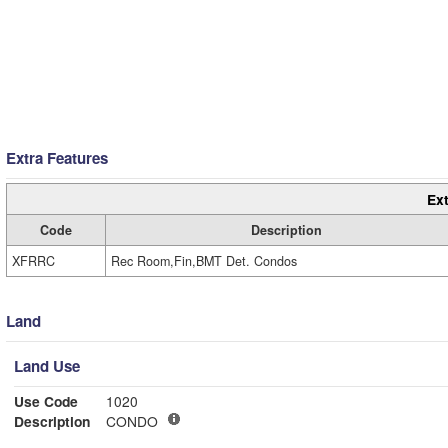
Extra Features
Ext
Code
Description
XFRRC
Rec Room,Fin,BMT Det. Condos
Land
Land Use
Use Code
1020
Description
CONDO