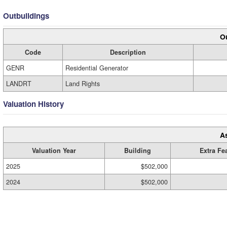
Outbuildings
Ou
Code
Description
GENR
Residential Generator
LANDRT
Land Rights
Valuation History
A
Valuation Year
Building
Extra Fe
2025
$502,000
2024
$502,000