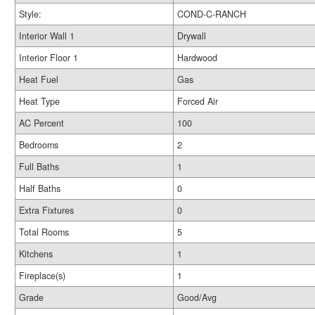
Style:
COND-C-RANCH
Interior Wall 1
Drywall
Interior Floor 1
Hardwood
Heat Fuel
Gas
Heat Type
Forced Air
AC Percent
100
Bedrooms
2
Full Baths
1
Half Baths
0
Extra Fixtures
0
Total Rooms
5
Kitchens
1
Fireplace(s)
1
Grade
Good/Avg