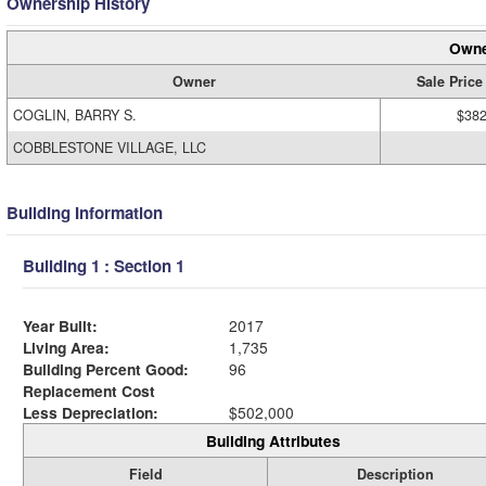
Ownership History
Owne
Owner
Sale Price
COGLIN, BARRY S.
$382
COBBLESTONE VILLAGE, LLC
Building Information
Building 1 : Section 1
Year Built:
2017
Living Area:
1,735
Building Percent Good:
96
Replacement Cost
Less Depreciation:
$502,000
Building Attributes
Field
Description