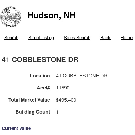
Hudson, NH
Search
Street Listing
Sales Search
Back
Home
41 COBBLESTONE DR
Location
41 COBBLESTONE DR
Acct#
11590
Total Market Value
$495,400
Building Count
1
Current Value