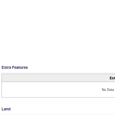
Extra Features
Ext
No Data 
Land