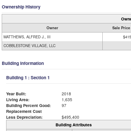
Ownership History
Owne
Owner
Sale Price
MATTHEWS, ALFRED J., III
$415
COBBLESTONE VILLAGE, LLC
Building Information
Building 1 : Section 1
Year Built:
2018
Living Area:
1,635
Building Percent Good:
97
Replacement Cost
Less Depreciation:
$495,400
Building Attributes