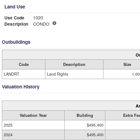
Land Use
Use Code
1020
Description
CONDO
Outbuildings
Ou
Code
Description
Size
LANDRT
Land Rights
1.00
Valuation History
A
Valuation Year
Building
Extra Fe
2025
$495,400
2024
$495,400