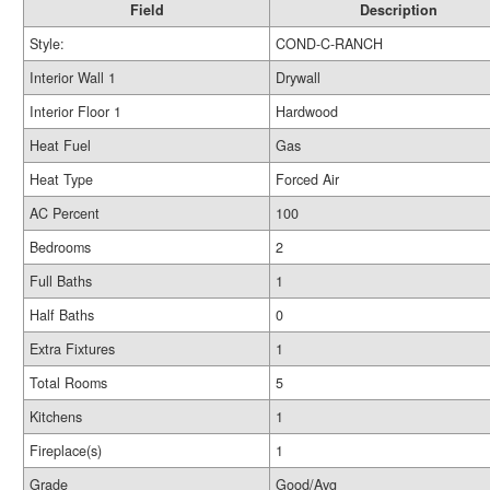
Field
Description
Style:
COND-C-RANCH
Interior Wall 1
Drywall
Interior Floor 1
Hardwood
Heat Fuel
Gas
Heat Type
Forced Air
AC Percent
100
Bedrooms
2
Full Baths
1
Half Baths
0
Extra Fixtures
1
Total Rooms
5
Kitchens
1
Fireplace(s)
1
Grade
Good/Avg