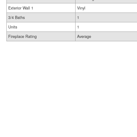
Exterior Wall 1
Vinyl
3/4 Baths
1
Units
1
Fireplace Rating
Average