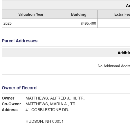
A
Valuation Year
Building
Extra Fe
2025
$495,400
Parcel Addresses
Additi
No Additional Addre
Owner of Record
Owner
MATTHEWS, ALFRED J., III. TR.
Co-Owner
MATTHEWS, MARIA A., TR.
Address
41 COBBLESTONE DR.
HUDSON, NH 03051