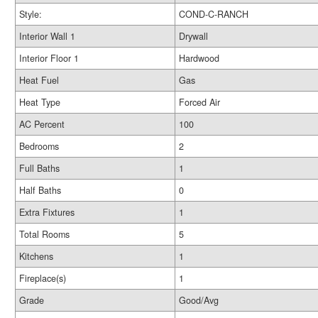
Style:
COND-C-RANCH
Interior Wall 1
Drywall
Interior Floor 1
Hardwood
Heat Fuel
Gas
Heat Type
Forced Air
AC Percent
100
Bedrooms
2
Full Baths
1
Half Baths
0
Extra Fixtures
1
Total Rooms
5
Kitchens
1
Fireplace(s)
1
Grade
Good/Avg