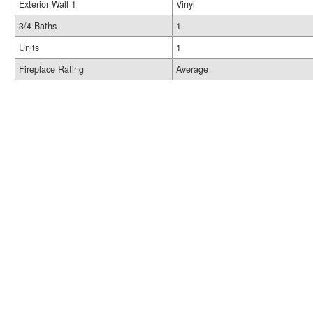
Exterior Wall 1
Vinyl
3/4 Baths
1
Units
1
Fireplace Rating
Average