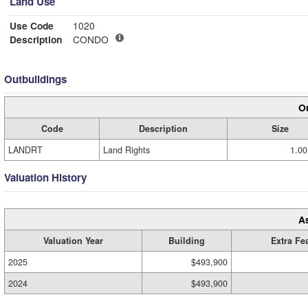
Land Use
Use Code
1020
Description
CONDO
Outbuildings
Ou
Code
Description
Size
LANDRT
Land Rights
1.00
Valuation History
A
Valuation Year
Building
Extra Fe
2025
$493,900
2024
$493,900