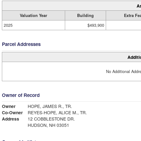
A
Valuation Year
Building
Extra Fe
2025
$493,900
Parcel Addresses
Additi
No Additional Addre
Owner of Record
Owner
HOPE, JAMES R., TR.
Co-Owner
REYES-HOPE, ALICE M., TR.
Address
12 COBBLESTONE DR.
HUDSON, NH 03051