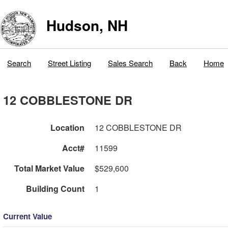
Hudson, NH
Search
Street Listing
Sales Search
Back
Home
12 COBBLESTONE DR
Location
12 COBBLESTONE DR
Acct#
11599
Total Market Value
$529,600
Building Count
1
Current Value