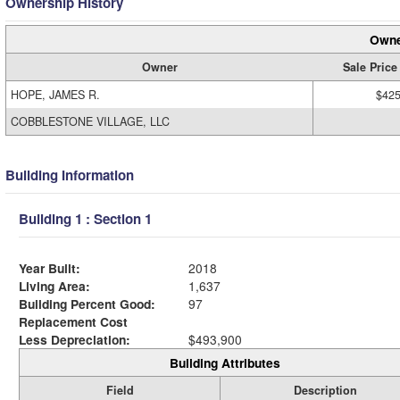
Ownership History
Owne
Owner
Sale Price
HOPE, JAMES R.
$425
COBBLESTONE VILLAGE, LLC
Building Information
Building 1 : Section 1
Year Built:
2018
Living Area:
1,637
Building Percent Good:
97
Replacement Cost
Less Depreciation:
$493,900
Building Attributes
Field
Description