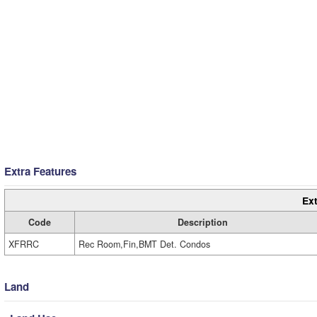
Extra Features
Ext
Code
Description
XFRRC
Rec Room,Fin,BMT Det. Condos
Land