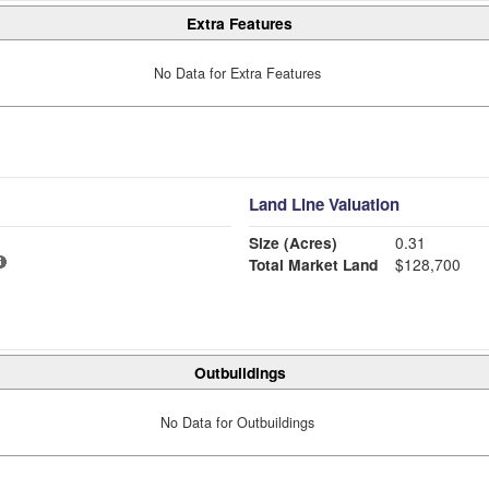
Extra Features
No Data for Extra Features
Land Line Valuation
Size (Acres)
0.31
Total Market Land
$128,700
Outbuildings
No Data for Outbuildings