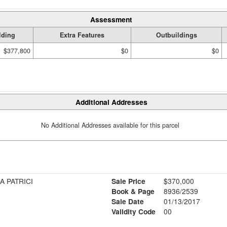
Assessment
lding
Extra Features
Outbuildings
$377,800
$0
$0
Additional Addresses
No Additional Addresses available for this parcel
A PATRICI
Sale Price
$370,000
Book & Page
8936/2539
Sale Date
01/13/2017
Validity Code
00