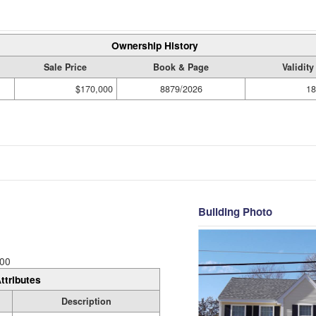
Ownership History
Sale Price
Book & Page
Validit
$170,000
8879/2026
18
Building Photo
00
ttributes
Description