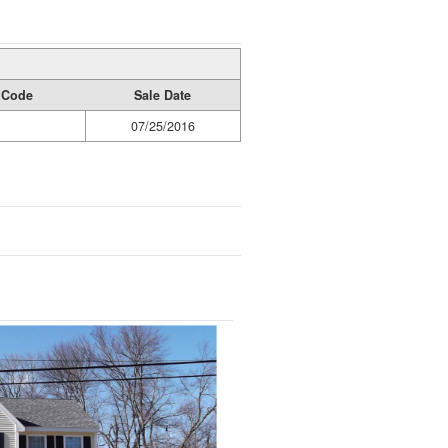
y Code
Sale Date
07/25/2016