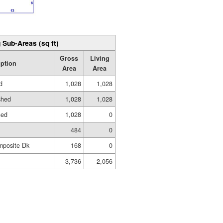
 Sub-Areas (sq ft)
Gross
Living
iption
Area
Area
d
1,028
1,028
shed
1,028
1,028
hed
1,028
0
484
0
mposite Dk
168
0
3,736
2,056