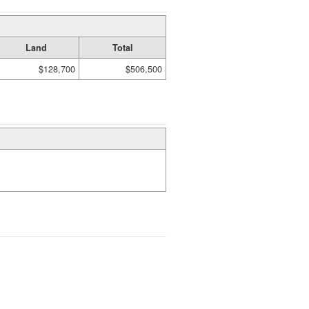
Land
Total
$128,700
$506,500