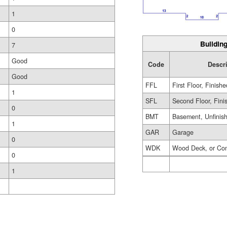
1
0
Building
7
Good
Code
Descr
Good
FFL
First Floor, Finishe
1
SFL
Second Floor, Fini
0
BMT
Basement, Unfinis
1
GAR
Garage
0
WDK
Wood Deck, or Co
0
1