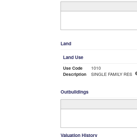
Land
Land Use
Use Code
1010
Description
SINGLE FAMILY RES
Outbuildings
Valuation History