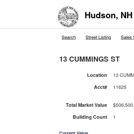
Hudson, NH
Search
Street Listing
Sales 
13 CUMMINGS ST
Location
13 CUMM
Acct#
11625
Total Market Value
$506,500
Building Count
1
Current Value