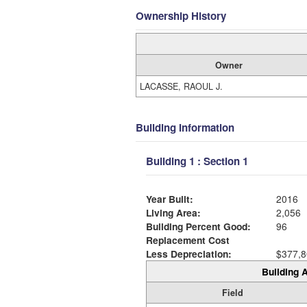
Ownership History
Owner
LACASSE, RAOUL J.
Building Information
Building 1 : Section 1
Year Built:
2016
Living Area:
2,056
Building Percent Good:
96
Replacement Cost
Less Depreciation:
$377,8
Building A
Field