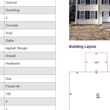
Colonial
Good/Avg
2
Concrete
Vinyl
Gable
Building Layout
Asphalt Shingle
Drywall
Hardwood
Gas
Forced Air
100
3
1