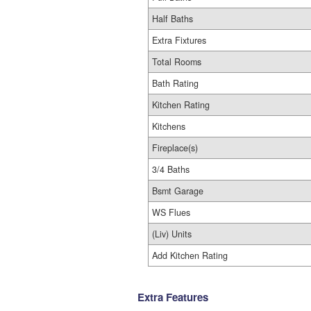
Half Baths
Extra Fixtures
Total Rooms
Bath Rating
Kitchen Rating
Kitchens
Fireplace(s)
3/4 Baths
Bsmt Garage
WS Flues
(Liv) Units
Add Kitchen Rating
Extra Features