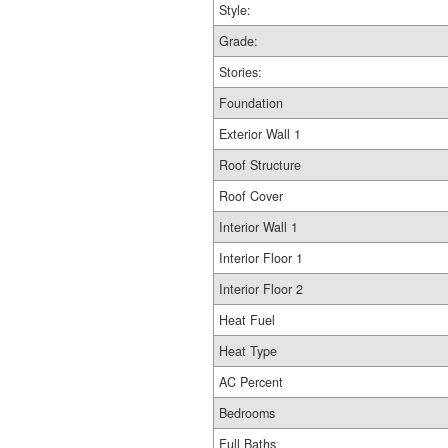
Style:
Grade:
Stories:
Foundation
Exterior Wall 1
Roof Structure
Roof Cover
Interior Wall 1
Interior Floor 1
Interior Floor 2
Heat Fuel
Heat Type
AC Percent
Bedrooms
Full Baths