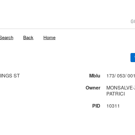
Search
Back
Home
INGS ST
Mblu
Owner
MONSALVE-Z
PATRICI
PID
10311