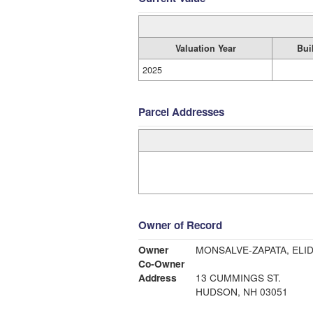
Valuation Year
Bui
2025
Parcel Addresses
Owner of Record
Owner
MONSALVE-ZAPATA, ELID
Co-Owner
Address
13 CUMMINGS ST.
HUDSON, NH 03051