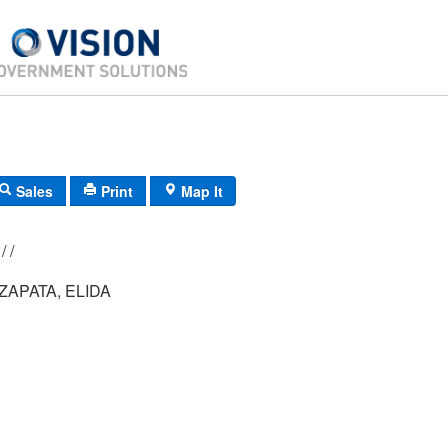
Sales
Print
Map It
173/ 053/ 001/ /
APATA, ELIDA