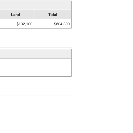
Land
Total
$132,100
$604,300