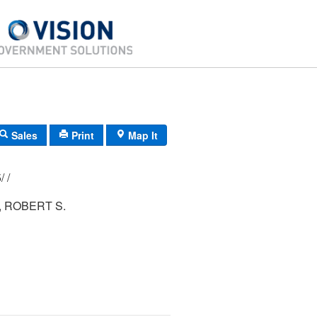
Sales
Print
Map It
247/ 051/ 005/ /
 ROBERT S.