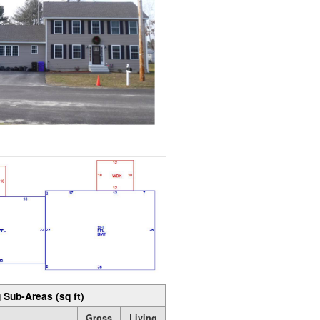
 Sub-Areas (sq ft)
Gross
Living