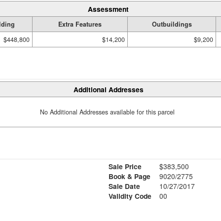
Assessment
lding
Extra Features
Outbuildings
$448,800
$14,200
$9,200
Additional Addresses
No Additional Addresses available for this parcel
Sale Price
$383,500
Book & Page
9020/2775
Sale Date
10/27/2017
Validity Code
00