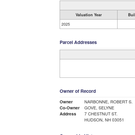
Valuation Year
Bui
2025
Parcel Addresses
Owner of Record
Owner
NARBONNE, ROBERT S.
Co-Owner
GOVE, SELYNE
Address
7 CHESTNUT ST.
HUDSON, NH 03051