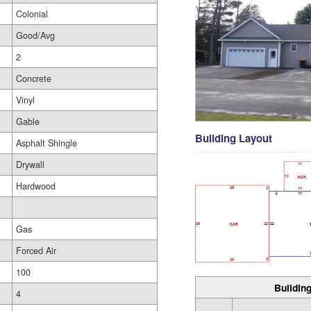
Colonial
Good/Avg
2
Concrete
Vinyl
Gable
Building Layout
Asphalt Shingle
Drywall
Hardwood
Gas
Forced Air
100
Building
4