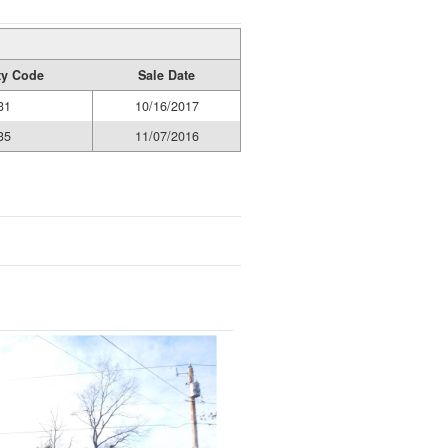
ty Code
Sale Date
31
10/16/2017
35
11/07/2016