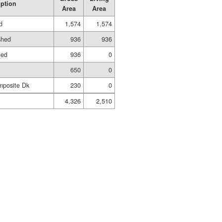
iption
Area
Area
d
1,574
1,574
shed
936
936
hed
936
0
650
0
mposite Dk
230
0
4,326
2,510