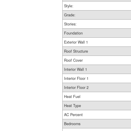
Style:
Grade:
Stories:
Foundation
Exterior Wall 1
Roof Structure
Roof Cover
Interior Wall 1
Interior Floor 1
Interior Floor 2
Heat Fuel
Heat Type
AC Percent
Bedrooms