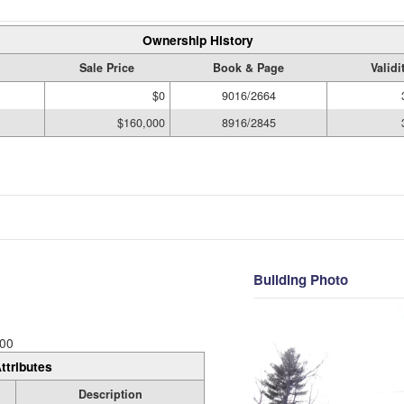
Ownership History
Sale Price
Book & Page
Validi
$0
9016/2664
$160,000
8916/2845
Building Photo
00
ttributes
Description