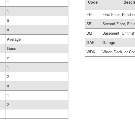
1
Code
Descr
1
FFL
First Floor, Finishe
0
SFL
Second Floor, Fini
8
BMT
Basement, Unfinis
Average
GAR
Garage
Good
WDK
Wood Deck, or Co
2
1
2
0
1
2