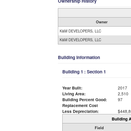
Ownership History
Owner
K&M DEVELOPERS, LLC
K&M DEVELOPERS, LLC
Building Information
Building 1 : Section 1
Year Built:
2017
Living Area:
2,510
Building Percent Good:
97
Replacement Cost
Less Depreciation:
$448,8
Building A
Field