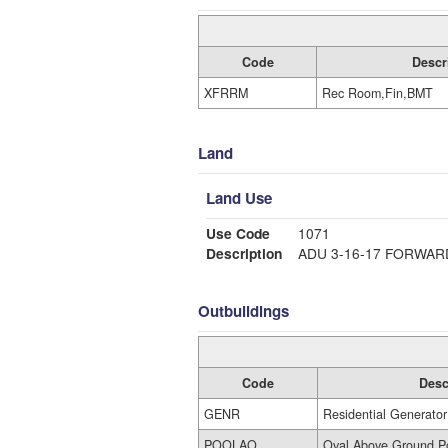
Code
Descr
XFRRM
Rec Room,Fin,BMT
Land
Land Use
Use Code
1071
Description
ADU 3-16-17 FORWAR
Outbuildings
Code
Desc
GENR
Residential Generator
POOLAO
Oval Above Ground P