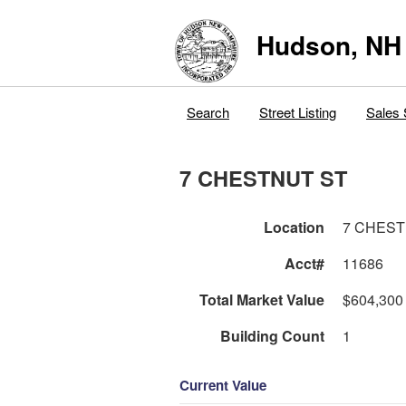
Hudson, NH
Search
Street Listing
Sales 
7 CHESTNUT ST
Location
7 CHEST
Acct#
11686
Total Market Value
$604,300
Building Count
1
Current Value