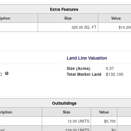
Extra Features
iption
Size
Value
325.00 SQ. FT
$14,20
Land Line Valuation
Size (Acres)
0.37
D
Total Market Land
$132,100
Outbuildings
ription
Size
Value
12.00 UNITS
$5,700
ool
216.00 UNITS
$0