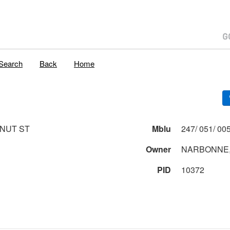
Search
Back
Home
NUT ST
Mblu
Owner
NARBONNE,
PID
10372