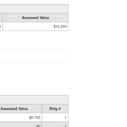
Assessed Value
0
$14,200
Assessed Value
Bldg #
$5,700
1
$0
1