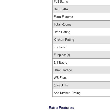
Full Baths
Half Baths
Extra Fixtures
Total Rooms
Bath Rating
Kitchen Rating
Kitchens
Fireplace(s)
3/4 Baths
Bsmt Garage
WS Flues
(Liv) Units
Add Kitchen Rating
Extra Features