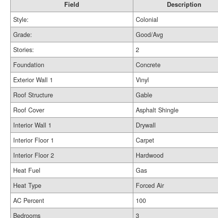
Field
Description
Style:
Colonial
Grade:
Good/Avg
Stories:
2
Foundation
Concrete
Exterior Wall 1
Vinyl
Roof Structure
Gable
Roof Cover
Asphalt Shingle
Interior Wall 1
Drywall
Interior Floor 1
Carpet
Interior Floor 2
Hardwood
Heat Fuel
Gas
Heat Type
Forced Air
AC Percent
100
Bedrooms
3