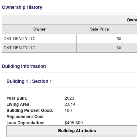
Ownership History
Owne
Owner
Sale Price
DMT REALTY LLC
$0
DMT REALTY LLC
$0
Building Information
Building 1 : Section 1
Year Built:
2023
Living Area:
2,014
Building Percent Good:
100
Replacement Cost
Less Depreciation:
$405,800
Building Attributes