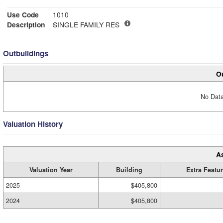
Use Code
1010
Description
SINGLE FAMILY RES
Outbuildings
Ou
No Data
Valuation History
A
Valuation Year
Building
Extra Featu
2025
$405,800
2024
$405,800