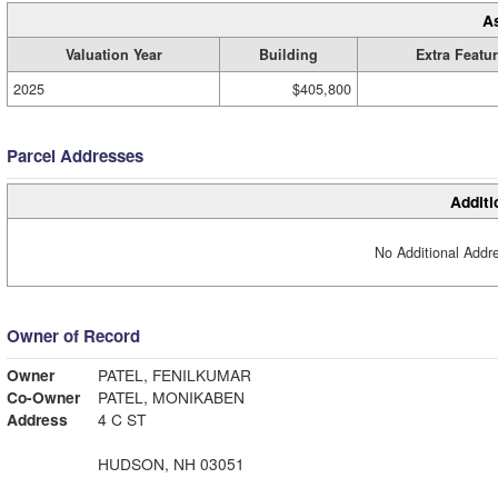
A
Valuation Year
Building
Extra Featu
2025
$405,800
Parcel Addresses
Additi
No Additional Addre
Owner of Record
Owner
PATEL, FENILKUMAR
Co-Owner
PATEL, MONIKABEN
Address
4 C ST
HUDSON, NH 03051