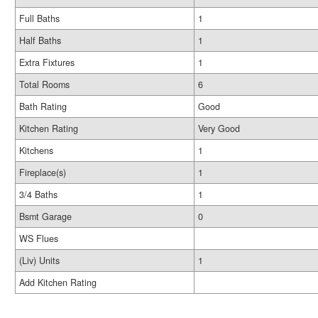
Full Baths
1
Half Baths
1
Extra Fixtures
1
Total Rooms
6
Bath Rating
Good
Kitchen Rating
Very Good
Kitchens
1
Fireplace(s)
1
3/4 Baths
1
Bsmt Garage
0
WS Flues
(Liv) Units
1
Add Kitchen Rating