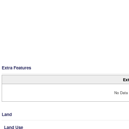
Extra Features
Ext
No Data 
Land
Land Use