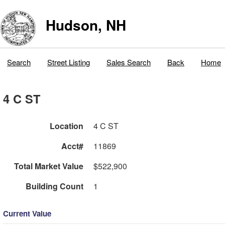
Hudson, NH
Search
Street Listing
Sales Search
Back
Home
4 C ST
Location
4 C ST
Acct#
11869
Total Market Value
$522,900
Building Count
1
Current Value