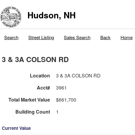
Hudson, NH
Search
Street Listing
Sales Search
Back
Home
3 & 3A COLSON RD
Location
3 & 3A COLSON RD
Acct#
3961
Total Market Value
$661,700
Building Count
1
Current Value