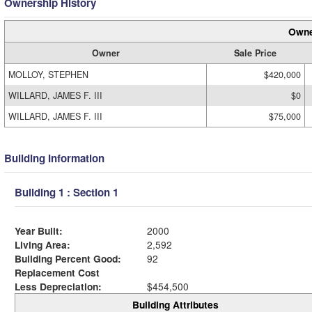
Ownership History
Owne
Owner
Sale Price
MOLLOY, STEPHEN
$420,000
WILLARD, JAMES F. III
$0
WILLARD, JAMES F. III
$75,000
Building Information
Building 1 : Section 1
Year Built:
2000
Living Area:
2,592
Building Percent Good:
92
Replacement Cost
Less Depreciation:
$454,500
Building Attributes