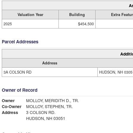
A
Valuation Year
Building
Extra Featu
2025
$454,500
Parcel Addresses
Additi
Address
3A COLSON RD
HUDSON, NH 0305
Owner of Record
Owner
MOLLOY, MERIDITH D., TR.
Co-Owner
MOLLOY, STEPHEN, TR.
Address
3 COLSON RD.
HUDSON, NH 03051