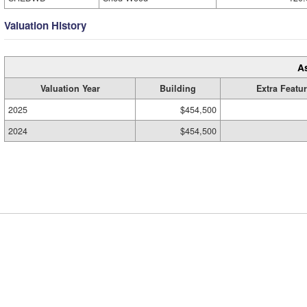
Valuation History
A
Valuation Year
Building
Extra Featu
2025
$454,500
2024
$454,500