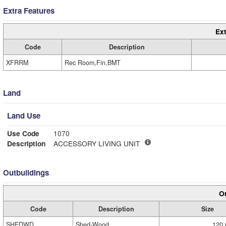
Extra Features
Ext
Code
Description
XFRRM
Rec Room,Fin,BMT
Land
Land Use
Use Code
1070
Description
ACCESSORY LIVING UNIT
Outbuildings
Ou
Code
Description
Size
SHEDWD
Shed-Wood
120.