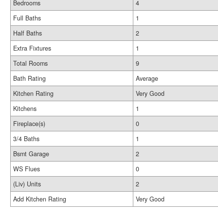
Bedrooms
4
Full Baths
1
Half Baths
2
Extra Fixtures
1
Total Rooms
9
Bath Rating
Average
Kitchen Rating
Very Good
Kitchens
1
Fireplace(s)
0
3/4 Baths
1
Bsmt Garage
2
WS Flues
0
(Liv) Units
2
Add Kitchen Rating
Very Good