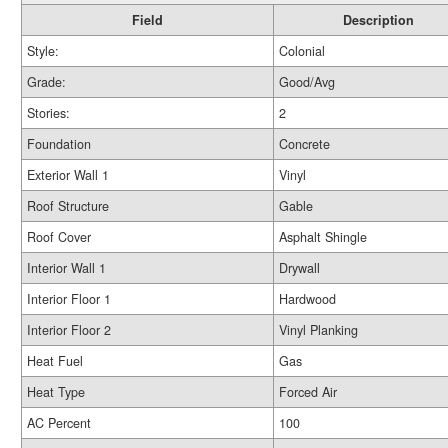
Field
Description
Style:
Colonial
Grade:
Good/Avg
Stories:
2
Foundation
Concrete
Exterior Wall 1
Vinyl
Roof Structure
Gable
Roof Cover
Asphalt Shingle
Interior Wall 1
Drywall
Interior Floor 1
Hardwood
Interior Floor 2
Vinyl Planking
Heat Fuel
Gas
Heat Type
Forced Air
AC Percent
100