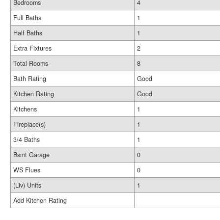
Bedrooms
4
Full Baths
1
Half Baths
1
Extra Fixtures
2
Total Rooms
8
Bath Rating
Good
Kitchen Rating
Good
Kitchens
1
Fireplace(s)
1
3/4 Baths
1
Bsmt Garage
0
WS Flues
0
(Liv) Units
1
Add Kitchen Rating