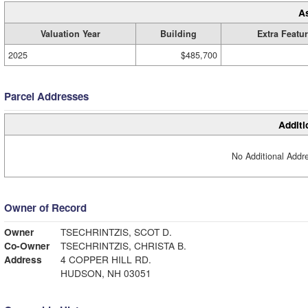
A
Valuation Year
Building
Extra Featu
2025
$485,700
Parcel Addresses
Additi
No Additional Addre
Owner of Record
Owner
TSECHRINTZIS, SCOT D.
Co-Owner
TSECHRINTZIS, CHRISTA B.
Address
4 COPPER HILL RD.
HUDSON, NH 03051