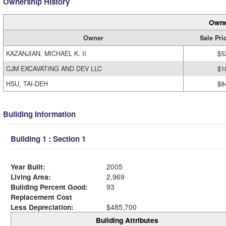
Ownership History
Owne
Owner
Sale Pri
KAZANJIAN, MICHAEL K. II
$5
CJM EXCAVATING AND DEV LLC
$1
HSU, TAI-DEH
$8
Building Information
Building 1 : Section 1
Year Built:
2005
Living Area:
2,969
Building Percent Good:
93
Replacement Cost
Less Depreciation:
$485,700
Building Attributes