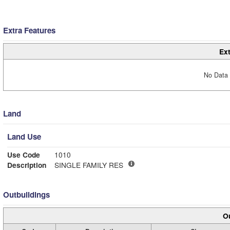
Extra Features
Ext
No Data 
Land
Land Use
Use Code
1010
Description
SINGLE FAMILY RES
Outbuildings
Ou