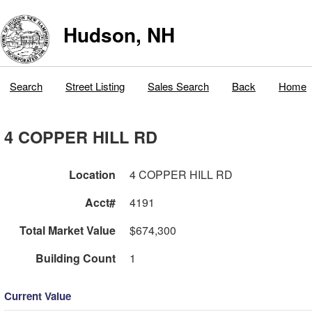
Hudson, NH
Search
Street Listing
Sales Search
Back
Home
4 COPPER HILL RD
Location
4 COPPER HILL RD
Acct#
4191
Total Market Value
$674,300
Building Count
1
Current Value