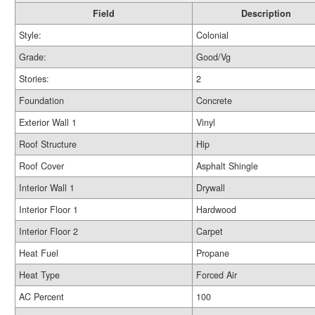
Field
Description
Style:
Colonial
Grade:
Good/Vg
Stories:
2
Foundation
Concrete
Exterior Wall 1
Vinyl
Roof Structure
Hip
Roof Cover
Asphalt Shingle
Interior Wall 1
Drywall
Interior Floor 1
Hardwood
Interior Floor 2
Carpet
Heat Fuel
Propane
Heat Type
Forced Air
AC Percent
100