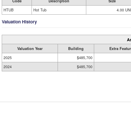
Code
Description
Size
HTUB
Hot Tub
4.00 UN
Valuation History
A
Valuation Year
Building
Extra Featu
2025
$485,700
2024
$485,700