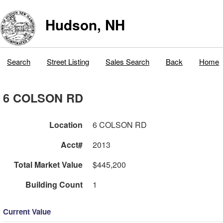
Hudson, NH
Search
Street Listing
Sales Search
Back
Home
6 COLSON RD
Location
6 COLSON RD
Acct#
2013
Total Market Value
$445,200
Building Count
1
Current Value