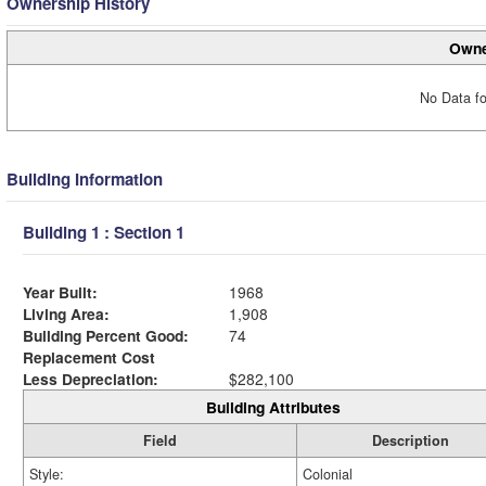
Ownership History
Owne
No Data fo
Building Information
Building 1 : Section 1
Year Built:
1968
Living Area:
1,908
Building Percent Good:
74
Replacement Cost
Less Depreciation:
$282,100
Building Attributes
Field
Description
Style:
Colonial