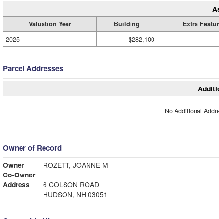
A
Valuation Year
Building
Extra Featu
2025
$282,100
Parcel Addresses
Additi
No Additional Addre
Owner of Record
Owner
ROZETT, JOANNE M.
Co-Owner
Address
6 COLSON ROAD
HUDSON, NH 03051