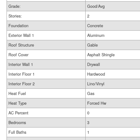
Grade:
Good/Avg
Stories:
2
Foundation
Concrete
Exterior Wall 1
Aluminum
Roof Structure
Gable
Roof Cover
Asphalt Shingle
Interior Wall 1
Drywall
Interior Floor 1
Hardwood
Interior Floor 2
Lino/Vinyl
Heat Fuel
Gas
Heat Type
Forced Hw
AC Percent
0
Bedrooms
3
Full Baths
1