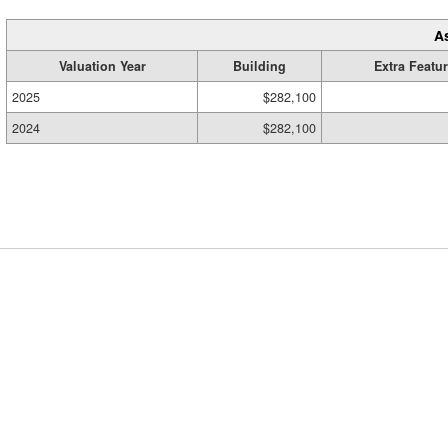
A
Valuation Year
Building
Extra Featu
2025
$282,100
2024
$282,100