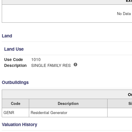
Ext
No Data 
Land
Land Use
Use Code
1010
Description
SINGLE FAMILY RES
Outbuildings
Ou
Code
Description
S
GENR
Residential Generator
Valuation History