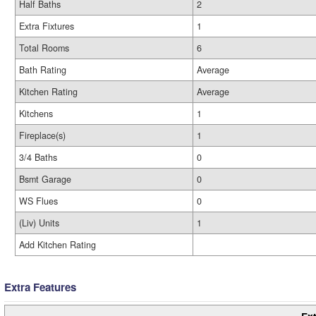
Half Baths
2
Extra Fixtures
1
Total Rooms
6
Bath Rating
Average
Kitchen Rating
Average
Kitchens
1
Fireplace(s)
1
3/4 Baths
0
Bsmt Garage
0
WS Flues
0
(Liv) Units
1
Add Kitchen Rating
Extra Features