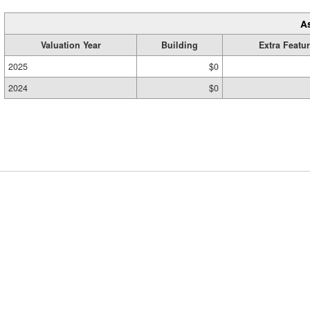
A
Valuation Year
Building
Extra Featu
2025
$0
2024
$0