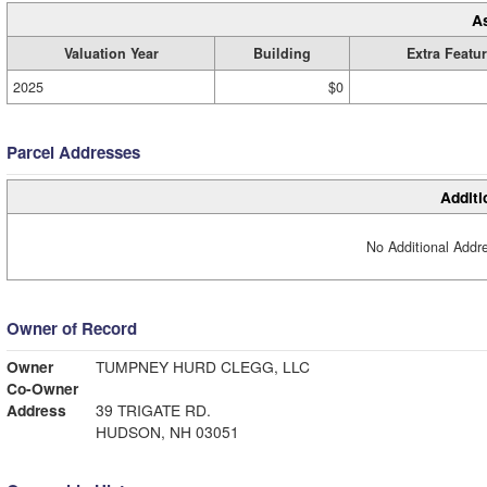
A
Valuation Year
Building
Extra Featu
2025
$0
Parcel Addresses
Additi
No Additional Addre
Owner of Record
Owner
TUMPNEY HURD CLEGG, LLC
Co-Owner
Address
39 TRIGATE RD.
HUDSON, NH 03051