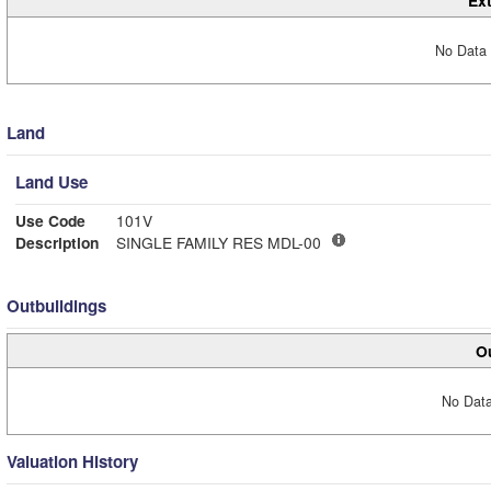
Ext
No Data 
Land
Land Use
Use Code
101V
Description
SINGLE FAMILY RES MDL-00
Outbuildings
Ou
No Data
Valuation History