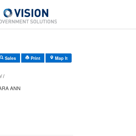
Sales
Print
Map It
148/ 025/ 000/ /
ARA ANN