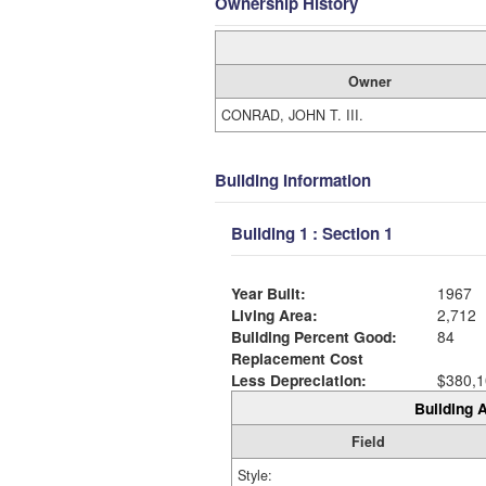
Ownership History
Owner
CONRAD, JOHN T. III.
Building Information
Building 1 : Section 1
Year Built:
1967
Living Area:
2,712
Building Percent Good:
84
Replacement Cost
Less Depreciation:
$380,1
Building A
Field
Style: