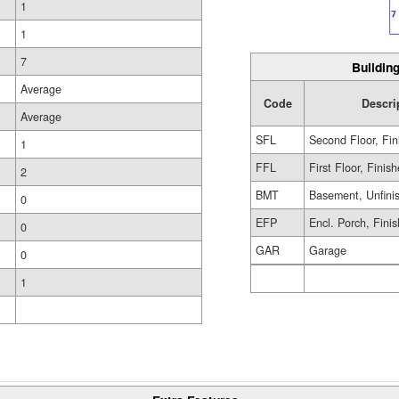
1
1
7
Building
Average
Code
Descri
Average
SFL
Second Floor, Fin
1
FFL
First Floor, Finis
2
BMT
Basement, Unfini
0
EFP
Encl. Porch, Fini
0
GAR
Garage
0
1