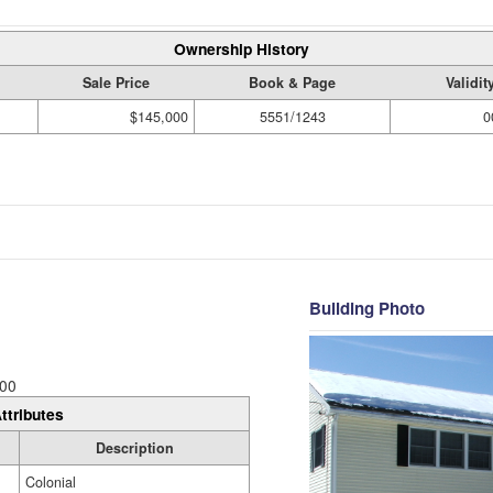
Ownership History
Sale Price
Book & Page
Validi
$145,000
5551/1243
0
Building Photo
00
ttributes
Description
Colonial