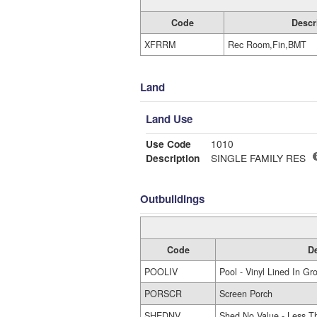
Code
Descr
XFRRM
Rec Room,Fin,BMT
Land
Land Use
Use Code
1010
Description
SINGLE FAMILY RES
Outbuildings
Code
De
POOLIV
Pool - Vinyl Lined In Gr
PORSCR
Screen Porch
SHEDNV
Shed No Value - Less T