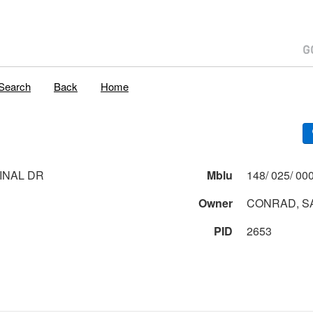
Search
Back
Home
INAL DR
Mblu
Owner
CONRAD, S
PID
2653