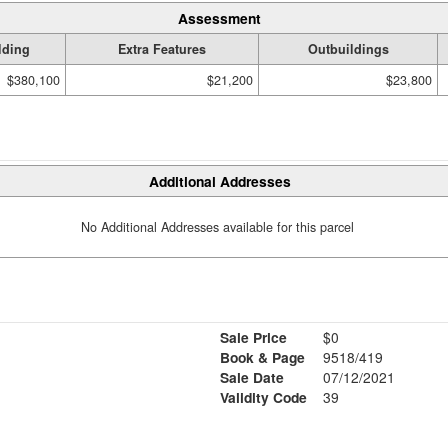
Assessment
lding
Extra Features
Outbuildings
$380,100
$21,200
$23,800
Additional Addresses
No Additional Addresses available for this parcel
Sale Price
$0
Book & Page
9518/419
Sale Date
07/12/2021
Validity Code
39