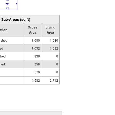
 Sub-Areas (sq ft)
Gross
Living
ption
Area
Area
ished
1,680
1,680
hed
1,032
1,032
shed
936
0
shed
358
0
576
0
4,582
2,712