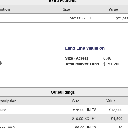
Extra Features
iption
Size
Value
562.00 SQ. FT
$21,20
Land Line Valuation
Size (Acres)
0.46
Total Market Land
$151,200
Outbuildings
scription
Size
Value
ound
576.00 UNITS
$13,900
216.00 SQ. FT
$4,500
han 100 Sf
96.00 UNITS
$0