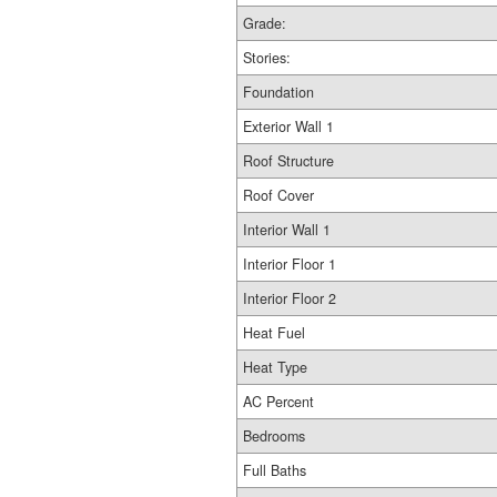
Grade:
Stories:
Foundation
Exterior Wall 1
Roof Structure
Roof Cover
Interior Wall 1
Interior Floor 1
Interior Floor 2
Heat Fuel
Heat Type
AC Percent
Bedrooms
Full Baths