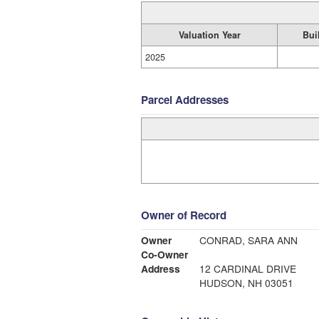
Valuation Year
Bui
2025
Parcel Addresses
Owner of Record
Owner
CONRAD, SARA ANN
Co-Owner
Address
12 CARDINAL DRIVE
HUDSON, NH 03051