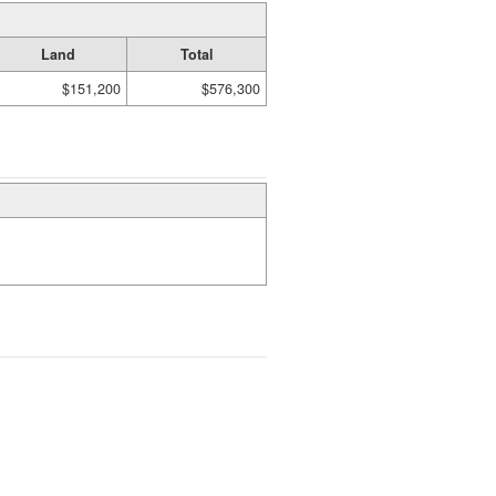
Land
Total
$151,200
$576,300