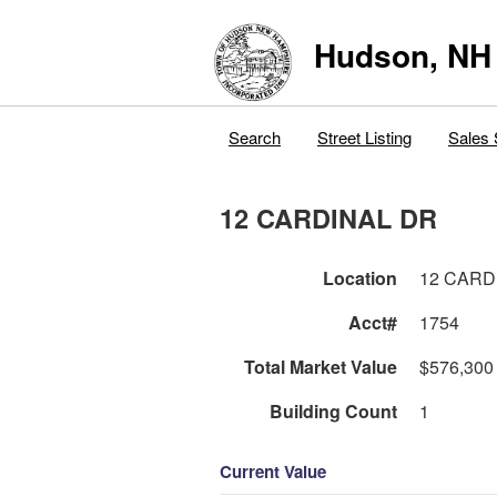
Hudson, NH
Search
Street Listing
Sales 
12 CARDINAL DR
Location
12 CARD
Acct#
1754
Total Market Value
$576,300
Building Count
1
Current Value