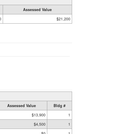
Assessed Value
0
$21,200
Assessed Value
Bldg #
$13,900
1
$4,500
1
$0
1