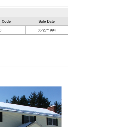
ty Code
Sale Date
0
05/27/1994