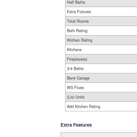
Half Baths
Extra Fixtures
Total Rooms
Bath Rating
Kitchen Rating
Kitchens
Fireplace(s)
3/4 Baths
Bsmt Garage
WS Flues
(Liv) Units
Add Kitchen Rating
Extra Features