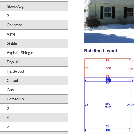
Good/Avg
2
Concrete
Vinyl
Gable
Building Layout
Asphalt Shingle
Drywall
Hardwood
Carpet
Gas
Forced Hw
0
4
2