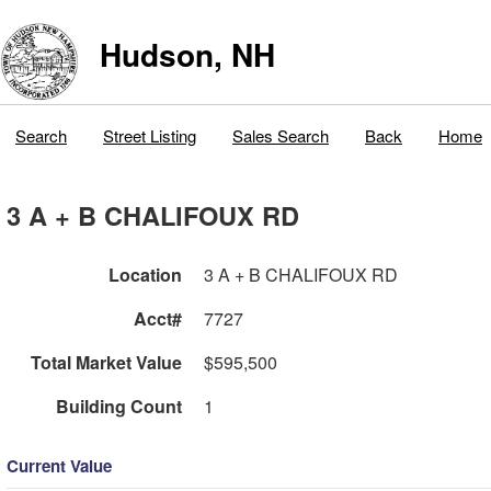
Hudson, NH
Search
Street Listing
Sales Search
Back
Home
3 A + B CHALIFOUX RD
Location
3 A + B CHALIFOUX RD
Acct#
7727
Total Market Value
$595,500
Building Count
1
Current Value