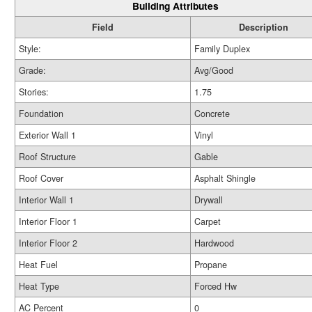
Building Attributes
Field
Description
Style:
Family Duplex
Grade:
Avg/Good
Stories:
1.75
Foundation
Concrete
Exterior Wall 1
Vinyl
Roof Structure
Gable
Roof Cover
Asphalt Shingle
Interior Wall 1
Drywall
Interior Floor 1
Carpet
Interior Floor 2
Hardwood
Heat Fuel
Propane
Heat Type
Forced Hw
AC Percent
0