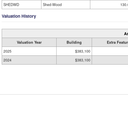
SHEDWD
Shed-Wood
130.
Valuation History
A
Valuation Year
Building
Extra Featu
2025
$383,100
2024
$383,100