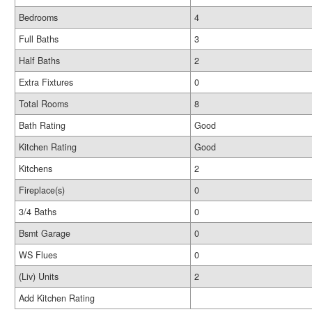
Bedrooms
4
Full Baths
3
Half Baths
2
Extra Fixtures
0
Total Rooms
8
Bath Rating
Good
Kitchen Rating
Good
Kitchens
2
Fireplace(s)
0
3/4 Baths
0
Bsmt Garage
0
WS Flues
0
(Liv) Units
2
Add Kitchen Rating