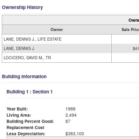
Ownership History
Owne
Owner
Sale Pric
LANE, DENNIS J., LIFE ESTATE
LANE, DENNIS J.
$41
LOCICERO, DAVID M., TR
Building Information
Building 1 : Section 1
Year Built:
1988
Living Area:
2,494
Building Percent Good:
87
Replacement Cost
Less Depreciation:
$383,100