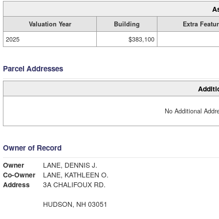
A
Valuation Year
Building
Extra Featu
2025
$383,100
Parcel Addresses
Additi
No Additional Addre
Owner of Record
Owner
LANE, DENNIS J.
Co-Owner
LANE, KATHLEEN O.
Address
3A CHALIFOUX RD.
HUDSON, NH 03051