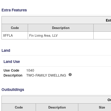
Extra Features
Ext
Code
Description
XFFLA
Fin Living Area, LLV
Land
Land Use
Use Code
1040
Description
TWO-FAMILY DWELLING
Outbuildings
Ou
Code
Description
Size