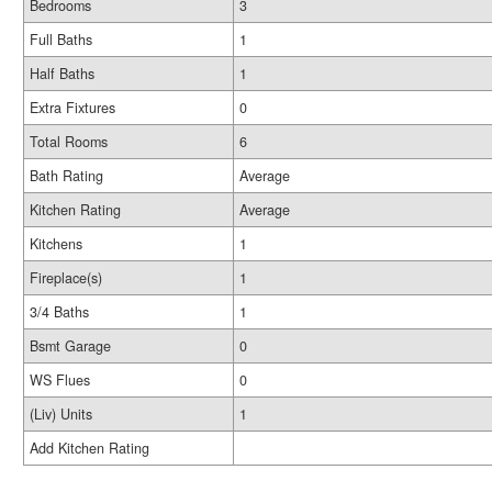
Bedrooms
3
Full Baths
1
Half Baths
1
Extra Fixtures
0
Total Rooms
6
Bath Rating
Average
Kitchen Rating
Average
Kitchens
1
Fireplace(s)
1
3/4 Baths
1
Bsmt Garage
0
WS Flues
0
(Liv) Units
1
Add Kitchen Rating