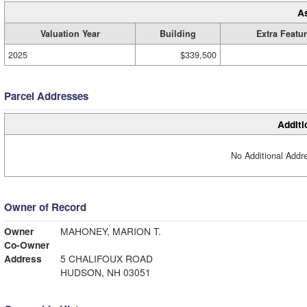
A
Valuation Year
Building
Extra Featu
2025
$339,500
Parcel Addresses
Additi
No Additional Addre
Owner of Record
Owner
MAHONEY, MARION T.
Co-Owner
Address
5 CHALIFOUX ROAD
HUDSON, NH 03051