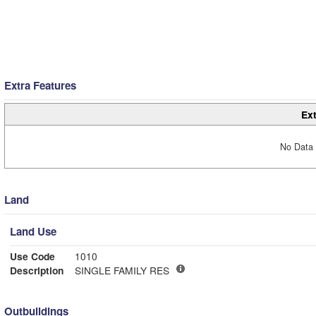
Extra Features
Ext
No Data 
Land
Land Use
Use Code
1010
Description
SINGLE FAMILY RES
Outbuildings