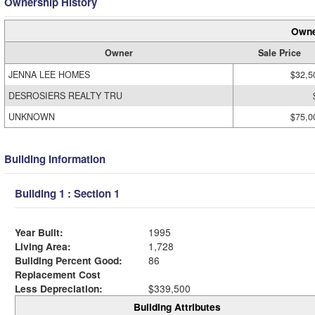
Ownership History
Owne
Owner
Sale Price
JENNA LEE HOMES
$32,5
DESROSIERS REALTY TRU
UNKNOWN
$75,0
Building Information
Building 1 : Section 1
Year Built:
1995
Living Area:
1,728
Building Percent Good:
86
Replacement Cost
Less Depreciation:
$339,500
Building Attributes