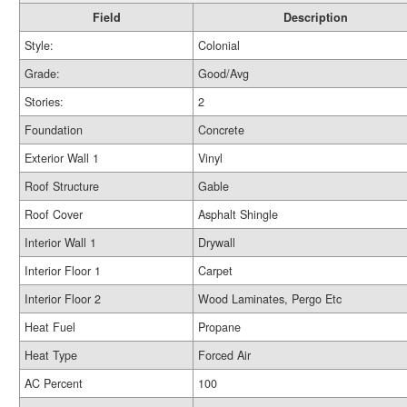
Field
Description
Style:
Colonial
Grade:
Good/Avg
Stories:
2
Foundation
Concrete
Exterior Wall 1
Vinyl
Roof Structure
Gable
Roof Cover
Asphalt Shingle
Interior Wall 1
Drywall
Interior Floor 1
Carpet
Interior Floor 2
Wood Laminates, Pergo Etc
Heat Fuel
Propane
Heat Type
Forced Air
AC Percent
100