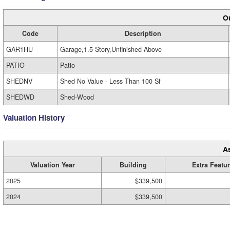
Ou
Code
Description
GAR1HU
Garage,1.5 Story,Unfinished Above
PATIO
Patio
SHEDNV
Shed No Value - Less Than 100 Sf
SHEDWD
Shed-Wood
Valuation History
A
Valuation Year
Building
Extra Featu
2025
$339,500
2024
$339,500