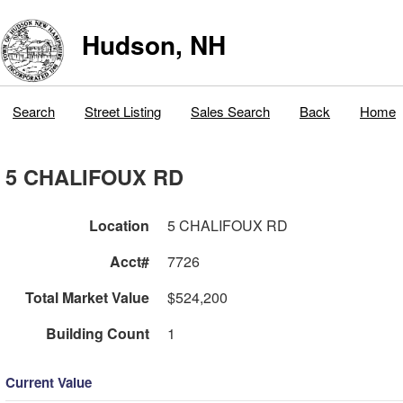
Hudson, NH
Search
Street Listing
Sales Search
Back
Home
5 CHALIFOUX RD
Location
5 CHALIFOUX RD
Acct#
7726
Total Market Value
$524,200
Building Count
1
Current Value