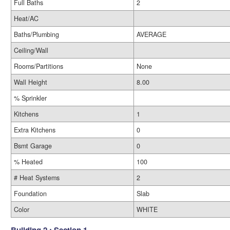
Full Baths
2
Heat/AC
Baths/Plumbing
AVERAGE
Ceiling/Wall
Rooms/Partitions
None
Wall Height
8.00
% Sprinkler
Kitchens
1
Extra Kitchens
0
Bsmt Garage
0
% Heated
100
# Heat Systems
2
Foundation
Slab
Color
WHITE