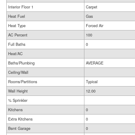
Interior Floor 1
Carpet
Heat Fuel
Gas
Heat Type
Forced Air
AC Percent
100
Full Baths
0
Heat/AC
Baths/Plumbing
AVERAGE
Ceiling/Wall
Rooms/Partitions
Typical
Wall Height
12.00
% Sprinkler
Kitchens
0
Extra Kitchens
0
Bsmt Garage
0