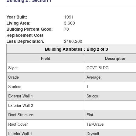
Building 2 : Section 1
Year Built:
1991
Living Area:
3,600
Building Percent Good:
70
Replacement Cost
Less Depreciation:
$460,200
Building Attributes : Bldg 2 of 3
Field
Description
Style:
GOVT BLDG
Grade
Average
Stories:
1
Exterior Wall 1
Stucco
Exterior Wall 2
Roof Structure
Flat
Roof Cover
Tar/Gravel
Interior Wall 1
Drywall