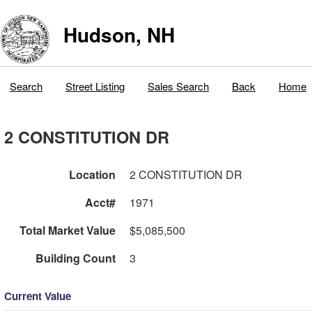
Hudson, NH
Search
Street Listing
Sales Search
Back
Home
2 CONSTITUTION DR
Location
2 CONSTITUTION DR
Acct#
1971
Total Market Value
$5,085,500
Building Count
3
Current Value