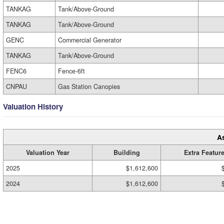
TANKAG
Tank/Above-Ground
TANKAG
Tank/Above-Ground
GENC
Commercial Generator
TANKAG
Tank/Above-Ground
FENC6
Fence-6ft
CNPAU
Gas Station Canopies
Valuation History
A
Valuation Year
Building
Extra Featur
2025
$1,612,600
2024
$1,612,600