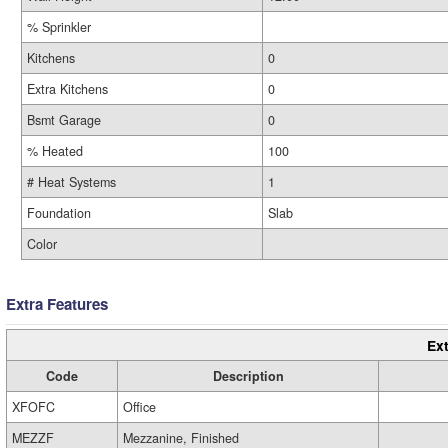
% Sprinkler
Kitchens
0
Extra Kitchens
0
Bsmt Garage
0
% Heated
100
# Heat Systems
1
Foundation
Slab
Color
Extra Features
Ext
Code
Description
XFOFC
Office
MEZZF
Mezzanine, Finished