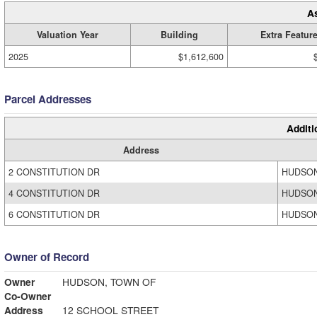
A
Valuation Year
Building
Extra Featur
2025
$1,612,600
Parcel Addresses
Additi
Address
2 CONSTITUTION DR
HUDSON
4 CONSTITUTION DR
HUDSON
6 CONSTITUTION DR
HUDSON
Owner of Record
Owner
HUDSON, TOWN OF
Co-Owner
Address
12 SCHOOL STREET