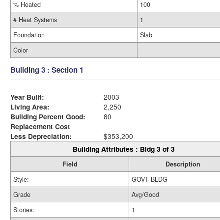
% Heated
100
# Heat Systems
1
Foundation
Slab
Color
Building 3 : Section 1
Year Built:
2003
Living Area:
2,250
Building Percent Good:
80
Replacement Cost
Less Depreciation:
$353,200
Building Attributes : Bldg 3 of 3
Field
Description
Style:
GOVT BLDG
Grade
Avg/Good
Stories:
1