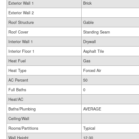
Exterior Wall 1
Brick
Exterior Wall 2
Roof Structure
Gable
Roof Cover
Standing Seam
Interior Wall 1
Drywall
Interior Floor 1
Asphalt Tile
Heat Fuel
Gas
Heat Type
Forced Air
AC Percent
50
Full Baths
0
Heat/AC
Baths/Plumbing
AVERAGE
Ceiling/Wall
Rooms/Partitions
Typical
Wall Height
12.00