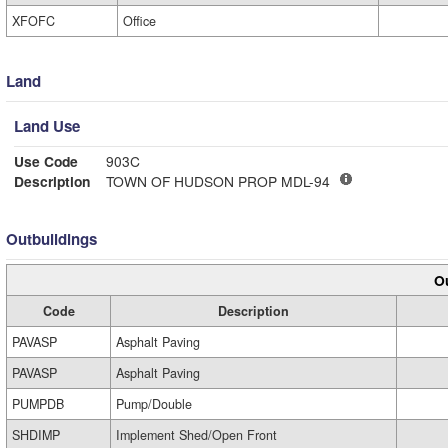
XFOFC
Office
Land
Land Use
Use Code
903C
Description
TOWN OF HUDSON PROP MDL-94
Outbuildings
Ou
Code
Description
PAVASP
Asphalt Paving
PAVASP
Asphalt Paving
PUMPDB
Pump/Double
SHDIMP
Implement Shed/Open Front