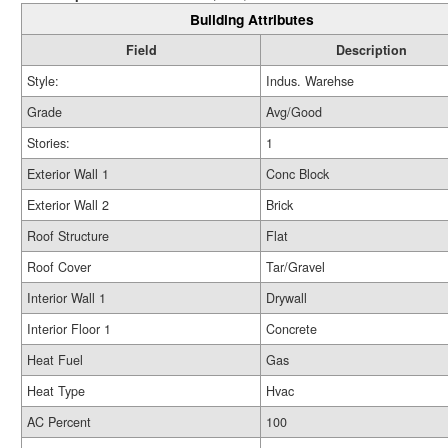
Building Attributes
Field
Description
Style:
Indus. Warehse
Grade
Avg/Good
Stories:
1
Exterior Wall 1
Conc Block
Exterior Wall 2
Brick
Roof Structure
Flat
Roof Cover
Tar/Gravel
Interior Wall 1
Drywall
Interior Floor 1
Concrete
Heat Fuel
Gas
Heat Type
Hvac
AC Percent
100