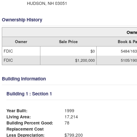
HUDSON, NH 03051
Ownership History
Owne
Owner
Sale Price
Book & P
FDIC
$0
5484/16
FDIC
$1,200,000
5105/19
Building Information
Building 1 : Section 1
Year Built:
1999
Living Area:
17,214
Building Percent Good:
78
Replacement Cost
Less Depreciation:
$799,200