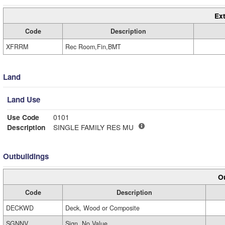
Ext
Code
Description
XFRRM
Rec Room,Fin,BMT
Land
Land Use
Use Code
0101
Description
SINGLE FAMILY RES MU
Outbuildings
Ou
Code
Description
DECKWD
Deck, Wood or Composite
SGNNV
Sign, No Value