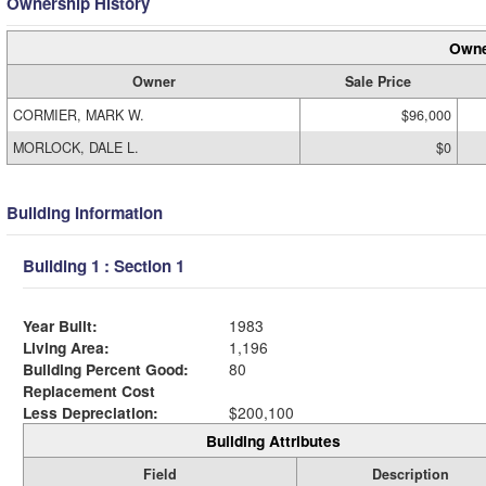
Ownership History
Owne
Owner
Sale Price
CORMIER, MARK W.
$96,000
MORLOCK, DALE L.
$0
Building Information
Building 1 : Section 1
Year Built:
1983
Living Area:
1,196
Building Percent Good:
80
Replacement Cost
Less Depreciation:
$200,100
Building Attributes
Field
Description