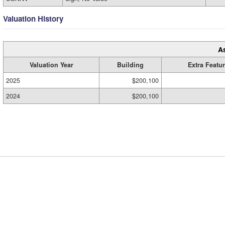
Valuation History
A
Valuation Year
Building
Extra Featu
2025
$200,100
2024
$200,100