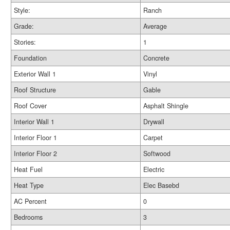
Style:
Ranch
Grade:
Average
Stories:
1
Foundation
Concrete
Exterior Wall 1
Vinyl
Roof Structure
Gable
Roof Cover
Asphalt Shingle
Interior Wall 1
Drywall
Interior Floor 1
Carpet
Interior Floor 2
Softwood
Heat Fuel
Electric
Heat Type
Elec Basebd
AC Percent
0
Bedrooms
3