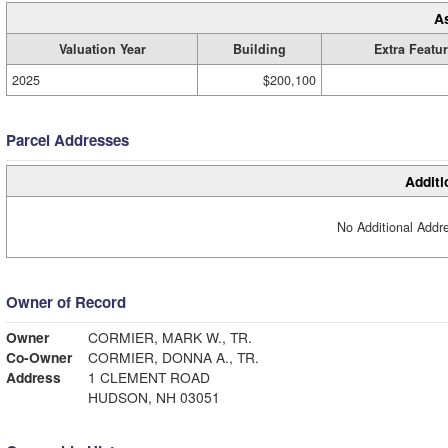
A
Valuation Year
Building
Extra Featu
2025
$200,100
Parcel Addresses
Additi
No Additional Addre
Owner of Record
Owner
CORMIER, MARK W., TR.
Co-Owner
CORMIER, DONNA A., TR.
Address
1 CLEMENT ROAD
HUDSON, NH 03051