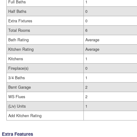
Full Baths
1
Half Baths
0
Extra Fixtures
0
Total Rooms
6
Bath Rating
Average
Kitchen Rating
Average
Kitchens
1
Fireplace(s)
0
3/4 Baths
1
Bsmt Garage
2
WS Flues
2
(Liv) Units
1
Add Kitchen Rating
Extra Features