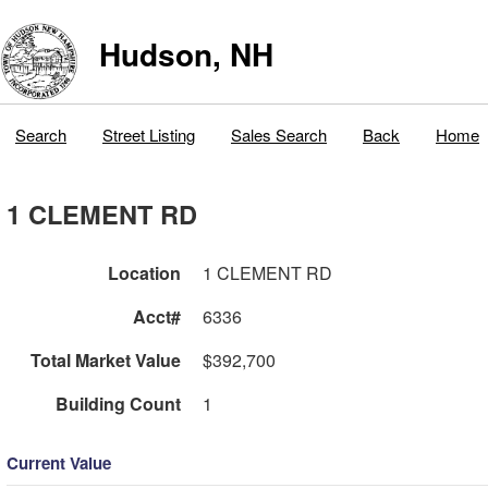
Hudson, NH
Search
Street Listing
Sales Search
Back
Home
1 CLEMENT RD
Location
1 CLEMENT RD
Acct#
6336
Total Market Value
$392,700
Building Count
1
Current Value