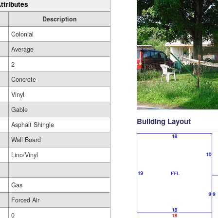
ttributes
Description
Colonial
Average
2
Concrete
Vinyl
Gable
Building Layout
Asphalt Shingle
Wall Board
Lino/Vinyl
Gas
Forced Air
0