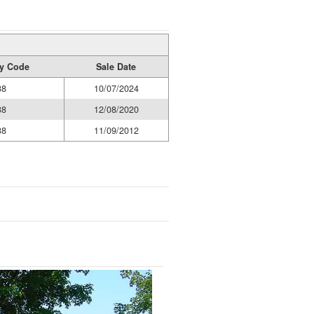
ty Code
Sale Date
38
10/07/2024
38
12/08/2020
38
11/09/2012