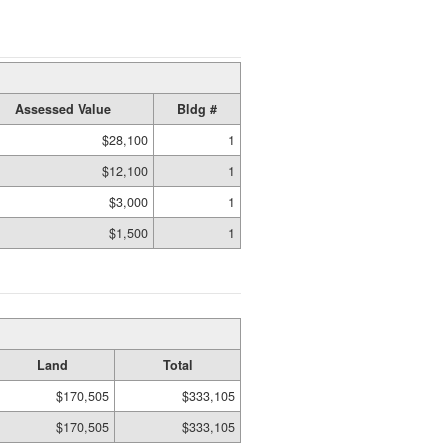
Assessed Value
Bldg #
$28,100
1
$12,100
1
$3,000
1
$1,500
1
Land
Total
$170,505
$333,105
$170,505
$333,105