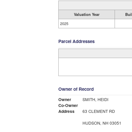
Valuation Year
Bui
2025
Parcel Addresses
Owner of Record
Owner
SMITH, HEIDI
Co-Owner
Address
63 CLEMENT RD
HUDSON, NH 03051