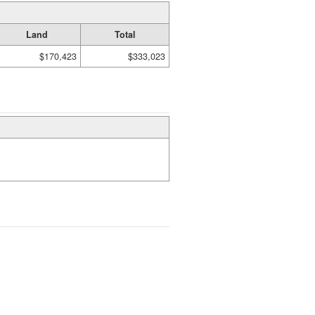
Land
Total
$170,423
$333,023