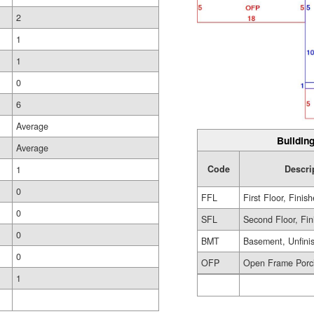
2
1
1
0
6
Average
Building
Average
Code
Descri
1
0
FFL
First Floor, Finis
0
SFL
Second Floor, Fin
0
BMT
Basement, Unfini
0
OFP
Open Frame Porc
1