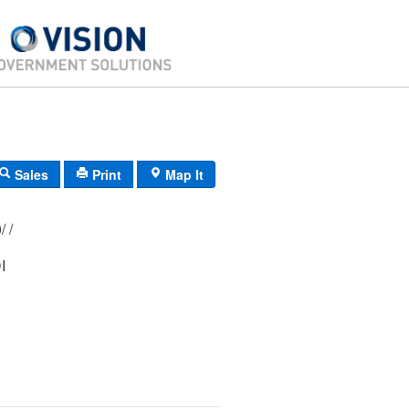
Sales
Print
Map It
179/ 005/ 000/ /
I