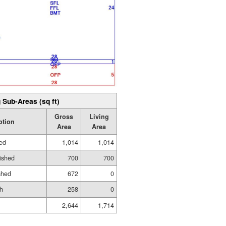
 Sub-Areas (sq ft)
Gross
Living
ption
Area
Area
hed
1,014
1,014
ished
700
700
shed
672
0
h
258
0
2,644
1,714