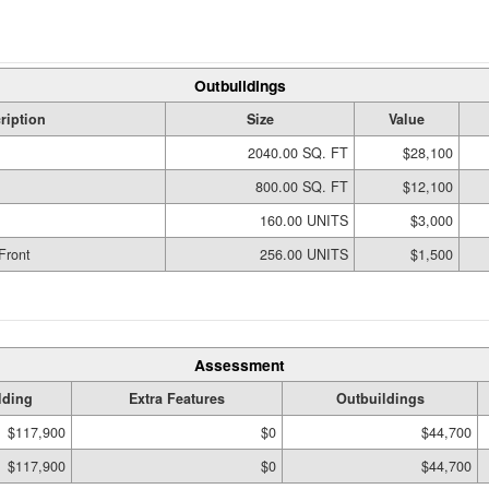
Outbuildings
ription
Size
Value
2040.00 SQ. FT
$28,100
800.00 SQ. FT
$12,100
160.00 UNITS
$3,000
Front
256.00 UNITS
$1,500
Assessment
lding
Extra Features
Outbuildings
$117,900
$0
$44,700
$117,900
$0
$44,700