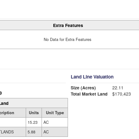
Extra Features
No Data for Extra Features
Land Line Valuation
Size (Acres)
22.11
Total Market Land
$170,423
Land
ription
Units
Unit Type
15.23
AC
TLANDS
5.88
AC