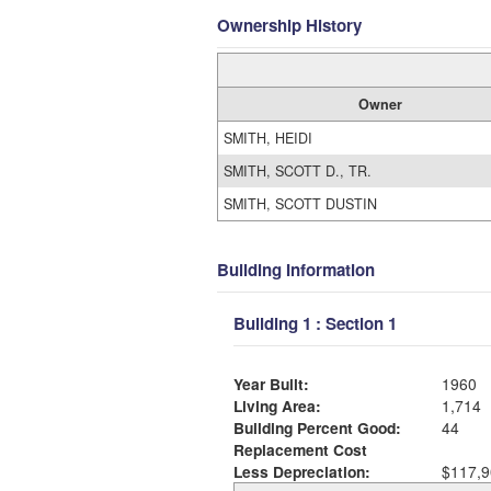
Ownership History
Owner
SMITH, HEIDI
SMITH, SCOTT D., TR.
SMITH, SCOTT DUSTIN
Building Information
Building 1 : Section 1
Year Built:
1960
Living Area:
1,714
Building Percent Good:
44
Replacement Cost
Less Depreciation:
$117,9