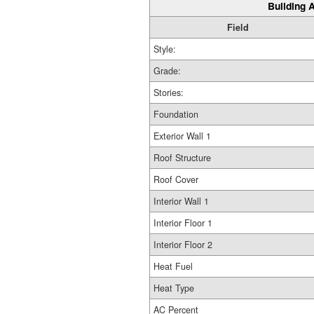
Building A
Field
Style:
Grade:
Stories:
Foundation
Exterior Wall 1
Roof Structure
Roof Cover
Interior Wall 1
Interior Floor 1
Interior Floor 2
Heat Fuel
Heat Type
AC Percent