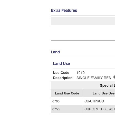
Extra Features
Land
Land Use
Use Code
1010
Description
SINGLE FAMILY RES
Special 
Land Use Code
Land Use Desc
6700
CU-UNPROD
6750
CURRENT USE WE