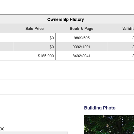
Ownership History
Sale Price
Book & Page
Validi
$0
9809/695
$0
9392/1201
$185,000
8492/2041
Building Photo
00