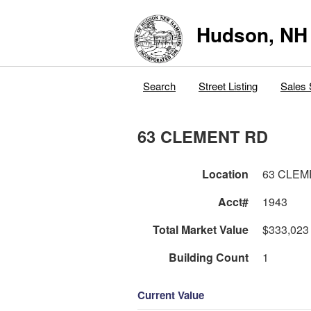
Hudson, NH
Search
Street Listing
Sales 
63 CLEMENT RD
Location
63 CLEM
Acct#
1943
Total Market Value
$333,023
Building Count
1
Current Value