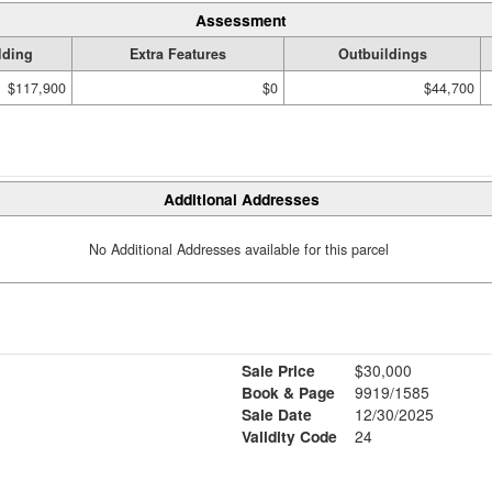
Assessment
lding
Extra Features
Outbuildings
$117,900
$0
$44,700
Additional Addresses
No Additional Addresses available for this parcel
Sale Price
$30,000
Book & Page
9919/1585
Sale Date
12/30/2025
Validity Code
24