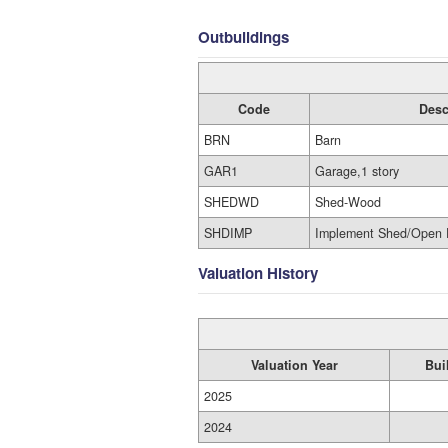
Outbuildings
Code
Desc
BRN
Barn
GAR1
Garage,1 story
SHEDWD
Shed-Wood
SHDIMP
Implement Shed/Open 
Valuation History
Valuation Year
Bui
2025
2024