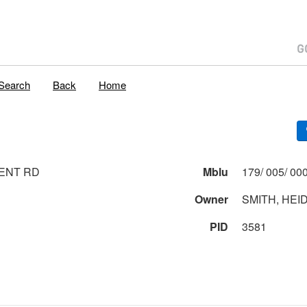
Search
Back
Home
ENT RD
Mblu
Owner
SMITH, HEID
PID
3581