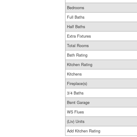
Bedrooms
Full Baths
Half Baths
Extra Fixtures
Total Rooms
Bath Rating
Kitchen Rating
Kitchens
Fireplace(s)
3/4 Baths
Bsmt Garage
WS Flues
(Liv) Units
Add Kitchen Rating