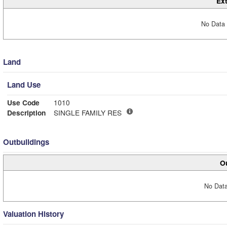
Ext
No Data 
Land
Land Use
Use Code
1010
Description
SINGLE FAMILY RES
Outbuildings
Ou
No Data
Valuation History