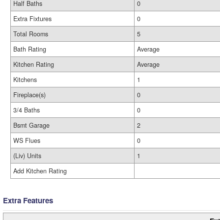
Half Baths
0
Extra Fixtures
0
Total Rooms
5
Bath Rating
Average
Kitchen Rating
Average
Kitchens
1
Fireplace(s)
0
3/4 Baths
0
Bsmt Garage
2
WS Flues
0
(Liv) Units
1
Add Kitchen Rating
Extra Features