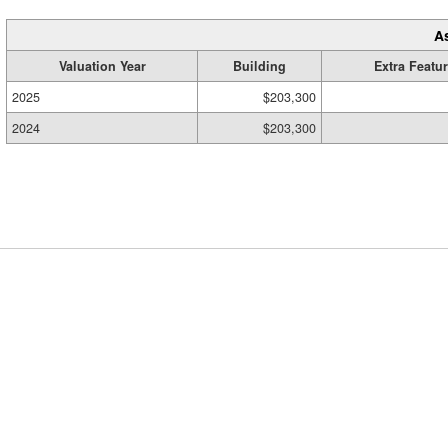
A
Valuation Year
Building
Extra Featu
2025
$203,300
2024
$203,300