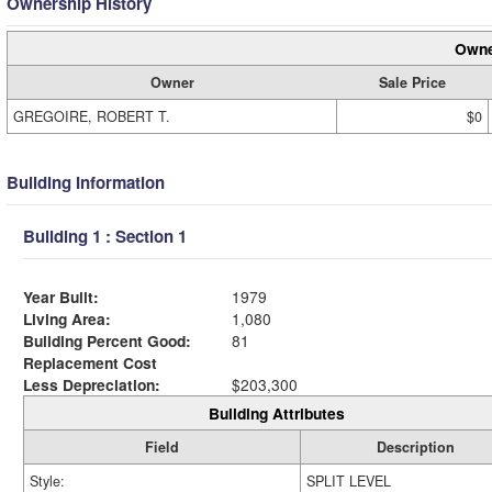
Ownership History
Owne
Owner
Sale Price
GREGOIRE, ROBERT T.
$0
Building Information
Building 1 : Section 1
Year Built:
1979
Living Area:
1,080
Building Percent Good:
81
Replacement Cost
Less Depreciation:
$203,300
Building Attributes
Field
Description
Style:
SPLIT LEVEL