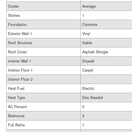
Grade:
Average
Stories:
1
Foundation
Concrete
Exterior Wall 1
Vinyl
Roof Structure
Gable
Roof Cover
Asphalt Shingle
Interior Wall 1
Drywall
Interior Floor 1
Carpet
Interior Floor 2
Heat Fuel
Electric
Heat Type
Elec Basebd
AC Percent
0
Bedrooms
3
Full Baths
1