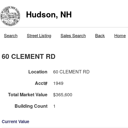
Hudson, NH
Search
Street Listing
Sales Search
Back
Home
60 CLEMENT RD
Location
60 CLEMENT RD
Acct#
1949
Total Market Value
$365,600
Building Count
1
Current Value