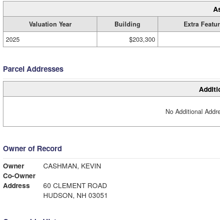
A
Valuation Year
Building
Extra Featu
2025
$203,300
Parcel Addresses
Additi
No Additional Addre
Owner of Record
Owner
CASHMAN, KEVIN
Co-Owner
Address
60 CLEMENT ROAD
HUDSON, NH 03051