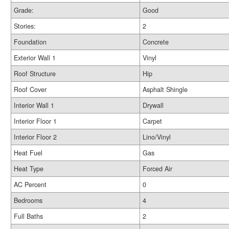
Grade:
Good
Stories:
2
Foundation
Concrete
Exterior Wall 1
Vinyl
Roof Structure
Hip
Roof Cover
Asphalt Shingle
Interior Wall 1
Drywall
Interior Floor 1
Carpet
Interior Floor 2
Lino/Vinyl
Heat Fuel
Gas
Heat Type
Forced Air
AC Percent
0
Bedrooms
4
Full Baths
2