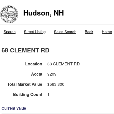
Hudson, NH
Search
Street Listing
Sales Search
Back
Home
68 CLEMENT RD
Location
68 CLEMENT RD
Acct#
9209
Total Market Value
$563,300
Building Count
1
Current Value