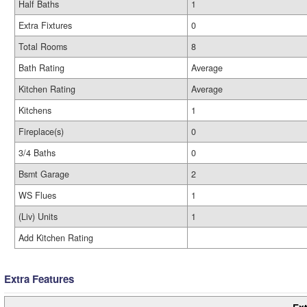
Half Baths
1
Extra Fixtures
0
Total Rooms
8
Bath Rating
Average
Kitchen Rating
Average
Kitchens
1
Fireplace(s)
0
3/4 Baths
0
Bsmt Garage
2
WS Flues
1
(Liv) Units
1
Add Kitchen Rating
Extra Features