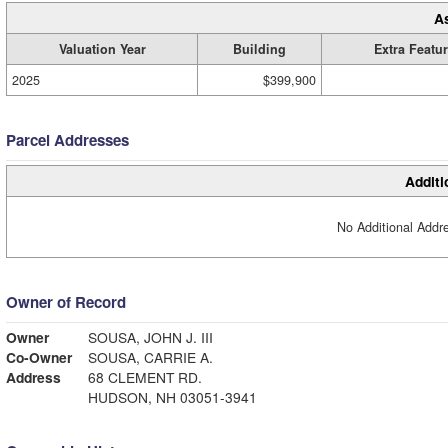
A
Valuation Year
Building
Extra Featu
2025
$399,900
Parcel Addresses
Additi
No Additional Addre
Owner of Record
Owner
SOUSA, JOHN J. III
Co-Owner
SOUSA, CARRIE A.
Address
68 CLEMENT RD.
HUDSON, NH 03051-3941