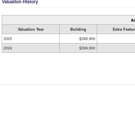
Valuation History
A
Valuation Year
Building
Extra Featu
2025
$399,900
2024
$399,900