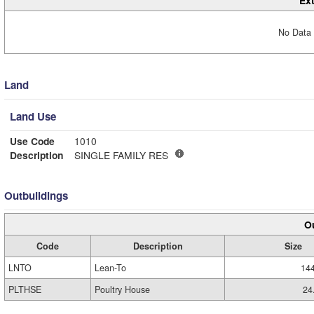
Ext
No Data 
Land
Land Use
Use Code
1010
Description
SINGLE FAMILY RES
Outbuildings
Ou
Code
Description
Size
LNTO
Lean-To
14
PLTHSE
Poultry House
24