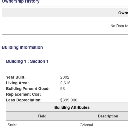
Ownership History
Owne
No Data fo
Building Information
Building 1 : Section 1
Year Built:
2002
Living Area:
2,616
Building Percent Good:
93
Replacement Cost
Less Depreciation:
$399,900
Building Attributes
Field
Description
Style:
Colonial