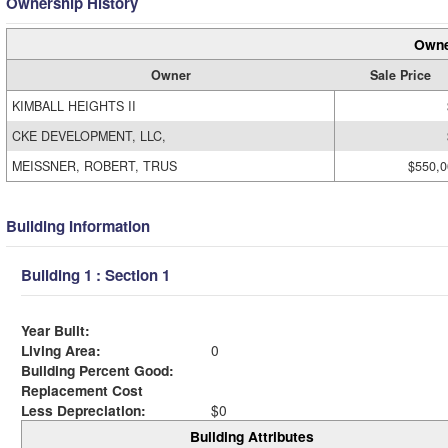
Ownership History
Owne
Owner
Sale Price
KIMBALL HEIGHTS II
CKE DEVELOPMENT, LLC,
MEISSNER, ROBERT, TRUS
$550,0
Building Information
Building 1 : Section 1
Year Built:
Living Area:
0
Building Percent Good:
Replacement Cost
Less Depreciation:
$0
Building Attributes