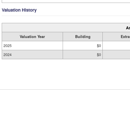
Valuation History
A
Valuation Year
Building
Extra
2025
$0
2024
$0