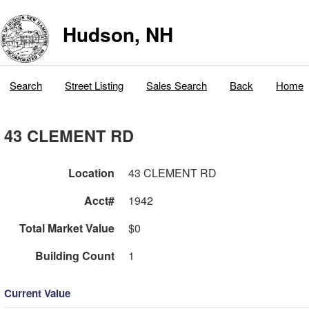
Hudson, NH
Search
Street Listing
Sales Search
Back
Home
43 CLEMENT RD
Location
43 CLEMENT RD
Acct#
1942
Total Market Value
$0
Building Count
1
Current Value