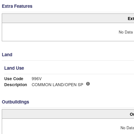
Extra Features
Ext
No Data 
Land
Land Use
Use Code
996V
Description
COMMON LAND/OPEN SP
Outbuildings
Ou
No Data