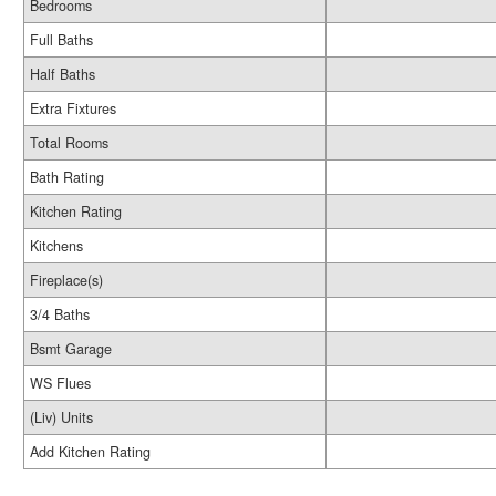
Bedrooms
Full Baths
Half Baths
Extra Fixtures
Total Rooms
Bath Rating
Kitchen Rating
Kitchens
Fireplace(s)
3/4 Baths
Bsmt Garage
WS Flues
(Liv) Units
Add Kitchen Rating