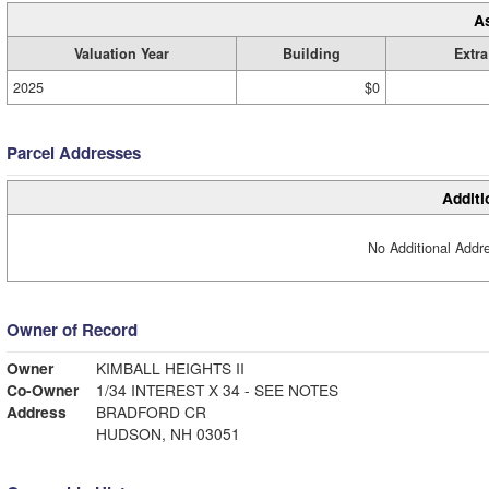
A
Valuation Year
Building
Extra
2025
$0
Parcel Addresses
Additi
No Additional Addre
Owner of Record
Owner
KIMBALL HEIGHTS II
Co-Owner
1/34 INTEREST X 34 - SEE NOTES
Address
BRADFORD CR
HUDSON, NH 03051