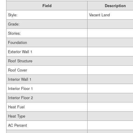
Field
Description
Style:
Vacant Land
Grade:
Stories:
Foundation
Exterior Wall 1
Roof Structure
Roof Cover
Interior Wall 1
Interior Floor 1
Interior Floor 2
Heat Fuel
Heat Type
AC Percent