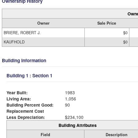
Ownership History
Owne
Owner
Sale Price
BRIERE, ROBERT J.
$0
KAUFHOLD
$0
Building Information
Building 1 : Section 1
Year Built:
1983
Living Area:
1,056
Building Percent Good:
90
Replacement Cost
Less Depreciation:
$234,100
Building Attributes
Field
Description