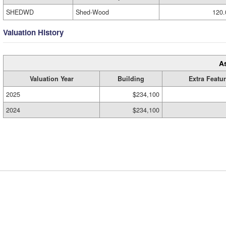
SHEDWD
Shed-Wood
120.
Valuation History
A
Valuation Year
Building
Extra Featu
2025
$234,100
2024
$234,100