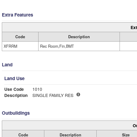
Extra Features
Ext
Code
Description
XFRRM
Rec Room,Fin,BMT
Land
Land Use
Use Code
1010
Description
SINGLE FAMILY RES
Outbuildings
Ou
Code
Description
Size