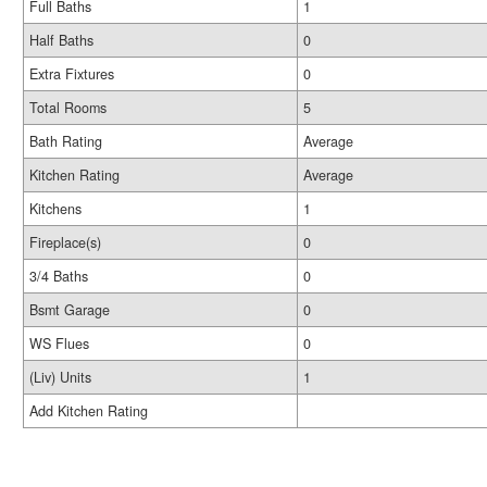
Full Baths
1
Half Baths
0
Extra Fixtures
0
Total Rooms
5
Bath Rating
Average
Kitchen Rating
Average
Kitchens
1
Fireplace(s)
0
3/4 Baths
0
Bsmt Garage
0
WS Flues
0
(Liv) Units
1
Add Kitchen Rating