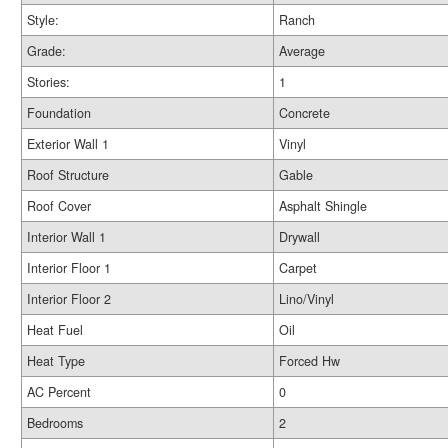
Style:
Ranch
Grade:
Average
Stories:
1
Foundation
Concrete
Exterior Wall 1
Vinyl
Roof Structure
Gable
Roof Cover
Asphalt Shingle
Interior Wall 1
Drywall
Interior Floor 1
Carpet
Interior Floor 2
Lino/Vinyl
Heat Fuel
Oil
Heat Type
Forced Hw
AC Percent
0
Bedrooms
2