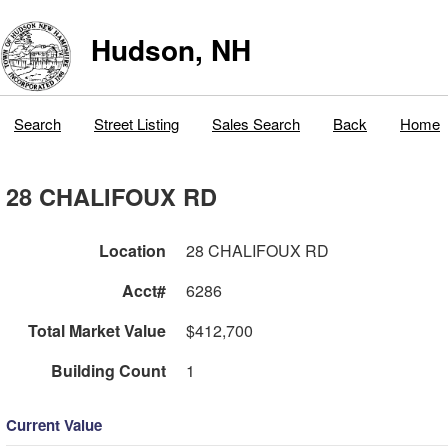
Hudson, NH
Search
Street Listing
Sales Search
Back
Home
28 CHALIFOUX RD
Location
28 CHALIFOUX RD
Acct#
6286
Total Market Value
$412,700
Building Count
1
Current Value