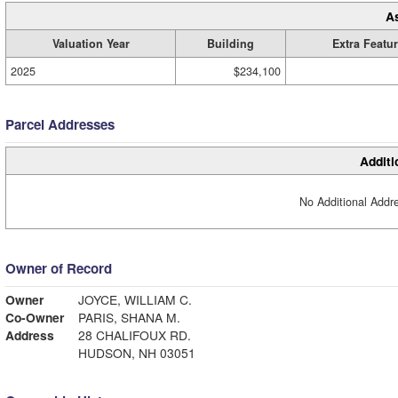
A
Valuation Year
Building
Extra Featu
2025
$234,100
Parcel Addresses
Additi
No Additional Addre
Owner of Record
Owner
JOYCE, WILLIAM C.
Co-Owner
PARIS, SHANA M.
Address
28 CHALIFOUX RD.
HUDSON, NH 03051