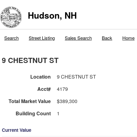
Hudson, NH
Search
Street Listing
Sales Search
Back
Home
9 CHESTNUT ST
Location
9 CHESTNUT ST
Acct#
4179
Total Market Value
$389,300
Building Count
1
Current Value