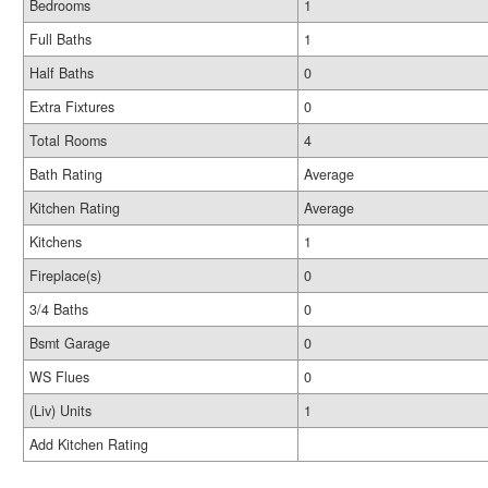
Bedrooms
1
Full Baths
1
Half Baths
0
Extra Fixtures
0
Total Rooms
4
Bath Rating
Average
Kitchen Rating
Average
Kitchens
1
Fireplace(s)
0
3/4 Baths
0
Bsmt Garage
0
WS Flues
0
(Liv) Units
1
Add Kitchen Rating