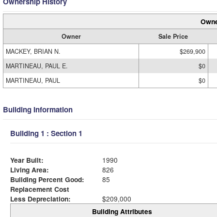
Ownership History
Owne
Owner
Sale Price
MACKEY, BRIAN N.
$269,900
MARTINEAU, PAUL E.
$0
MARTINEAU, PAUL
$0
Building Information
Building 1 : Section 1
Year Built:
1990
Living Area:
826
Building Percent Good:
85
Replacement Cost
Less Depreciation:
$209,000
Building Attributes