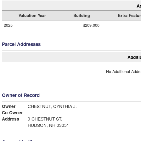
A
Valuation Year
Building
Extra Featu
2025
$209,000
Parcel Addresses
Additi
No Additional Addre
Owner of Record
Owner
CHESTNUT, CYNTHIA J.
Co-Owner
Address
9 CHESTNUT ST.
HUDSON, NH 03051