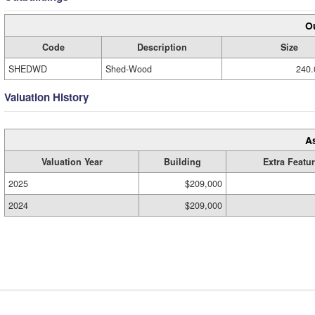
Ou
Code
Description
Size
SHEDWD
Shed-Wood
240.
Valuation History
A
Valuation Year
Building
Extra Featu
2025
$209,000
2024
$209,000