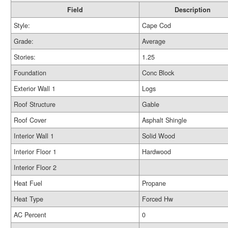
Field
Description
Style:
Cape Cod
Grade:
Average
Stories:
1.25
Foundation
Conc Block
Exterior Wall 1
Logs
Roof Structure
Gable
Roof Cover
Asphalt Shingle
Interior Wall 1
Solid Wood
Interior Floor 1
Hardwood
Interior Floor 2
Heat Fuel
Propane
Heat Type
Forced Hw
AC Percent
0