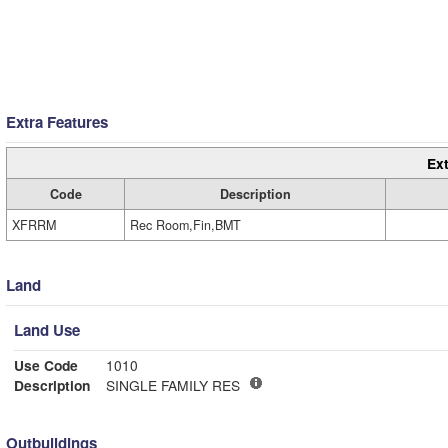
Extra Features
Ext
Code
Description
XFRRM
Rec Room,Fin,BMT
Land
Land Use
Use Code
1010
Description
SINGLE FAMILY RES
Outbuildings