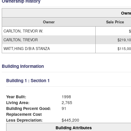
Ownership History
Owne
Owner
Sale Price
CARLTON, TREVOR W.
$
CARLTON, TREVOR
$219,1
WATT,HING D/B/A STANZA
$115,0
Building Information
Building 1 : Section 1
Year Built:
1998
Living Area:
2,765
Building Percent Good:
91
Replacement Cost
Less Depreciation:
$445,200
Building Attributes