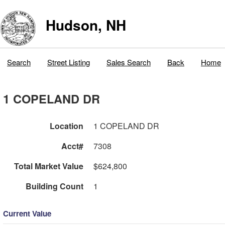
Hudson, NH
Search
Street Listing
Sales Search
Back
Home
1 COPELAND DR
Location
1 COPELAND DR
Acct#
7308
Total Market Value
$624,800
Building Count
1
Current Value