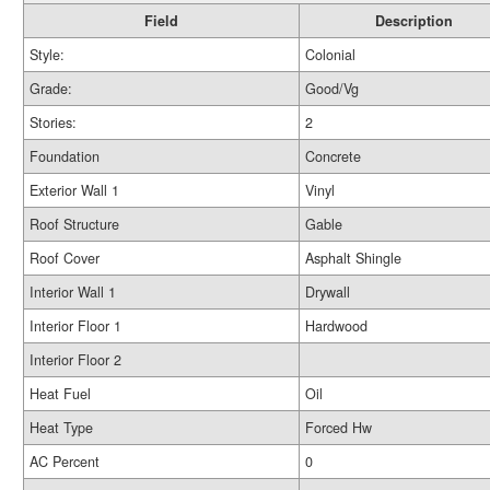
Field
Description
Style:
Colonial
Grade:
Good/Vg
Stories:
2
Foundation
Concrete
Exterior Wall 1
Vinyl
Roof Structure
Gable
Roof Cover
Asphalt Shingle
Interior Wall 1
Drywall
Interior Floor 1
Hardwood
Interior Floor 2
Heat Fuel
Oil
Heat Type
Forced Hw
AC Percent
0