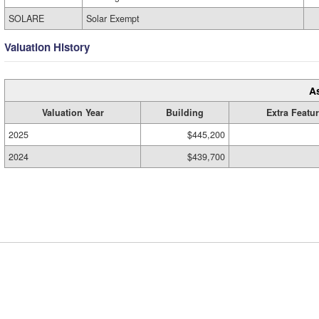
SOLARE
Solar Exempt
Valuation History
A
Valuation Year
Building
Extra Featu
2025
$445,200
2024
$439,700