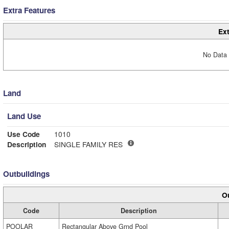
Extra Features
Ext
No Data 
Land
Land Use
Use Code
1010
Description
SINGLE FAMILY RES
Outbuildings
Ou
Code
Description
POOLAR
Rectangular Above Grnd Pool