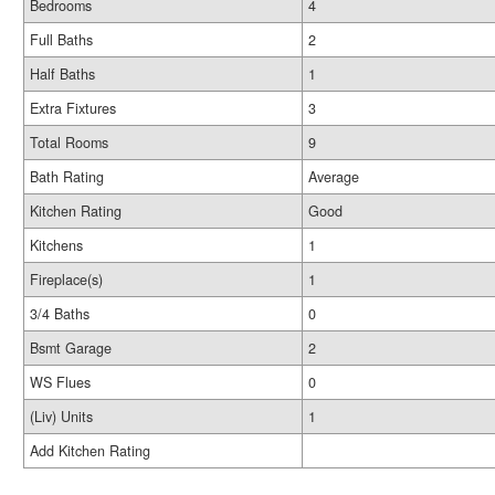
Bedrooms
4
Full Baths
2
Half Baths
1
Extra Fixtures
3
Total Rooms
9
Bath Rating
Average
Kitchen Rating
Good
Kitchens
1
Fireplace(s)
1
3/4 Baths
0
Bsmt Garage
2
WS Flues
0
(Liv) Units
1
Add Kitchen Rating