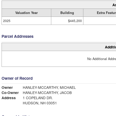
A
Valuation Year
Building
Extra Featu
2025
$445,200
Parcel Addresses
Additi
No Additional Addre
Owner of Record
Owner
HANLEY-MCCARTHY, MICHAEL
Co-Owner
HANLEY-MCCARTHY, JACOB
Address
1 COPELAND DR.
HUDSON, NH 03051