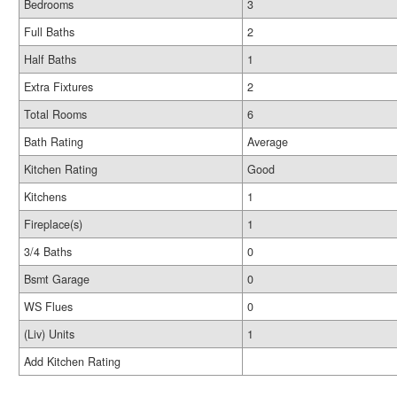
Bedrooms
3
Full Baths
2
Half Baths
1
Extra Fixtures
2
Total Rooms
6
Bath Rating
Average
Kitchen Rating
Good
Kitchens
1
Fireplace(s)
1
3/4 Baths
0
Bsmt Garage
0
WS Flues
0
(Liv) Units
1
Add Kitchen Rating