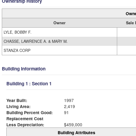
Ownership History
Owne
Owner
Sale 
LYLE, BOBBY F.
CHASSE, LAWRENCE A. & MARY M.
STANZA CORP
Building Information
Building 1 : Section 1
Year Built:
1997
Living Area:
2,419
Building Percent Good:
91
Replacement Cost
Less Depreciation:
$459,000
Building Attributes