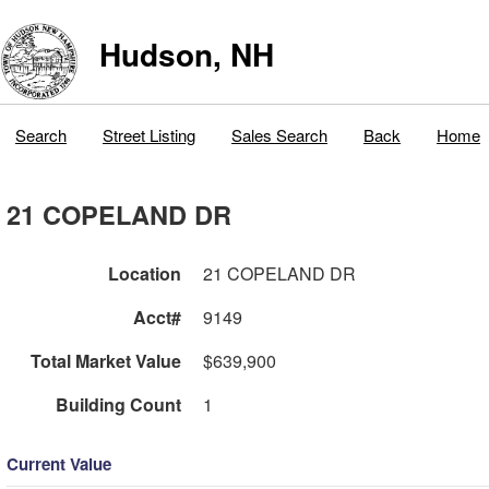
Hudson, NH
Search
Street Listing
Sales Search
Back
Home
21 COPELAND DR
Location
21 COPELAND DR
Acct#
9149
Total Market Value
$639,900
Building Count
1
Current Value