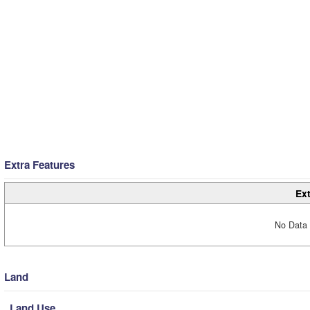
Extra Features
Ext
No Data 
Land
Land Use