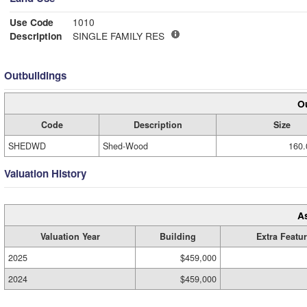
Use Code
1010
Description
SINGLE FAMILY RES
Outbuildings
Ou
Code
Description
Size
SHEDWD
Shed-Wood
160.
Valuation History
A
Valuation Year
Building
Extra Featu
2025
$459,000
2024
$459,000