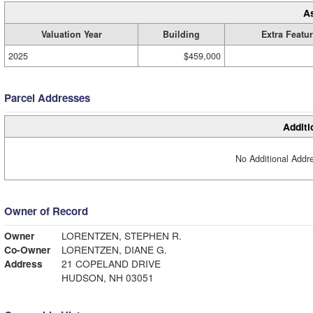
A
Valuation Year
Building
Extra Featu
2025
$459,000
Parcel Addresses
Additi
No Additional Addre
Owner of Record
Owner
LORENTZEN, STEPHEN R.
Co-Owner
LORENTZEN, DIANE G.
Address
21 COPELAND DRIVE
HUDSON, NH 03051