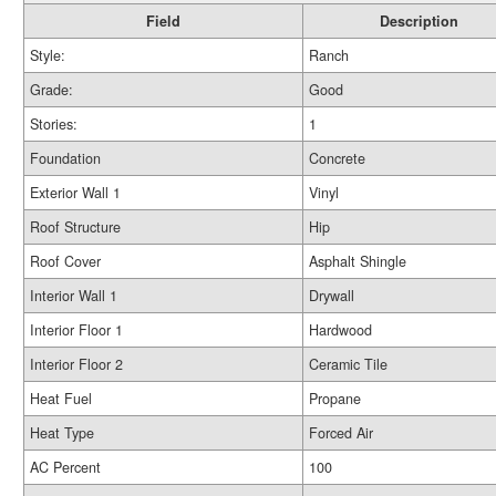
Field
Description
Style:
Ranch
Grade:
Good
Stories:
1
Foundation
Concrete
Exterior Wall 1
Vinyl
Roof Structure
Hip
Roof Cover
Asphalt Shingle
Interior Wall 1
Drywall
Interior Floor 1
Hardwood
Interior Floor 2
Ceramic Tile
Heat Fuel
Propane
Heat Type
Forced Air
AC Percent
100