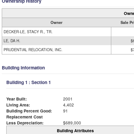
Ownership History
Owne
Owner
Sale Pr
DECKER-LE, STACY R., TR.
LE, DA H.
$
PRUDENTIAL RELOCATION, INC.
$
Building Information
Building 1 : Section 1
Year Built:
2001
Living Area:
4,402
Building Percent Good:
91
Replacement Cost
Less Depreciation:
$689,000
Building Attributes