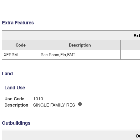
Extra Features
Ext
Code
Description
XFRRM
Rec Room,Fin,BMT
Land
Land Use
Use Code
1010
Description
SINGLE FAMILY RES
Outbuildings
Ou