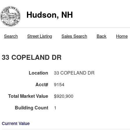
Hudson, NH
Search
Street Listing
Sales Search
Back
Home
33 COPELAND DR
Location
33 COPELAND DR
Acct#
9154
Total Market Value
$920,900
Building Count
1
Current Value