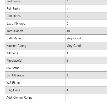
Bedrooms
5
Full Baths
3
Half Baths
2
Extra Fixtures
0
Total Rooms
10
Bath Rating
Very Good
Kitchen Rating
Very Good
Kitchens
1
Fireplace(s)
1
3/4 Baths
0
Bsmt Garage
3
WS Flues
0
(Liv) Units
1
Add Kitchen Rating