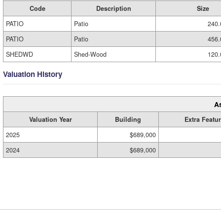
Code
Description
Size
PATIO
Patio
240.
PATIO
Patio
456.
SHEDWD
Shed-Wood
120.
Valuation History
A
Valuation Year
Building
Extra Featu
2025
$689,000
2024
$689,000