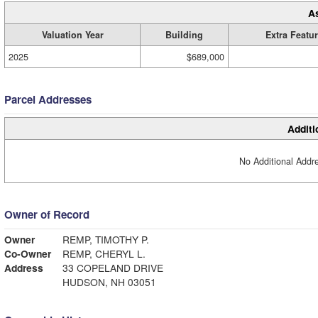
A
Valuation Year
Building
Extra Featu
2025
$689,000
Parcel Addresses
Additi
No Additional Addre
Owner of Record
Owner
REMP, TIMOTHY P.
Co-Owner
REMP, CHERYL L.
Address
33 COPELAND DRIVE
HUDSON, NH 03051