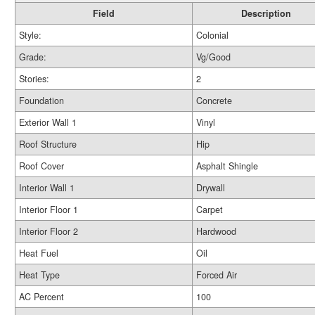
Field
Description
Style:
Colonial
Grade:
Vg/Good
Stories:
2
Foundation
Concrete
Exterior Wall 1
Vinyl
Roof Structure
Hip
Roof Cover
Asphalt Shingle
Interior Wall 1
Drywall
Interior Floor 1
Carpet
Interior Floor 2
Hardwood
Heat Fuel
Oil
Heat Type
Forced Air
AC Percent
100