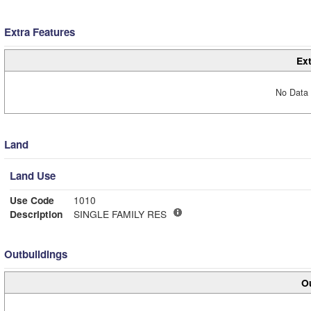
Extra Features
Ext
No Data 
Land
Land Use
Use Code
1010
Description
SINGLE FAMILY RES
Outbuildings
Ou