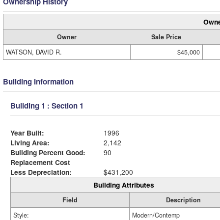
Ownership History
Owne
Owner
Sale Price
WATSON, DAVID R.
$45,000
Building Information
Building 1 : Section 1
Year Built:
1996
Living Area:
2,142
Building Percent Good:
90
Replacement Cost
Less Depreciation:
$431,200
Building Attributes
Field
Description
Style:
Modern/Contemp