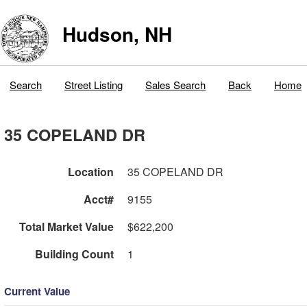
Hudson, NH
Search
Street Listing
Sales Search
Back
Home
35 COPELAND DR
Location
35 COPELAND DR
Acct#
9155
Total Market Value
$622,200
Building Count
1
Current Value