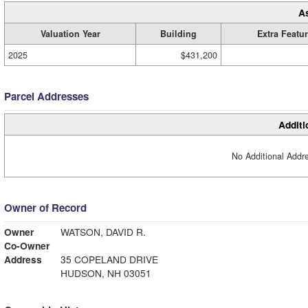
A
Valuation Year
Building
Extra Featu
2025
$431,200
Parcel Addresses
Additi
No Additional Addre
Owner of Record
Owner
WATSON, DAVID R.
Co-Owner
Address
35 COPELAND DRIVE
HUDSON, NH 03051