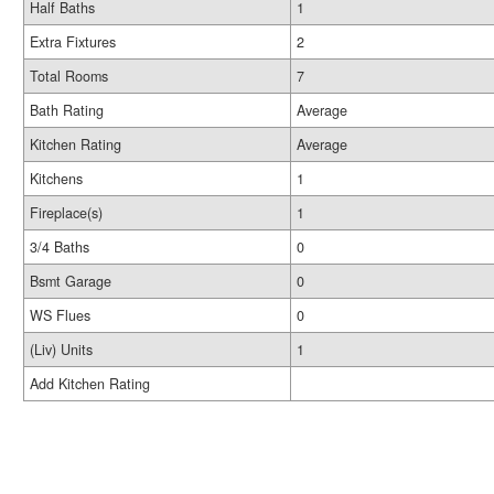
Half Baths
1
Extra Fixtures
2
Total Rooms
7
Bath Rating
Average
Kitchen Rating
Average
Kitchens
1
Fireplace(s)
1
3/4 Baths
0
Bsmt Garage
0
WS Flues
0
(Liv) Units
1
Add Kitchen Rating