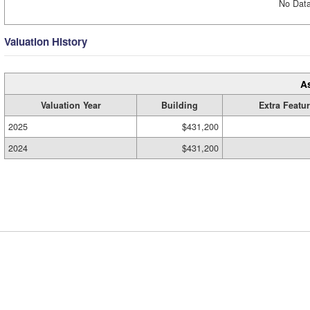
No Data
Valuation History
A
Valuation Year
Building
Extra Featu
2025
$431,200
2024
$431,200