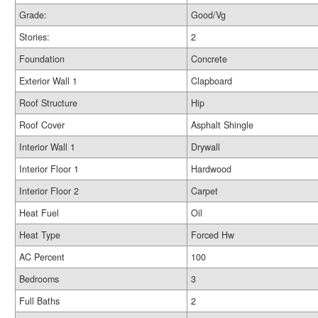
Grade:
Good/Vg
Stories:
2
Foundation
Concrete
Exterior Wall 1
Clapboard
Roof Structure
Hip
Roof Cover
Asphalt Shingle
Interior Wall 1
Drywall
Interior Floor 1
Hardwood
Interior Floor 2
Carpet
Heat Fuel
Oil
Heat Type
Forced Hw
AC Percent
100
Bedrooms
3
Full Baths
2