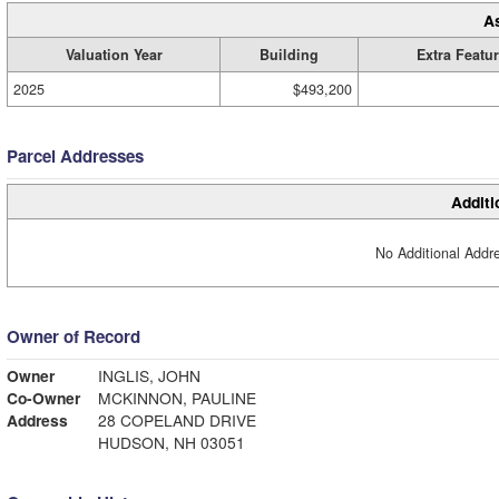
A
Valuation Year
Building
Extra Featu
2025
$493,200
Parcel Addresses
Additi
No Additional Addre
Owner of Record
Owner
INGLIS, JOHN
Co-Owner
MCKINNON, PAULINE
Address
28 COPELAND DRIVE
HUDSON, NH 03051