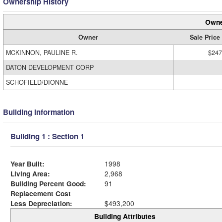
Ownership History
Owne
Owner
Sale Price
MCKINNON, PAULINE R.
$247
DATON DEVELOPMENT CORP
SCHOFIELD/DIONNE
Building Information
Building 1 : Section 1
Year Built:
1998
Living Area:
2,968
Building Percent Good:
91
Replacement Cost
Less Depreciation:
$493,200
Building Attributes