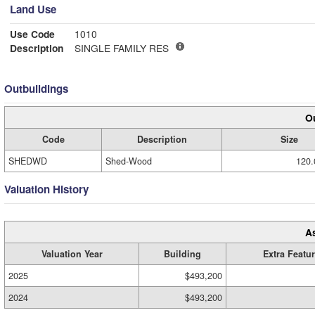
Land Use
Use Code
1010
Description
SINGLE FAMILY RES
Outbuildings
Ou
Code
Description
Size
SHEDWD
Shed-Wood
120.
Valuation History
A
Valuation Year
Building
Extra Featu
2025
$493,200
2024
$493,200