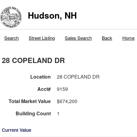
Hudson, NH
Search
Street Listing
Sales Search
Back
Home
28 COPELAND DR
Location
28 COPELAND DR
Acct#
9159
Total Market Value
$674,200
Building Count
1
Current Value