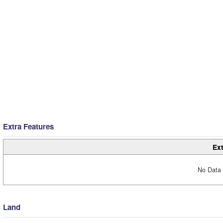
Extra Features
Ext
No Data 
Land