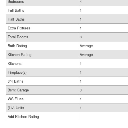
Bedrooms
4
Full Baths
1
Half Baths
1
Extra Fixtures
1
Total Rooms
8
Bath Rating
Average
Kitchen Rating
Average
Kitchens
1
Fireplace(s)
1
3/4 Baths
1
Bsmt Garage
3
WS Flues
1
(Liv) Units
1
Add Kitchen Rating