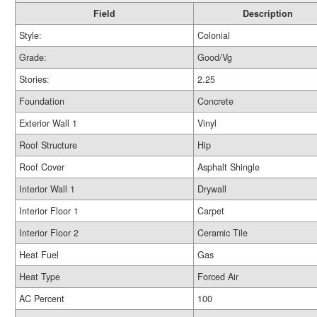
Field
Description
Style:
Colonial
Grade:
Good/Vg
Stories:
2.25
Foundation
Concrete
Exterior Wall 1
Vinyl
Roof Structure
Hip
Roof Cover
Asphalt Shingle
Interior Wall 1
Drywall
Interior Floor 1
Carpet
Interior Floor 2
Ceramic Tile
Heat Fuel
Gas
Heat Type
Forced Air
AC Percent
100