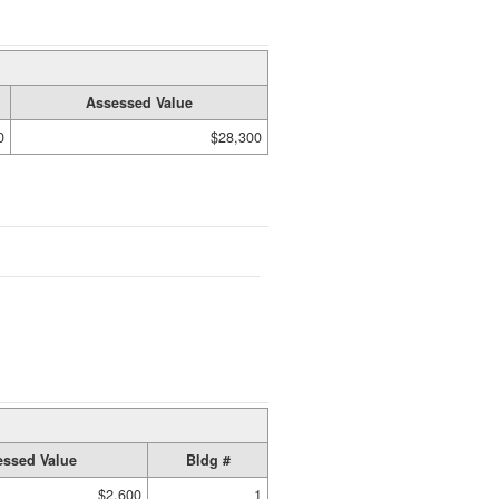
Assessed Value
0
$28,300
ssed Value
Bldg #
$2,600
1