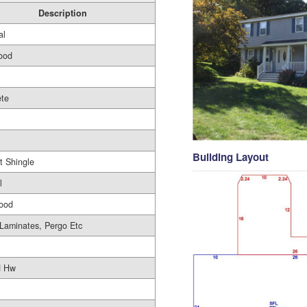
Description
al
ood
ete
Building Layout
t Shingle
l
ood
aminates, Pergo Etc
d Hw