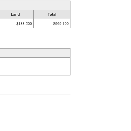
Land
Total
$188,200
$569,100