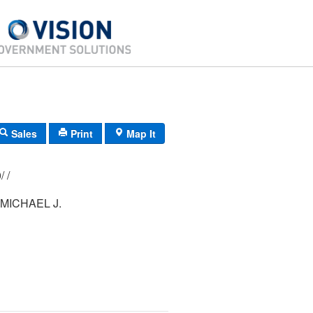
Sales
Print
Map It
152/ 039/ 000/ /
MICHAEL J.