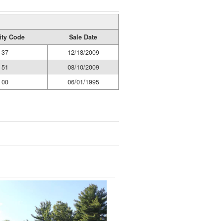
ity Code
Sale Date
37
12/18/2009
51
08/10/2009
00
06/01/1995