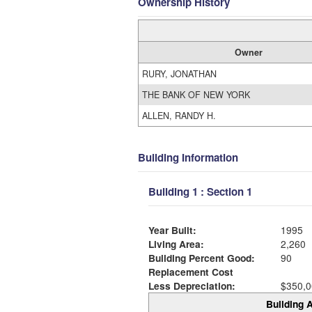
Ownership History
Owner
RURY, JONATHAN
THE BANK OF NEW YORK
ALLEN, RANDY H.
Building Information
Building 1 : Section 1
Year Built:
1995
Living Area:
2,260
Building Percent Good:
90
Replacement Cost
Less Depreciation:
$350,0
Building A