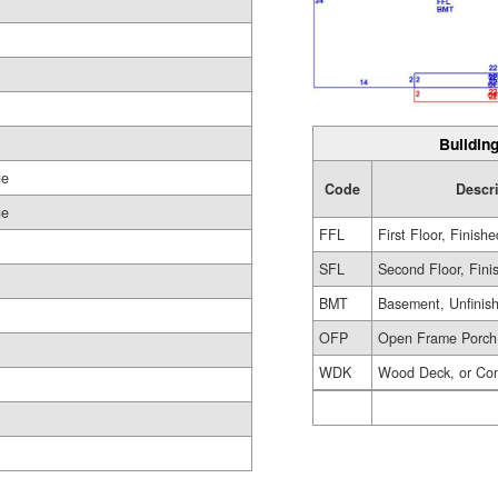
Building
ge
Code
Descr
ge
FFL
First Floor, Finishe
SFL
Second Floor, Fini
BMT
Basement, Unfinis
OFP
Open Frame Porch
WDK
Wood Deck, or Co