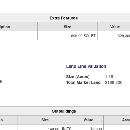
Extra Features
iption
Size
Value
698.00 SQ. FT
$28,30
Land Line Valuation
Size (Acres)
1.18
Total Market Land
$188,200
Outbuildings
on
Size
Value
Asse
140.00 UNITS
$2,600