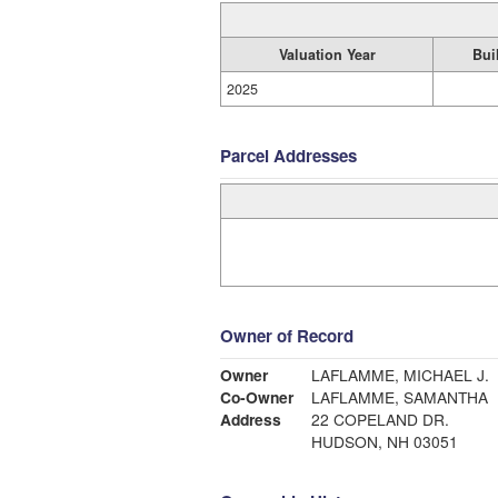
Valuation Year
Bui
2025
Parcel Addresses
Owner of Record
Owner
LAFLAMME, MICHAEL J.
Co-Owner
LAFLAMME, SAMANTHA
Address
22 COPELAND DR.
HUDSON, NH 03051