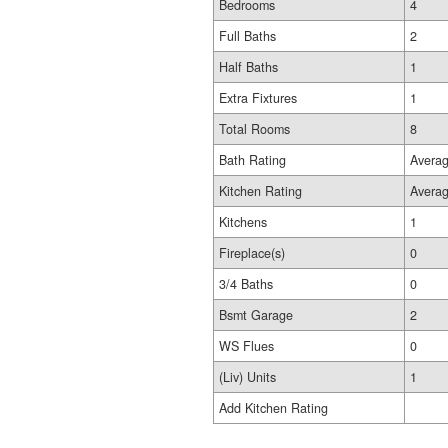
Bedrooms
4
Full Baths
2
Half Baths
1
Extra Fixtures
1
Total Rooms
8
Bath Rating
Avera
Kitchen Rating
Avera
Kitchens
1
Fireplace(s)
0
3/4 Baths
0
Bsmt Garage
2
WS Flues
0
(Liv) Units
1
Add Kitchen Rating