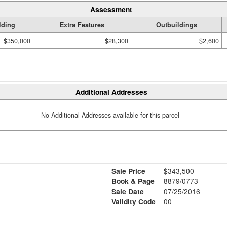
Assessment
lding
Extra Features
Outbuildings
$350,000
$28,300
$2,600
Additional Addresses
No Additional Addresses available for this parcel
Sale Price
$343,500
Book & Page
8879/0773
Sale Date
07/25/2016
Validity Code
00