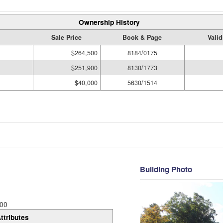
Ownership History
Sale Price
Book & Page
Valid
$264,500
8184/0175
$251,900
8130/1773
$40,000
5630/1514
Building Photo
00
ttributes