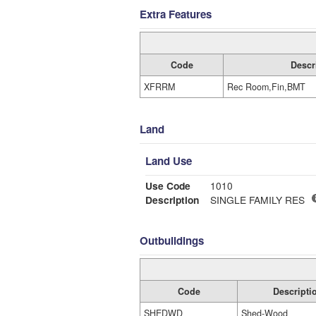
Extra Features
Code
Descr
XFRRM
Rec Room,Fin,BMT
Land
Land Use
Use Code
1010
Description
SINGLE FAMILY RES
Outbuildings
Code
Descripti
SHEDWD
Shed-Wood