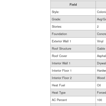
Field
Style:
Coloni
Grade:
Avg/G
Stories:
2
Foundation
Concr
Exterior Wall 1
Vinyl
Roof Structure
Gable
Roof Cover
Asphal
Interior Wall 1
Drywal
Interior Floor 1
Hardw
Interior Floor 2
Wood L
Heat Fuel
Oil
Heat Type
Force
AC Percent
100