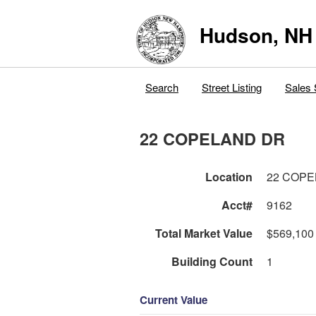
Hudson, NH
Search
Street Listing
Sales 
22 COPELAND DR
Location
22 COPE
Acct#
9162
Total Market Value
$569,100
Building Count
1
Current Value