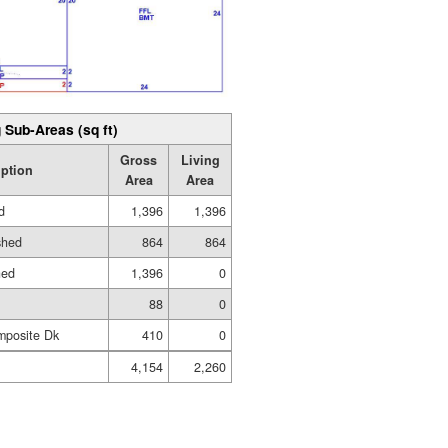
 Sub-Areas (sq ft)
Gross
Living
iption
Area
Area
d
1,396
1,396
shed
864
864
hed
1,396
0
88
0
mposite Dk
410
0
4,154
2,260