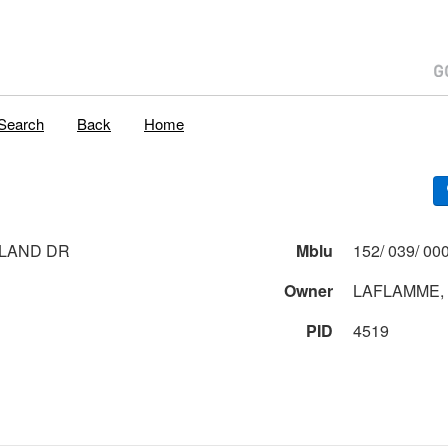
Search
Back
Home
LAND DR
Mblu
Owner
LAFLAMME, 
PID
4519