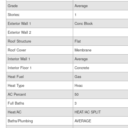
Grade
Average
Stories:
1
Exterior Wall 1
Conc Block
Exterior Wall 2
Roof Structure
Flat
Roof Cover
Membrane
Interior Wall 1
Average
Interior Floor 1
Concrete
Heat Fuel
Gas
Heat Type
Hvac
AC Percent
50
Full Baths
3
Heat/AC
HEAT/AC SPLIT
Baths/Plumbing
AVERAGE