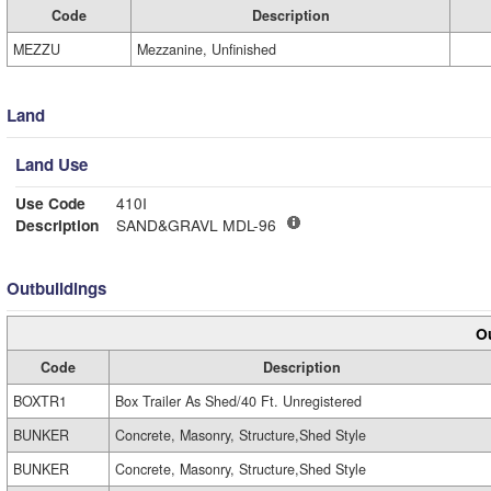
Code
Description
MEZZU
Mezzanine, Unfinished
Land
Land Use
Use Code
410I
Description
SAND&GRAVL MDL-96
Outbuildings
Ou
Code
Description
BOXTR1
Box Trailer As Shed/40 Ft. Unregistered
BUNKER
Concrete, Masonry, Structure,Shed Style
BUNKER
Concrete, Masonry, Structure,Shed Style