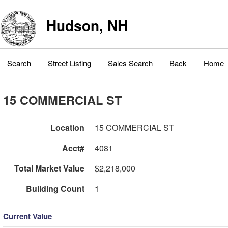
Hudson, NH
Search
Street Listing
Sales Search
Back
Home
15 COMMERCIAL ST
Location
15 COMMERCIAL ST
Acct#
4081
Total Market Value
$2,218,000
Building Count
1
Current Value