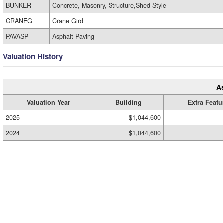
BUNKER
Concrete, Masonry, Structure,Shed Style
CRANEG
Crane Gird
PAVASP
Asphalt Paving
Valuation History
A
Valuation Year
Building
Extra Featu
2025
$1,044,600
2024
$1,044,600