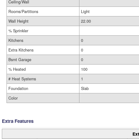
Ceiling/Wall
Rooms/Partitions
Light
Wall Height
22.00
% Sprinkler
Kitchens
0
Extra Kitchens
0
Bsmt Garage
0
% Heated
100
# Heat Systems
1
Foundation
Slab
Color
Extra Features
Ext