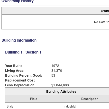
Ownership History
Owne
No Data fo
Building Information
Building 1 : Section 1
Year Built:
1972
Living Area:
31,370
Building Percent Good:
53
Replacement Cost
Less Depreciation:
$1,044,600
Building Attributes
Field
Description
Style:
Industrial