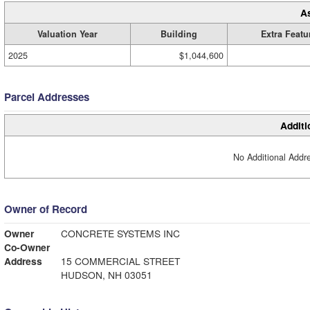
A
Valuation Year
Building
Extra Featu
2025
$1,044,600
Parcel Addresses
Additi
No Additional Addre
Owner of Record
Owner
CONCRETE SYSTEMS INC
Co-Owner
Address
15 COMMERCIAL STREET
HUDSON, NH 03051