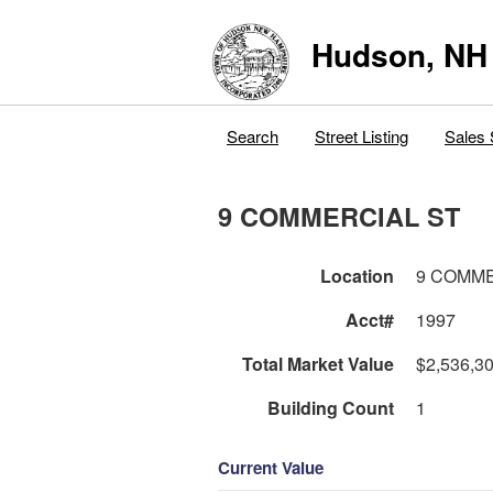
Hudson, NH
Search
Street Listing
Sales 
9 COMMERCIAL ST
Location
9 COMME
Acct#
1997
Total Market Value
$2,536,3
Building Count
1
Current Value