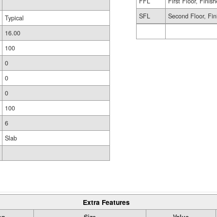
FFL
First Floor, Finis
SFL
Second Floor, Fin
Typical
16.00
100
0
0
0
100
6
Slab
Extra Features