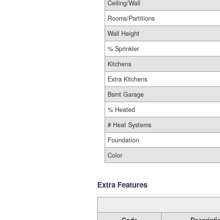
Ceiling/Wall
Rooms/Partitions
Wall Height
% Sprinkler
Kitchens
Extra Kitchens
Bsmt Garage
% Heated
# Heat Systems
Foundation
Color
Extra Features