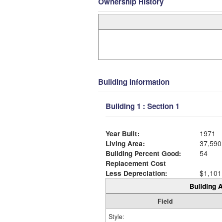
Ownership History
Building Information
Building 1 : Section 1
Year Built:
1971
Living Area:
37,590
Building Percent Good:
54
Replacement Cost
Less Depreciation:
$1,101
Building A
Field
Style: