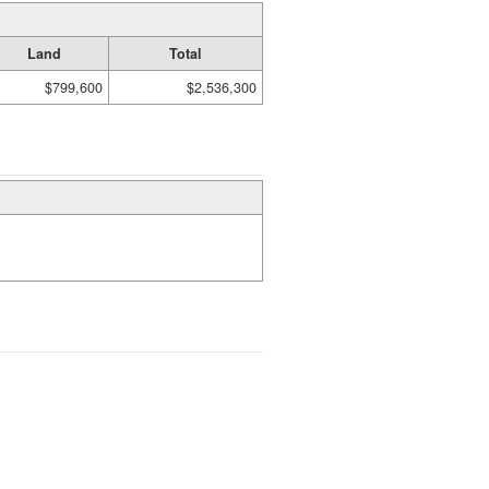
Land
Total
$799,600
$2,536,300