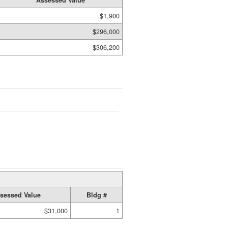
Assessed Value
$1,900
$296,000
$306,200
sessed Value
Bldg #
$31,000
1