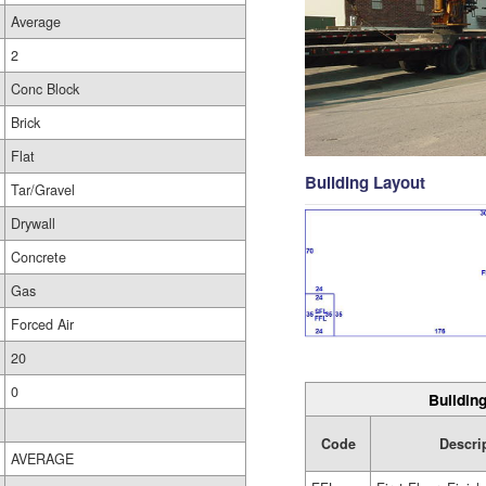
Average
2
Conc Block
Brick
Flat
Building Layout
Tar/Gravel
Drywall
Concrete
Gas
Forced Air
20
0
Building
Code
Descri
AVERAGE