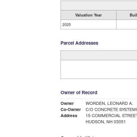
Valuation Year
Bui
2025
Parcel Addresses
Owner of Record
Owner
WORDEN, LEONARD A.
Co-Owner
C/O CONCRETE SYSTEM
Address
15 COMMERCIAL STREE
HUDSON, NH 03051