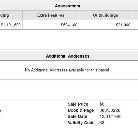
Assessment
lding
Extra Features
Outbuildings
$1,101,600
$604,100
$31,000
Additional Addresses
No Additional Addresses available for this parcel
Sale Price
$0
S
Book & Page
3881/0226
T
Sale Date
12/31/1986
Validity Code
38