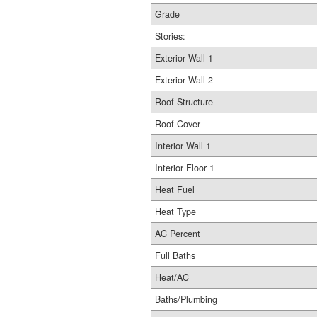
Grade
Stories:
Exterior Wall 1
Exterior Wall 2
Roof Structure
Roof Cover
Interior Wall 1
Interior Floor 1
Heat Fuel
Heat Type
AC Percent
Full Baths
Heat/AC
Baths/Plumbing