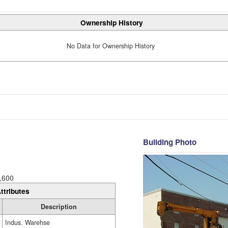
Ownership History
No Data for Ownership History
Building Photo
,600
ttributes
Description
Indus. Warehse