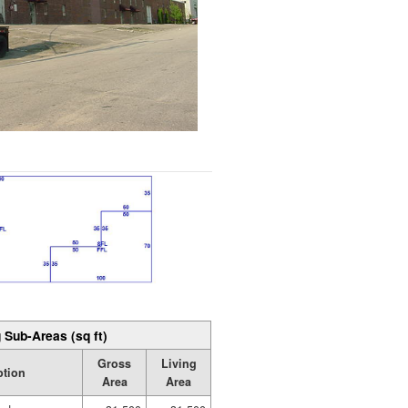
 Sub-Areas (sq ft)
Gross
Living
ption
Area
Area