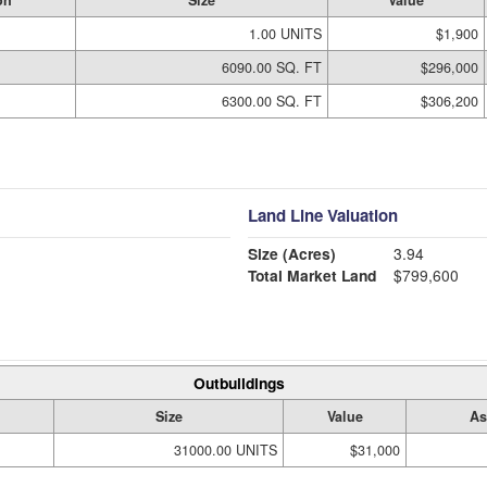
on
Size
Value
1.00 UNITS
$1,900
6090.00 SQ. FT
$296,000
6300.00 SQ. FT
$306,200
Land Line Valuation
Size (Acres)
3.94
Total Market Land
$799,600
Outbuildings
Size
Value
As
31000.00 UNITS
$31,000