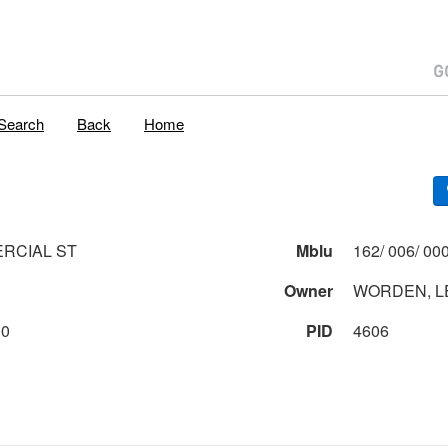
Search
Back
Home
RCIAL ST
Mblu
Owner
WORDEN, L
00
PID
4606