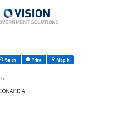
Sales
Print
Map It
162/ 006/ 000/ /
EONARD A.