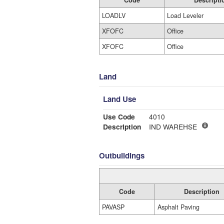
Code
Descripti
LOADLV
Load Leveler
XFOFC
Office
XFOFC
Office
Land
Land Use
Use Code
4010
Description
IND WAREHSE
Outbuildings
Code
Description
PAVASP
Asphalt Paving