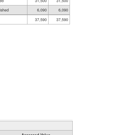
hed
31,500
31,500
ished
6,090
6,090
37,590
37,590