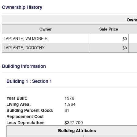
Ownership History
Owne
Owner
Sale Price
LAPLANTE, VALMORE E.
$0
LAPLANTE, DOROTHY
$0
Building Information
Building 1 : Section 1
Year Built:
1976
Living Area:
1,964
Building Percent Good:
81
Replacement Cost
Less Depreciation:
$327,700
Building Attributes