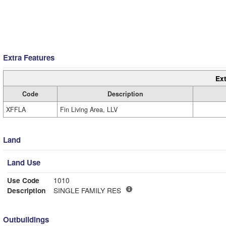
Extra Features
Ext
Code
Description
XFFLA
Fin Living Area, LLV
Land
Land Use
Use Code
1010
Description
SINGLE FAMILY RES
Outbuildings