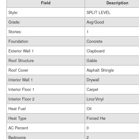
Field
Description
Style:
SPLIT LEVEL
Grade:
Avg/Good
Stories:
1
Foundation
Concrete
Exterior Wall 1
Clapboard
Roof Structure
Gable
Roof Cover
Asphalt Shingle
Interior Wall 1
Drywall
Interior Floor 1
Carpet
Interior Floor 2
Lino/Vinyl
Heat Fuel
Oil
Heat Type
Forced Hw
AC Percent
0
Bedrooms
2