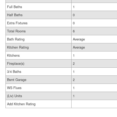
Full Baths
1
Half Baths
0
Extra Fixtures
0
Total Rooms
6
Bath Rating
Average
Kitchen Rating
Average
Kitchens
1
Fireplace(s)
2
3/4 Baths
1
Bsmt Garage
2
WS Flues
1
(Liv) Units
1
Add Kitchen Rating