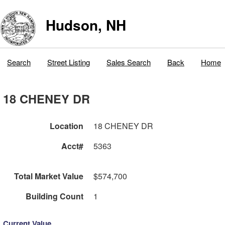
Hudson, NH
Search
Street Listing
Sales Search
Back
Home
18 CHENEY DR
Location
18 CHENEY DR
Acct#
5363
Total Market Value
$574,700
Building Count
1
Current Value