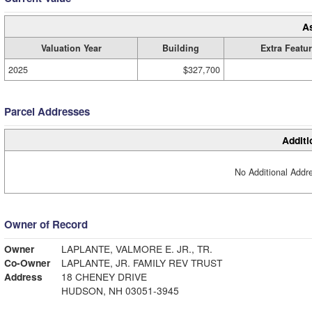
A
Valuation Year
Building
Extra Featu
2025
$327,700
Parcel Addresses
Additi
No Additional Addre
Owner of Record
Owner
LAPLANTE, VALMORE E. JR., TR.
Co-Owner
LAPLANTE, JR. FAMILY REV TRUST
Address
18 CHENEY DRIVE
HUDSON, NH 03051-3945