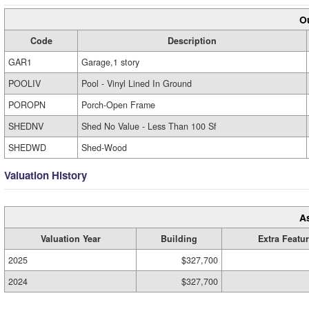
Ou
Code
Description
GAR1
Garage,1 story
POOLIV
Pool - Vinyl Lined In Ground
POROPN
Porch-Open Frame
SHEDNV
Shed No Value - Less Than 100 Sf
SHEDWD
Shed-Wood
Valuation History
A
Valuation Year
Building
Extra Featu
2025
$327,700
2024
$327,700