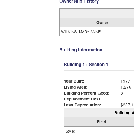
Ownership History
Owner
WILKINS, MARY ANNE
Building Information
Building 1 : Section 1
Year Built:
1977
Living Area:
1,276
Building Percent Good:
81
Replacement Cost
Less Depreciation:
$237,1
Building A
Field
Style: