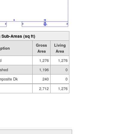
 Sub-Areas (sq ft)
Gross
Living
iption
Area
Area
d
1,276
1,276
ished
1,196
0
mposite Dk
240
0
2,712
1,276