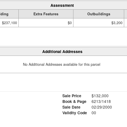
Assessment
lding
Extra Features
Outbuildings
$237,100
$0
$3,200
Additional Addresses
No Additional Addresses available for this parcel
Sale Price
$132,000
Book & Page
6213/1418
Sale Date
02/29/2000
Validity Code
00