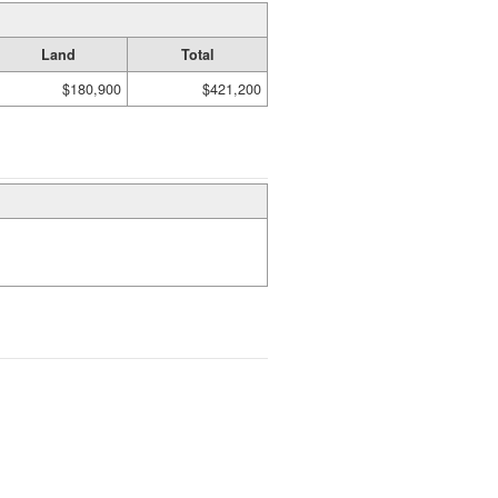
Land
Total
$180,900
$421,200