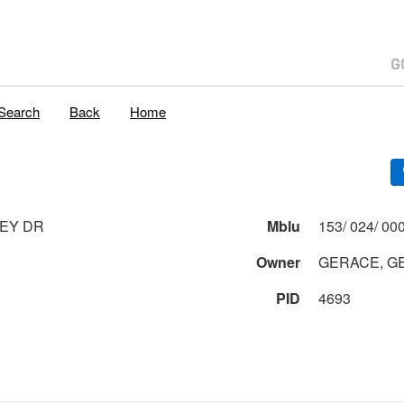
Search
Back
Home
EY DR
Mblu
Owner
GERACE, G
PID
4693