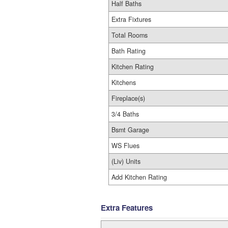
Half Baths
Extra Fixtures
Total Rooms
Bath Rating
Kitchen Rating
Kitchens
Fireplace(s)
3/4 Baths
Bsmt Garage
WS Flues
(Liv) Units
Add Kitchen Rating
Extra Features