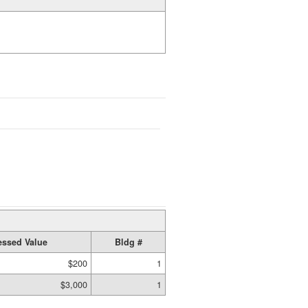
ssed Value
Bldg #
$200
1
$3,000
1