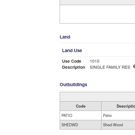
Land
Land Use
Use Code
1010
Description
SINGLE FAMILY RES
Outbuildings
Code
Descripti
PATIO
Patio
SHEDWD
Shed-Wood