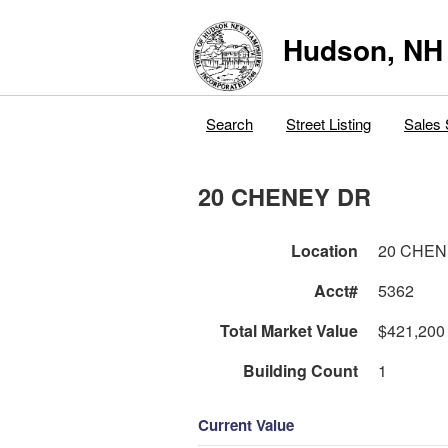
Hudson, NH
Search
Street Listing
Sales 
20 CHENEY DR
Location
20 CHEN
Acct#
5362
Total Market Value
$421,200
Building Count
1
Current Value