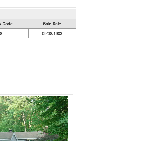
ty Code
Sale Date
8
09/08/1983