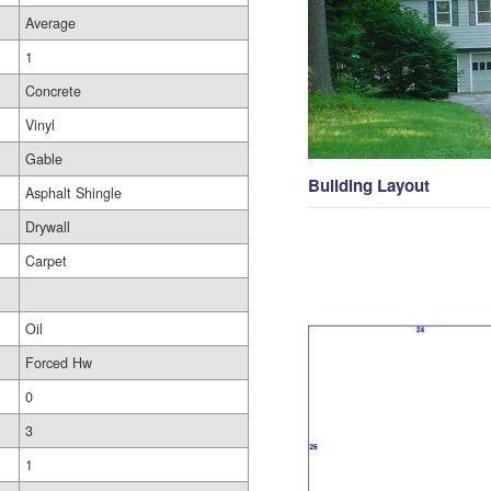
Average
1
Concrete
Vinyl
Gable
Building Layout
Asphalt Shingle
Drywall
Carpet
Oil
Forced Hw
0
3
1