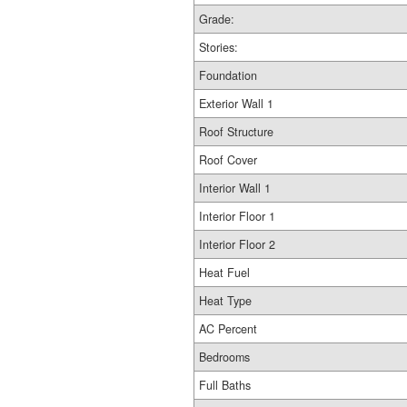
Grade:
Stories:
Foundation
Exterior Wall 1
Roof Structure
Roof Cover
Interior Wall 1
Interior Floor 1
Interior Floor 2
Heat Fuel
Heat Type
AC Percent
Bedrooms
Full Baths