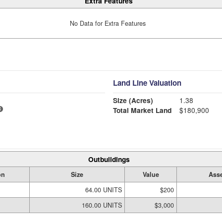
Extra Features
No Data for Extra Features
Land Line Valuation
Size (Acres)
1.38
Total Market Land
$180,900
Outbuildings
on
Size
Value
Asse
64.00 UNITS
$200
160.00 UNITS
$3,000