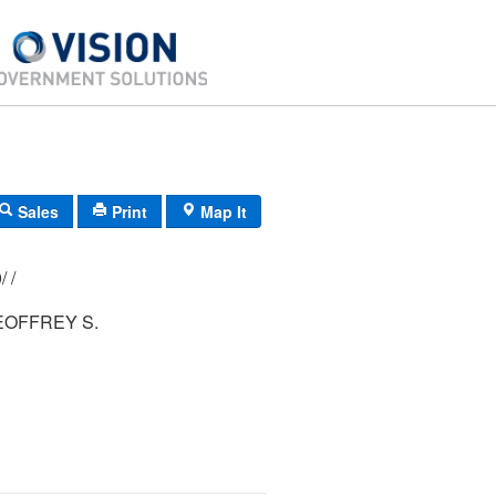
Sales
Print
Map It
153/ 024/ 000/ /
EOFFREY S.