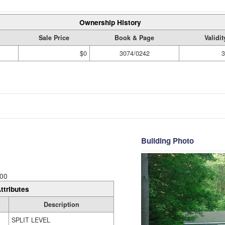
Ownership History
Sale Price
Book & Page
Validi
$0
3074/0242
3
Building Photo
00
ttributes
Description
SPLIT LEVEL