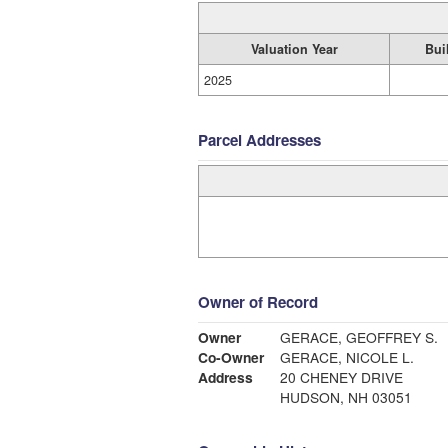
Valuation Year
Bui
2025
Parcel Addresses
Owner of Record
Owner
GERACE, GEOFFREY S.
Co-Owner
GERACE, NICOLE L.
Address
20 CHENEY DRIVE
HUDSON, NH 03051