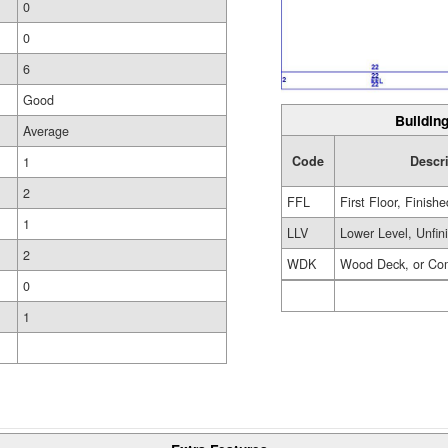
0
0
6
Good
Building
Average
Code
Descr
1
2
FFL
First Floor, Finishe
1
LLV
Lower Level, Unfin
2
WDK
Wood Deck, or Co
0
1