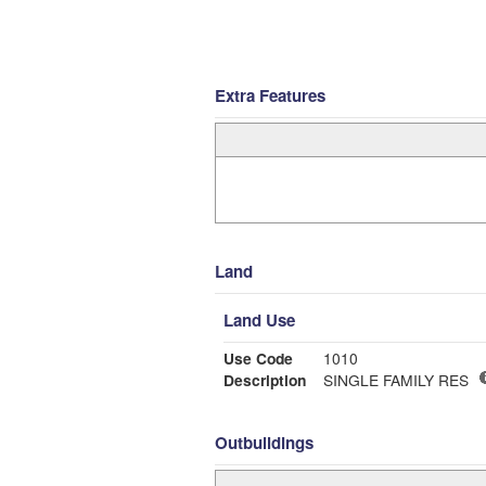
Extra Features
Land
Land Use
Use Code
1010
Description
SINGLE FAMILY RES
Outbuildings