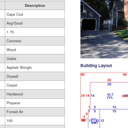
Description
Cape Cod
Avg/Good
1.75
Concrete
Wood
Gable
Building Layout
Asphalt Shingle
Drywall
Carpet
Hardwood
Propane
Forced Air
100