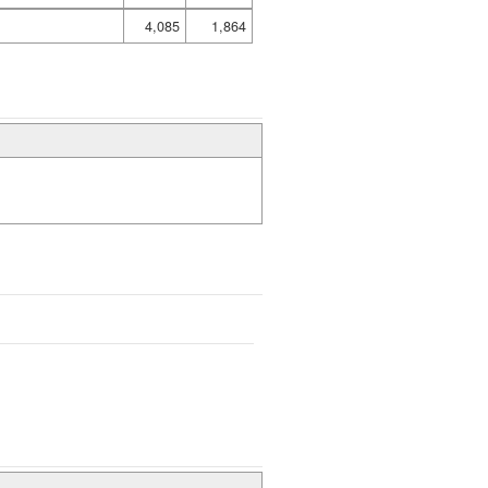
4,085
1,864