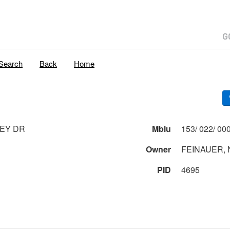
Search
Back
Home
EY DR
Mblu
Owner
FEINAUER, 
PID
4695