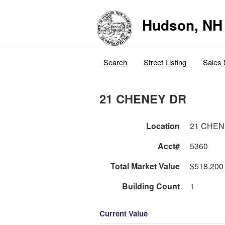
Hudson, NH
Search
Street Listing
Sales 
21 CHENEY DR
Location
21 CHEN
Acct#
5360
Total Market Value
$518,200
Building Count
1
Current Value