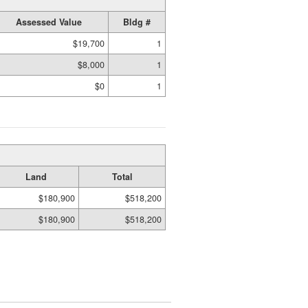
Assessed Value
Bldg #
$19,700
1
$8,000
1
$0
1
Land
Total
$180,900
$518,200
$180,900
$518,200