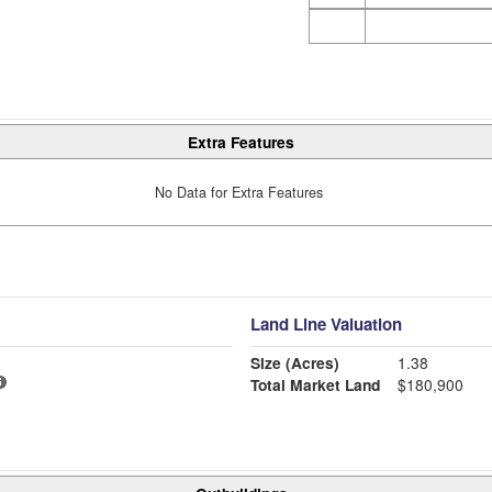
Extra Features
No Data for Extra Features
Land Line Valuation
Size (Acres)
1.38
Total Market Land
$180,900