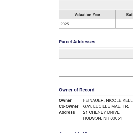
Valuation Year
Bui
2025
Parcel Addresses
Owner of Record
Owner
FEINAUER, NICOLE KEL
Co-Owner
GAY, LUCILLE MAE, TR.
Address
21 CHENEY DRIVE
HUDSON, NH 03051