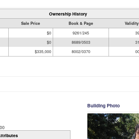
Ownership History
Sale Price
Book & Page
Validit
$0
9261/245
3
$0
8689/0503
3
$335,000
8002/0370
0
Building Photo
00
ttributes