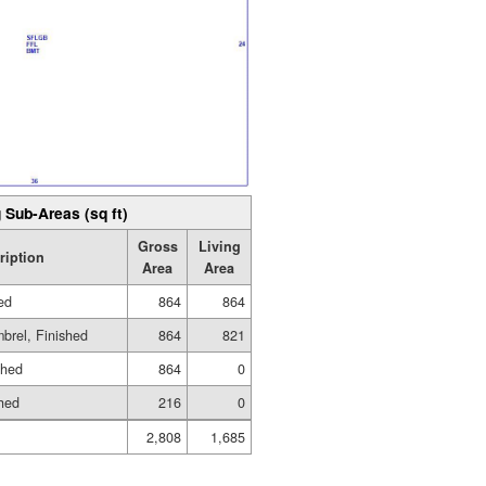
 Sub-Areas (sq ft)
Gross
Living
ription
Area
Area
hed
864
864
brel, Finished
864
821
shed
864
0
shed
216
0
2,808
1,685