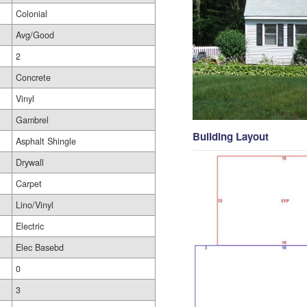
Colonial
Avg/Good
2
Concrete
Vinyl
Gambrel
Building Layout
Asphalt Shingle
Drywall
Carpet
Lino/Vinyl
Electric
Elec Basebd
0
3