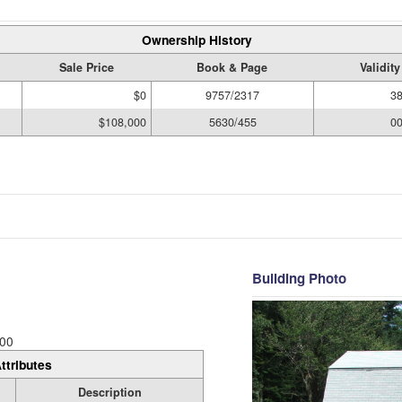
Ownership History
Sale Price
Book & Page
Validit
$0
9757/2317
3
$108,000
5630/455
0
Building Photo
00
ttributes
Description