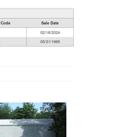
y Code
Sale Date
8
02/16/2024
0
05/31/1995