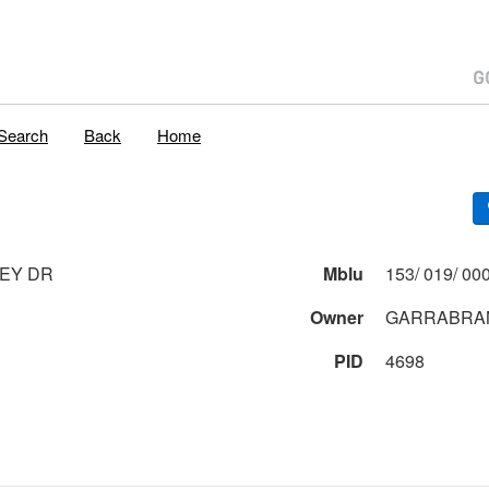
Search
Back
Home
EY DR
Mblu
Owner
GARRABRAN
PID
4698