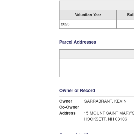
Valuation Year
Bui
2025
Parcel Addresses
Owner of Record
Owner
GARRABRANT, KEVIN
Co-Owner
Address
15 MOUNT SAINT MARY'
HOOKSETT, NH 03106