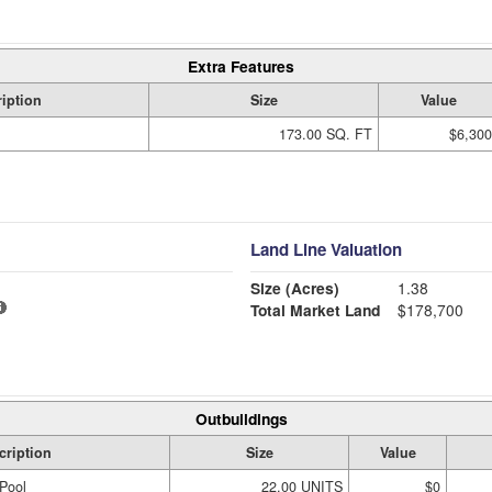
Extra Features
iption
Size
Value
173.00 SQ. FT
$6,300
Land Line Valuation
Size (Acres)
1.38
Total Market Land
$178,700
Outbuildings
cription
Size
Value
Pool
22.00 UNITS
$0