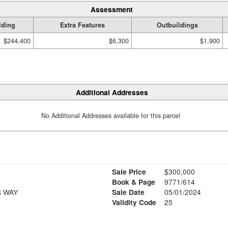
Assessment
lding
Extra Features
Outbuildings
$244,400
$6,300
$1,900
Additional Addresses
No Additional Addresses available for this parcel
Sale Price
$300,000
Book & Page
9771/614
S WAY
Sale Date
05/01/2024
Validity Code
25