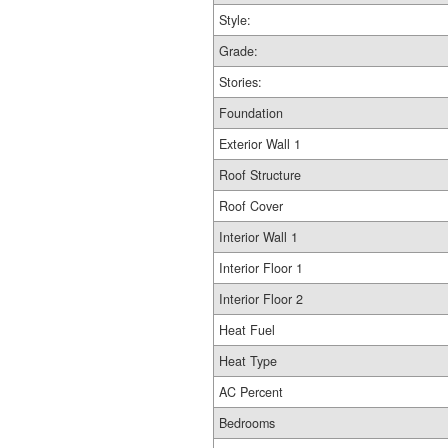
Style:
Grade:
Stories:
Foundation
Exterior Wall 1
Roof Structure
Roof Cover
Interior Wall 1
Interior Floor 1
Interior Floor 2
Heat Fuel
Heat Type
AC Percent
Bedrooms