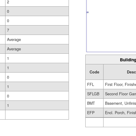
2
0
0
7
Average
Average
1
Building
1
Code
Desc
0
FFL
First Floor, Finis
1
SFLGB
Second Floor Gam
0
BMT
Basement, Unfini
1
EFP
Encl. Porch, Fini