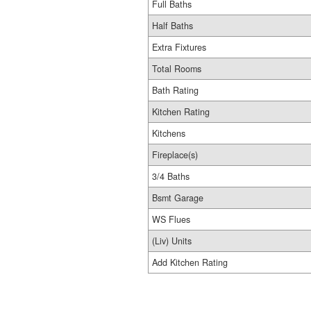
Full Baths
Half Baths
Extra Fixtures
Total Rooms
Bath Rating
Kitchen Rating
Kitchens
Fireplace(s)
3/4 Baths
Bsmt Garage
WS Flues
(Liv) Units
Add Kitchen Rating