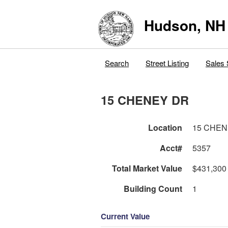
Hudson, NH
Search
Street Listing
Sales 
15 CHENEY DR
Location
15 CHEN
Acct#
5357
Total Market Value
$431,300
Building Count
1
Current Value