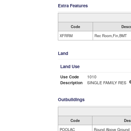
Extra Features
Code
Descr
XFRRM
Rec Room,Fin,BMT
Land
Land Use
Use Code
1010
Description
SINGLE FAMILY RES
Outbuildings
Code
Des
POOLAC
Round Above Ground 