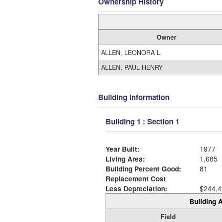
Ownership History
Owner
ALLEN, LEONORA L.
ALLEN, PAUL HENRY
Building Information
Building 1 : Section 1
Year Built:
1977
Living Area:
1,685
Building Percent Good:
81
Replacement Cost
Less Depreciation:
$244,4
Building A
Field