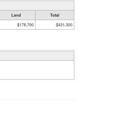
Land
Total
$178,700
$431,300