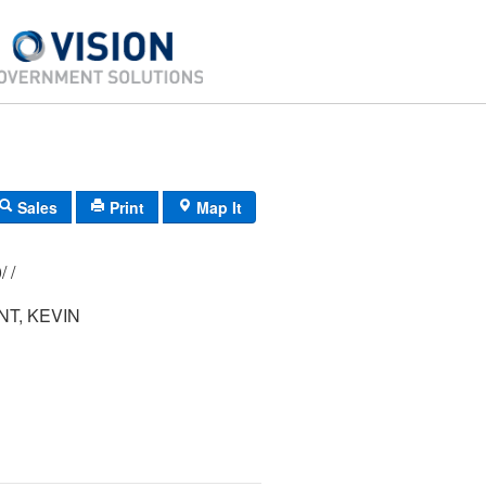
Sales
Print
Map It
153/ 019/ 000/ /
T, KEVIN