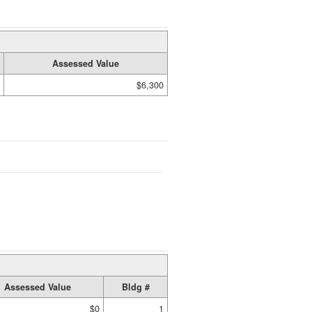
Assessed Value
$6,300
Assessed Value
Bldg #
$0
1