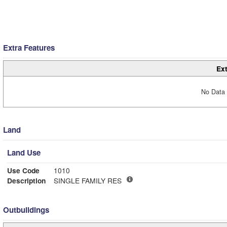
Extra Features
Ext
No Data 
Land
Land Use
Use Code
1010
Description
SINGLE FAMILY RES
Outbuildings