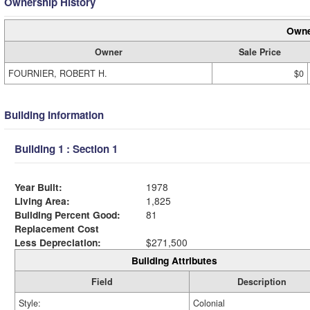
Ownership History
Owne
Owner
Sale Price
FOURNIER, ROBERT H.
$0
Building Information
Building 1 : Section 1
Year Built:
1978
Living Area:
1,825
Building Percent Good:
81
Replacement Cost
Less Depreciation:
$271,500
Building Attributes
Field
Description
Style:
Colonial