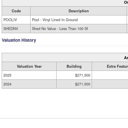
Ou
Code
Description
POOLIV
Pool - Vinyl Lined In Ground
SHEDNV
Shed No Value - Less Than 100 Sf
Valuation History
A
Valuation Year
Building
Extra Featu
2025
$271,500
2024
$271,500