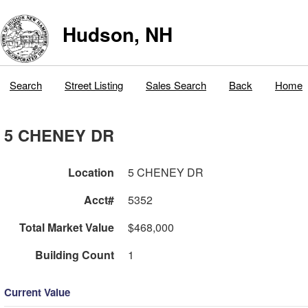
Hudson, NH
Search
Street Listing
Sales Search
Back
Home
5 CHENEY DR
Location
5 CHENEY DR
Acct#
5352
Total Market Value
$468,000
Building Count
1
Current Value