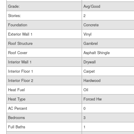
Grade:
Avg/Good
Stories:
2
Foundation
Concrete
Exterior Wall 1
Vinyl
Roof Structure
Gambrel
Roof Cover
Asphalt Shingle
Interior Wall 1
Drywall
Interior Floor 1
Carpet
Interior Floor 2
Hardwood
Heat Fuel
Oil
Heat Type
Forced Hw
AC Percent
0
Bedrooms
3
Full Baths
1