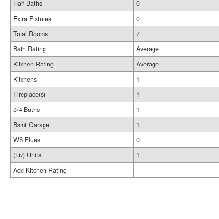
Half Baths
0
Extra Fixtures
0
Total Rooms
7
Bath Rating
Average
Kitchen Rating
Average
Kitchens
1
Fireplace(s)
1
3/4 Baths
1
Bsmt Garage
1
WS Flues
0
(Liv) Units
1
Add Kitchen Rating