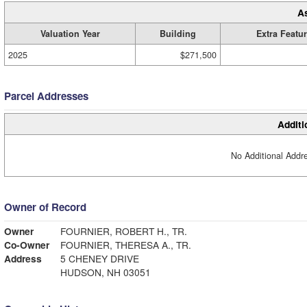
A
Valuation Year
Building
Extra Featu
2025
$271,500
Parcel Addresses
Additi
No Additional Addre
Owner of Record
Owner
FOURNIER, ROBERT H., TR.
Co-Owner
FOURNIER, THERESA A., TR.
Address
5 CHENEY DRIVE
HUDSON, NH 03051