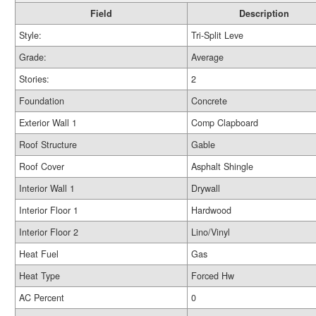
Field
Description
Style:
Tri-Split Leve
Grade:
Average
Stories:
2
Foundation
Concrete
Exterior Wall 1
Comp Clapboard
Roof Structure
Gable
Roof Cover
Asphalt Shingle
Interior Wall 1
Drywall
Interior Floor 1
Hardwood
Interior Floor 2
Lino/Vinyl
Heat Fuel
Gas
Heat Type
Forced Hw
AC Percent
0