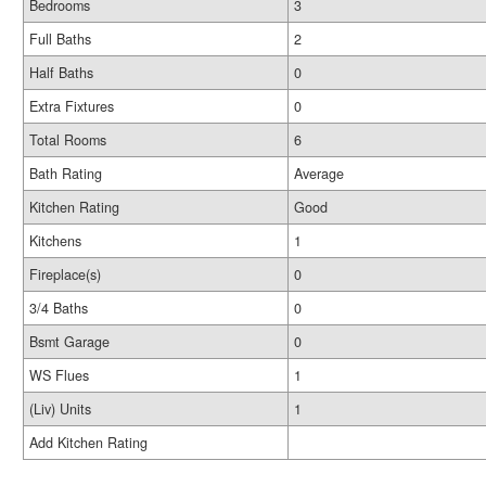
Bedrooms
3
Full Baths
2
Half Baths
0
Extra Fixtures
0
Total Rooms
6
Bath Rating
Average
Kitchen Rating
Good
Kitchens
1
Fireplace(s)
0
3/4 Baths
0
Bsmt Garage
0
WS Flues
1
(Liv) Units
1
Add Kitchen Rating