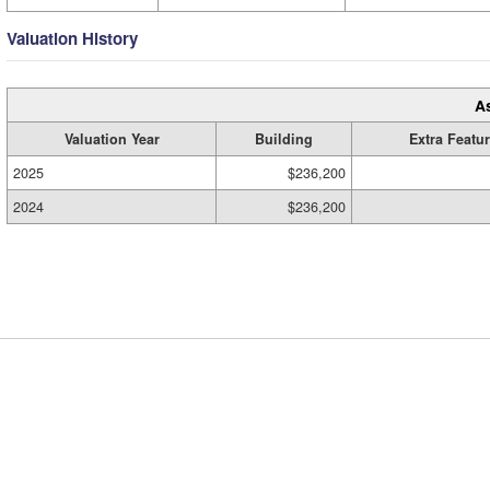
Valuation History
A
Valuation Year
Building
Extra Featu
2025
$236,200
2024
$236,200