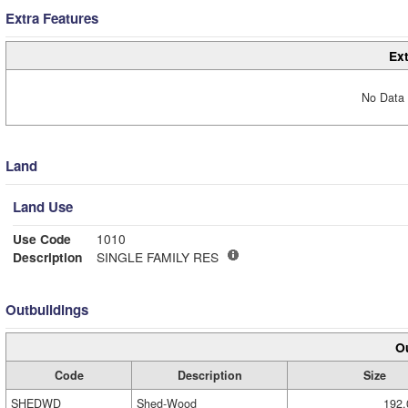
Extra Features
Ext
No Data 
Land
Land Use
Use Code
1010
Description
SINGLE FAMILY RES
Outbuildings
Ou
Code
Description
Size
SHEDWD
Shed-Wood
192.