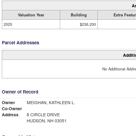
A
Valuation Year
Building
Extra Featu
2025
$236,200
Parcel Addresses
Additi
No Additional Addre
Owner of Record
Owner
MEIGHAN, KATHLEEN L.
Co-Owner
Address
8 CIRCLE DRIVE
HUDSON, NH 03051