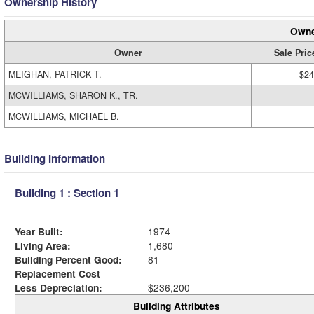
Ownership History
Owne
Owner
Sale Pric
MEIGHAN, PATRICK T.
$24
MCWILLIAMS, SHARON K., TR.
MCWILLIAMS, MICHAEL B.
Building Information
Building 1 : Section 1
Year Built:
1974
Living Area:
1,680
Building Percent Good:
81
Replacement Cost
Less Depreciation:
$236,200
Building Attributes