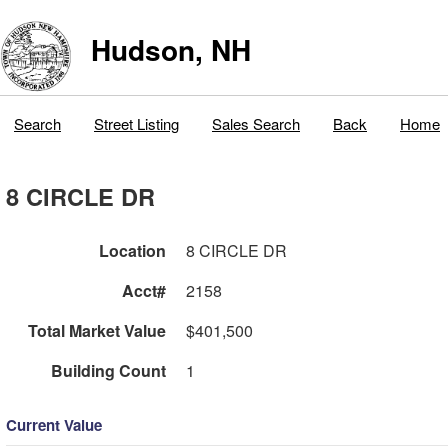
Hudson, NH
Search
Street Listing
Sales Search
Back
Home
8 CIRCLE DR
Location
8 CIRCLE DR
Acct#
2158
Total Market Value
$401,500
Building Count
1
Current Value