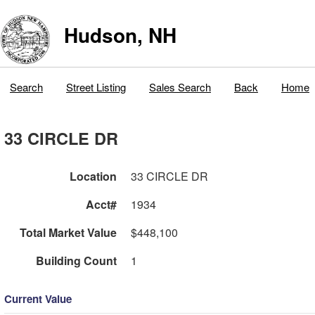
Hudson, NH
Search
Street Listing
Sales Search
Back
Home
33 CIRCLE DR
Location
33 CIRCLE DR
Acct#
1934
Total Market Value
$448,100
Building Count
1
Current Value