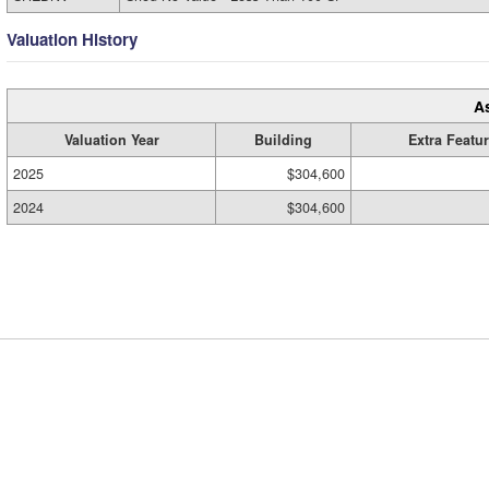
Valuation History
A
Valuation Year
Building
Extra Featu
2025
$304,600
2024
$304,600