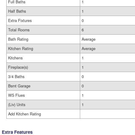
Full Baths
1
Half Baths
1
Extra Fixtures
0
Total Rooms
6
Bath Rating
Average
Kitchen Rating
Average
Kitchens
1
Fireplace(s)
1
3/4 Baths
0
Bsmt Garage
0
WS Flues
1
(Liv) Units
1
Add Kitchen Rating
Extra Features