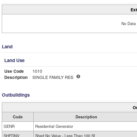
Ext
No Data 
Land
Land Use
Use Code
1010
Description
SINGLE FAMILY RES
Outbuildings
Ou
Code
Description
GENR
Residential Generator
SHEDNV
Shed No Value - Less Than 100 Sf