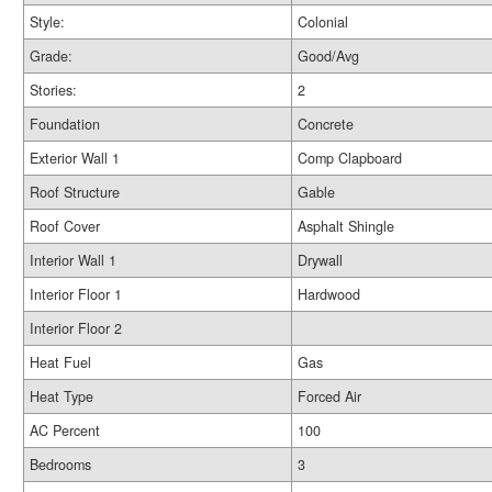
Style:
Colonial
Grade:
Good/Avg
Stories:
2
Foundation
Concrete
Exterior Wall 1
Comp Clapboard
Roof Structure
Gable
Roof Cover
Asphalt Shingle
Interior Wall 1
Drywall
Interior Floor 1
Hardwood
Interior Floor 2
Heat Fuel
Gas
Heat Type
Forced Air
AC Percent
100
Bedrooms
3