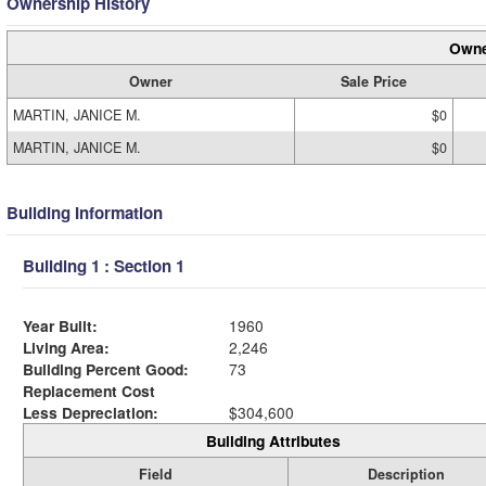
Ownership History
Owne
Owner
Sale Price
MARTIN, JANICE M.
$0
MARTIN, JANICE M.
$0
Building Information
Building 1 : Section 1
Year Built:
1960
Living Area:
2,246
Building Percent Good:
73
Replacement Cost
Less Depreciation:
$304,600
Building Attributes
Field
Description