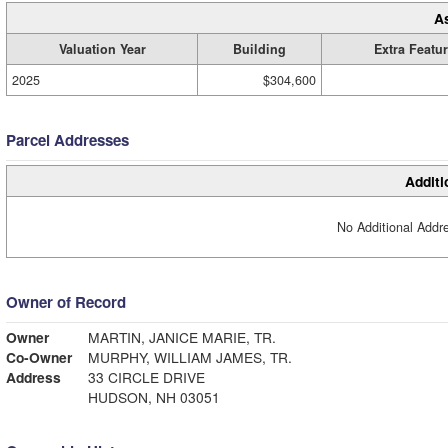
A
Valuation Year
Building
Extra Featu
2025
$304,600
Parcel Addresses
Additi
No Additional Addre
Owner of Record
Owner
MARTIN, JANICE MARIE, TR.
Co-Owner
MURPHY, WILLIAM JAMES, TR.
Address
33 CIRCLE DRIVE
HUDSON, NH 03051