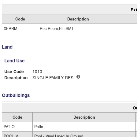
Ext
Code
Description
XFRRM
Rec Room,Fin,BMT
Land
Land Use
Use Code
1010
Description
SINGLE FAMILY RES
Outbuildings
Ou
Code
Description
PATIO
Patio
POOLIV
Pool - Vinyl Lined In Ground