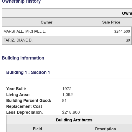
Ownership History
Owne
Owner
Sale Price
MARSHALL, MICHAEL L.
$244,500
FARIZ, DIANE D.
$0
Building Information
Building 1 : Section 1
Year Built:
1972
Living Area:
1,092
Building Percent Good:
81
Replacement Cost
Less Depreciation:
$218,600
Building Attributes
Field
Description