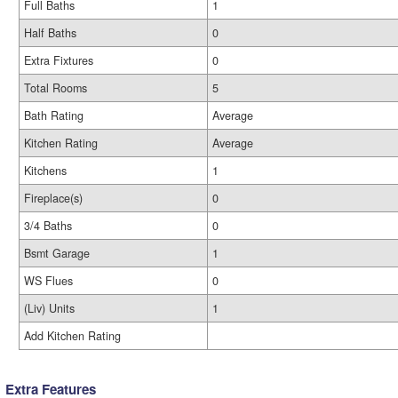
Full Baths
1
Half Baths
0
Extra Fixtures
0
Total Rooms
5
Bath Rating
Average
Kitchen Rating
Average
Kitchens
1
Fireplace(s)
0
3/4 Baths
0
Bsmt Garage
1
WS Flues
0
(Liv) Units
1
Add Kitchen Rating
Extra Features