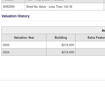
SHEDNV
Shed No Value - Less Than 100 Sf
Valuation History
A
Valuation Year
Building
Extra Featu
2025
$218,600
2024
$218,600