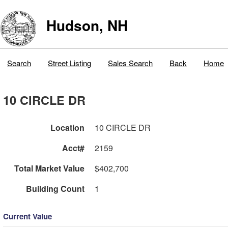
Hudson, NH
Search
Street Listing
Sales Search
Back
Home
10 CIRCLE DR
Location
10 CIRCLE DR
Acct#
2159
Total Market Value
$402,700
Building Count
1
Current Value