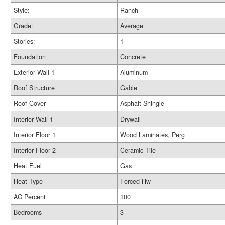
Style:
Ranch
Grade:
Average
Stories:
1
Foundation
Concrete
Exterior Wall 1
Aluminum
Roof Structure
Gable
Roof Cover
Asphalt Shingle
Interior Wall 1
Drywall
Interior Floor 1
Wood Laminates, Perg
Interior Floor 2
Ceramic Tile
Heat Fuel
Gas
Heat Type
Forced Hw
AC Percent
100
Bedrooms
3