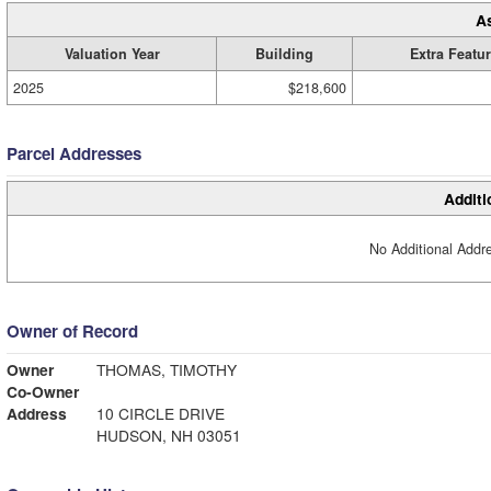
A
Valuation Year
Building
Extra Featu
2025
$218,600
Parcel Addresses
Additi
No Additional Addre
Owner of Record
Owner
THOMAS, TIMOTHY
Co-Owner
Address
10 CIRCLE DRIVE
HUDSON, NH 03051