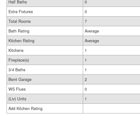
Half Baths
0
Extra Fixtures
0
Total Rooms
7
Bath Rating
Average
Kitchen Rating
Average
Kitchens
1
Fireplace(s)
1
3/4 Baths
1
Bsmt Garage
2
WS Flues
0
(Liv) Units
1
Add Kitchen Rating