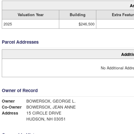
A
Valuation Year
Building
Extra Featu
2025
$246,500
Parcel Addresses
Additi
No Additional Addre
Owner of Record
Owner
BOWERSOX, GEORGE L.
Co-Owner
BOWERSOX, JEAN ANNE
Address
15 CIRCLE DRIVE
HUDSON, NH 03051