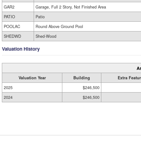
GAR2
Garage, Full 2 Story, Not Finished Area
PATIO
Patio
POOLAC
Round Above Ground Pool
SHEDWD
Shed-Wood
Valuation History
A
Valuation Year
Building
Extra Featu
2025
$246,500
2024
$246,500