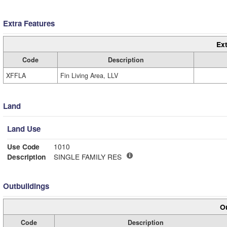
Extra Features
Ext
Code
Description
XFFLA
Fin Living Area, LLV
Land
Land Use
Use Code
1010
Description
SINGLE FAMILY RES
Outbuildings
Ou
Code
Description