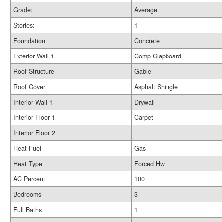
Grade:
Average
Stories:
1
Foundation
Concrete
Exterior Wall 1
Comp Clapboard
Roof Structure
Gable
Roof Cover
Asphalt Shingle
Interior Wall 1
Drywall
Interior Floor 1
Carpet
Interior Floor 2
Heat Fuel
Gas
Heat Type
Forced Hw
AC Percent
100
Bedrooms
3
Full Baths
1