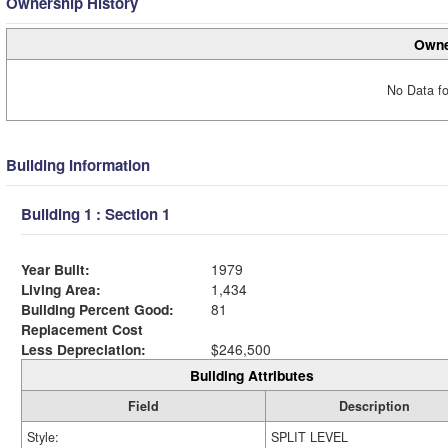
Ownership History
Owne
No Data fo
Building Information
Building 1 : Section 1
Year Built:
1979
Living Area:
1,434
Building Percent Good:
81
Replacement Cost
Less Depreciation:
$246,500
Building Attributes
Field
Description
Style:
SPLIT LEVEL