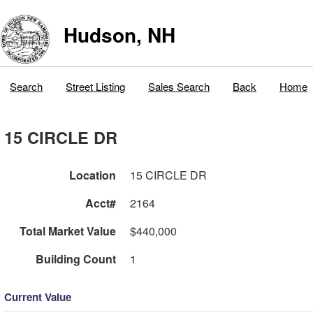
Hudson, NH
Search
Street Listing
Sales Search
Back
Home
15 CIRCLE DR
Location
15 CIRCLE DR
Acct#
2164
Total Market Value
$440,000
Building Count
1
Current Value