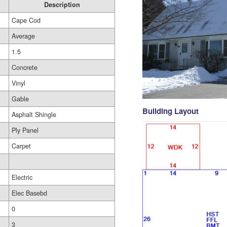
Description
Cape Cod
Average
1.5
Concrete
Vinyl
Gable
Building Layout
Asphalt Shingle
Ply Panel
Carpet
Electric
Elec Basebd
0
3