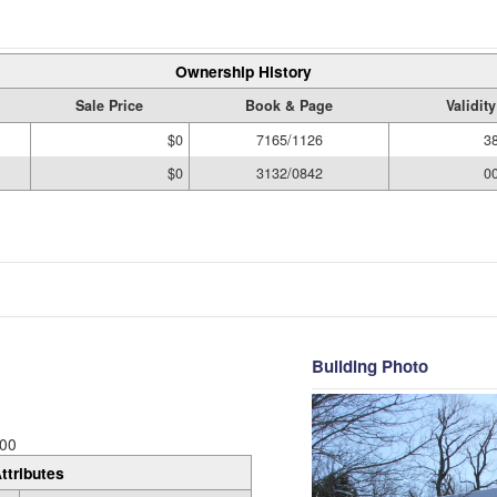
Ownership History
Sale Price
Book & Page
Validit
$0
7165/1126
3
$0
3132/0842
0
Building Photo
00
ttributes