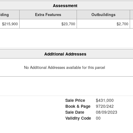
Assessment
lding
Extra Features
Outbuildings
$215,900
$23,700
$2,700
Additional Addresses
No Additional Addresses available for this parcel
Sale Price
$431,000
Book & Page
9720/242
Sale Date
08/09/2023
Validity Code
00