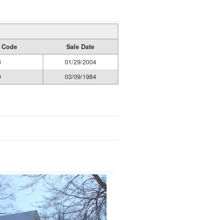
y Code
Sale Date
8
01/29/2004
0
03/09/1984