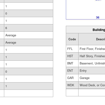
1
0
1
6
Building
Average
Code
Descr
Average
FFL
First Floor, Finishe
1
HST
Half Story, Finishe
1
BMT
Basement, Unfinis
1
ENT
Entry
0
GAR
Garage
1
WDK
Wood Deck, or Co
1