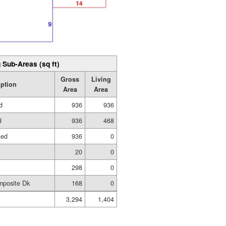
 Sub-Areas (sq ft)
Gross
Living
iption
Area
Area
d
936
936
d
936
468
hed
936
0
20
0
298
0
mposite Dk
168
0
3,294
1,404