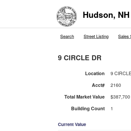
Hudson, NH
Search
Street Listing
Sales 
9 CIRCLE DR
Location
9 CIRCL
Acct#
2160
Total Market Value
$387,700
Building Count
1
Current Value