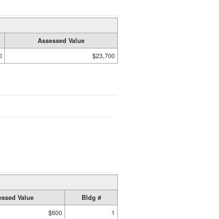
Assessed Value
0
$23,700
ssed Value
Bldg #
$600
1