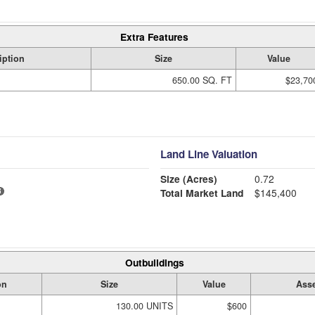
Extra Features
iption
Size
Value
650.00 SQ. FT
$23,70
Land Line Valuation
Size (Acres)
0.72
Total Market Land
$145,400
Outbuildings
on
Size
Value
Asse
130.00 UNITS
$600