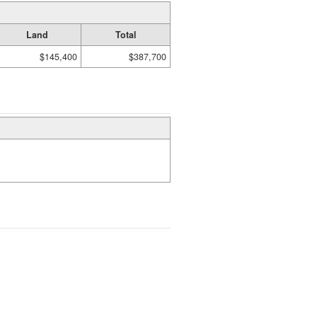
Land
Total
$145,400
$387,700