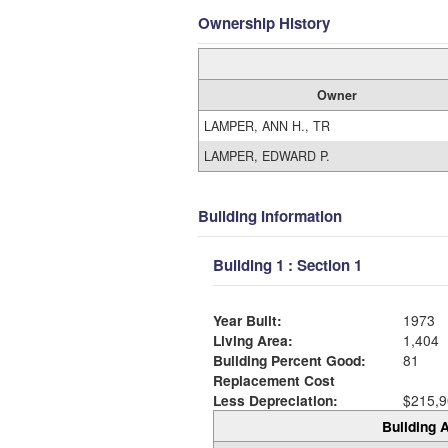
Ownership History
Owner
LAMPER, ANN H., TR
LAMPER, EDWARD P.
Building Information
Building 1 : Section 1
Year Built:
1973
Living Area:
1,404
Building Percent Good:
81
Replacement Cost
Less Depreciation:
$215,9
Building A