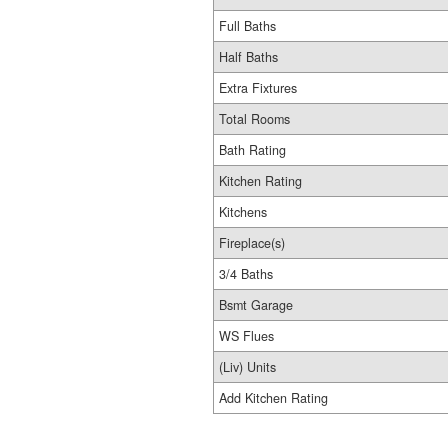
Full Baths
Half Baths
Extra Fixtures
Total Rooms
Bath Rating
Kitchen Rating
Kitchens
Fireplace(s)
3/4 Baths
Bsmt Garage
WS Flues
(Liv) Units
Add Kitchen Rating