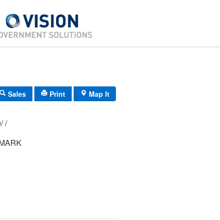
Sales
Print
Map It
122/ 014/ 000/ /
 MARK