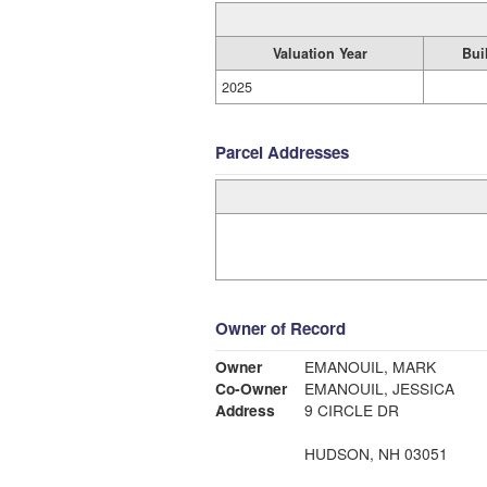
Valuation Year
Bui
2025
Parcel Addresses
Owner of Record
Owner
EMANOUIL, MARK
Co-Owner
EMANOUIL, JESSICA
Address
9 CIRCLE DR
HUDSON, NH 03051