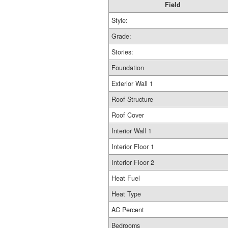
Field
Style:
Grade:
Stories:
Foundation
Exterior Wall 1
Roof Structure
Roof Cover
Interior Wall 1
Interior Floor 1
Interior Floor 2
Heat Fuel
Heat Type
AC Percent
Bedrooms