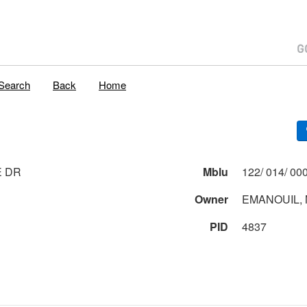
Search
Back
Home
E DR
Mblu
Owner
EMANOUIL,
PID
4837