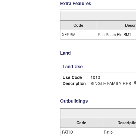
Extra Features
Code
Descr
XFRRM
Rec Room,Fin,BMT
Land
Land Use
Use Code
1010
Description
SINGLE FAMILY RES
Outbuildings
Code
Descripti
PATIO
Patio