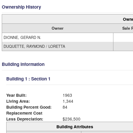
Ownership History
Owne
Owner
Sale 
DIONNE, GERARD N.
DUQUETTE, RAYMOND / LORETTA
Building Information
Building 1 : Section 1
Year Built:
1963
Living Area:
1,344
Building Percent Good:
84
Replacement Cost
Less Depreciation:
$236,500
Building Attributes