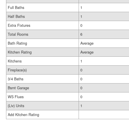
Full Baths
1
Half Baths
1
Extra Fixtures
0
Total Rooms
6
Bath Rating
Average
Kitchen Rating
Average
Kitchens
1
Fireplace(s)
0
3/4 Baths
0
Bsmt Garage
0
WS Flues
0
(Liv) Units
1
Add Kitchen Rating