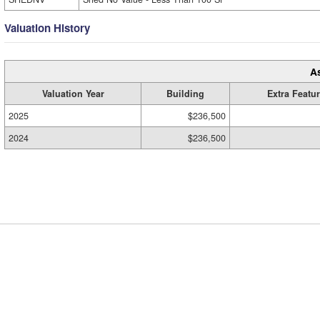
Valuation History
A
Valuation Year
Building
Extra Featu
2025
$236,500
2024
$236,500