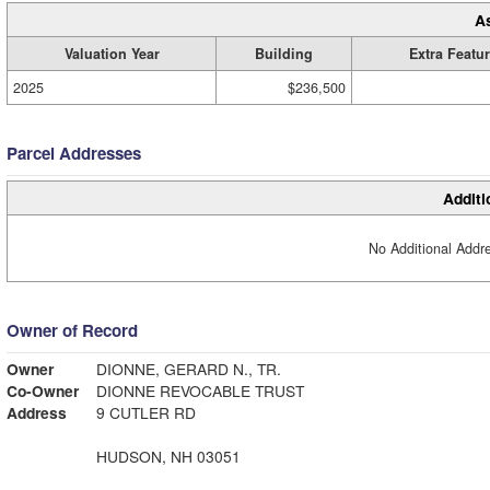
A
Valuation Year
Building
Extra Featu
2025
$236,500
Parcel Addresses
Additi
No Additional Addre
Owner of Record
Owner
DIONNE, GERARD N., TR.
Co-Owner
DIONNE REVOCABLE TRUST
Address
9 CUTLER RD
HUDSON, NH 03051