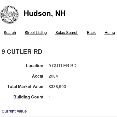
Hudson, NH
Search
Street Listing
Sales Search
Back
Home
9 CUTLER RD
Location
9 CUTLER RD
Acct#
2084
Total Market Value
$388,900
Building Count
1
Current Value