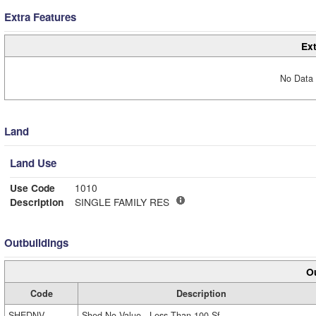
Extra Features
Ext
No Data 
Land
Land Use
Use Code
1010
Description
SINGLE FAMILY RES
Outbuildings
Ou
Code
Description
SHEDNV
Shed No Value - Less Than 100 Sf