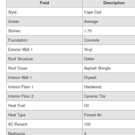
Field
Description
Style:
Cape Cod
Grade:
Average
Stories:
1.75
Foundation
Concrete
Exterior Wall 1
Vinyl
Roof Structure
Gable
Roof Cover
Asphalt Shingle
Interior Wall 1
Drywall
Interior Floor 1
Hardwood
Interior Floor 2
Ceramic Tile
Heat Fuel
Oil
Heat Type
Forced Air
AC Percent
100
Bedrooms
3