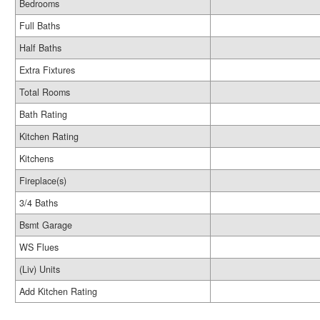
Bedrooms
Full Baths
Half Baths
Extra Fixtures
Total Rooms
Bath Rating
Kitchen Rating
Kitchens
Fireplace(s)
3/4 Baths
Bsmt Garage
WS Flues
(Liv) Units
Add Kitchen Rating