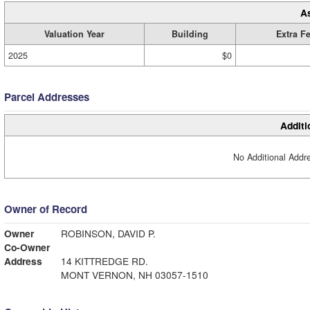
A
Valuation Year
Building
Extra F
2025
$0
Parcel Addresses
Additi
No Additional Addre
Owner of Record
Owner
ROBINSON, DAVID P.
Co-Owner
Address
14 KITTREDGE RD.
MONT VERNON, NH 03057-1510