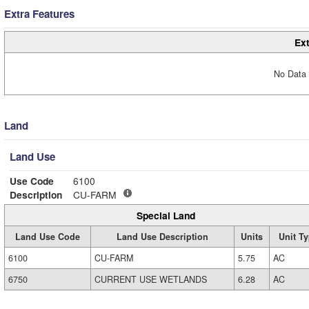
Extra Features
Ext
No Data 
Land
Land Use
Use Code
6100
Description
CU-FARM
Special Land
Land Use Code
Land Use Description
Units
Unit T
6100
CU-FARM
5.75
AC
6750
CURRENT USE WETLANDS
6.28
AC