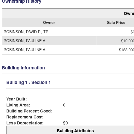
Ownership History
Owne
Owner
Sale Price
ROBINSON, DAVID P., TR.
$
ROBINSON, PAULINE A.
$10,00
ROBINSON, PAULINE A.
$188,00
Building Information
Building 1 : Section 1
Year Built:
Living Area:
0
Building Percent Good:
Replacement Cost
Less Depreciation:
$0
Building Attributes