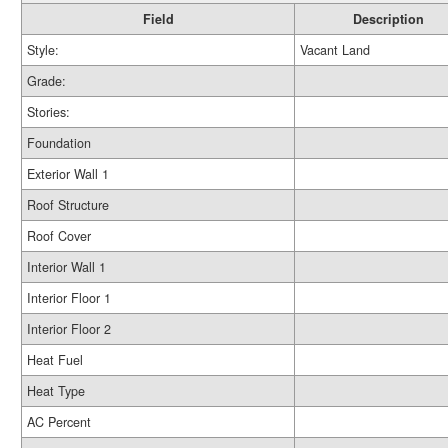
Field
Description
Style:
Vacant Land
Grade:
Stories:
Foundation
Exterior Wall 1
Roof Structure
Roof Cover
Interior Wall 1
Interior Floor 1
Interior Floor 2
Heat Fuel
Heat Type
AC Percent