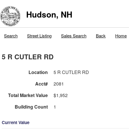
Hudson, NH
Search
Street Listing
Sales Search
Back
Home
5 R CUTLER RD
Location
5 R CUTLER RD
Acct#
2081
Total Market Value
$1,952
Building Count
1
Current Value