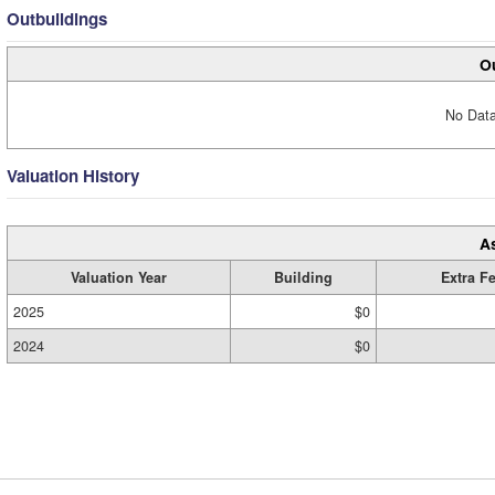
Outbuildings
Ou
No Data
Valuation History
A
Valuation Year
Building
Extra F
2025
$0
2024
$0